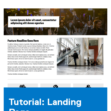
Tutorial: Landing