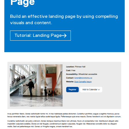
Page
Build an effective landing page by using compelling
visuals and content.
Tutorial: Landing Page