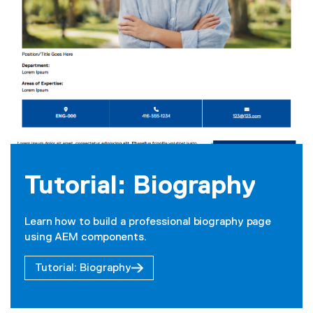
Tutorial: Biography
Learn how to build a professional biography page
using AEM components.
Tutorial: Biography