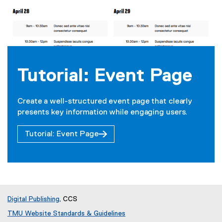
Tutorial: Event Page
Create a well-structured event page that clearly
presents key information while engaging users.
Tutorial: Event Page
Digital Publishing
, CCS
TMU Website Standards & Guidelines