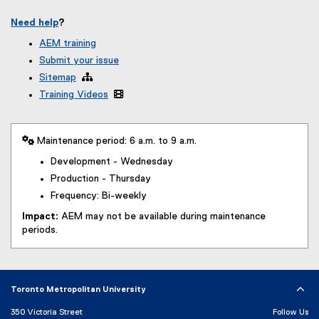
Need help
?
AEM training
Submit your issue
Sitemap

Training Videos

 Maintenance period: 6 a.m. to 9 a.m.
Development - Wednesday
Production - Thursday
Frequency: Bi-weekly
Impact:
AEM may not be available during maintenance
periods.
Toronto Metropolitan University
350 Victoria Street
Follow Us