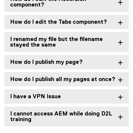
component?
How do I edit the Tabs component?
I renamed my file but the filename
stayed the same
How do I publish my page?
How do I publish all my pages at once?
I have a VPN Issue
I cannot access AEM while doing D2L
training