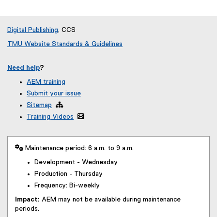
Digital Publishing
, CCS
TMU Website Standards & Guidelines
Need help
?
AEM training
Submit your issue
Sitemap

Training Videos

 Maintenance period: 6 a.m. to 9 a.m.
Development - Wednesday
Production - Thursday
Frequency: Bi-weekly
Impact:
AEM may not be available during maintenance
periods.