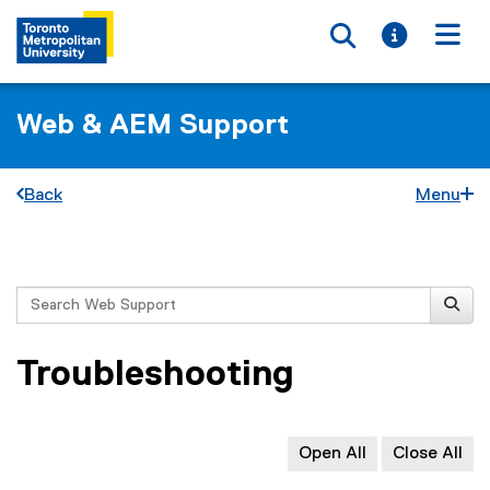
Toggle searc
Toggle i
Togg
Web & AEM Support
Back
Menu
You are now in the main content area
Search
Troubleshooting
Open All
Close All