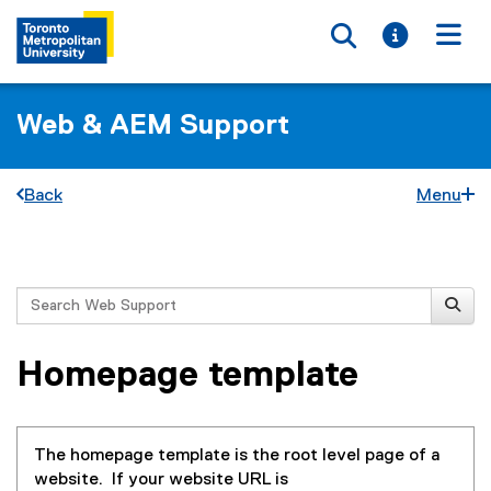
Toggle searc
Toggle i
Togg
Web & AEM Support
Back
Menu
You are now in the main content area
Search
Homepage template
The homepage template is the root level page of a
website. If your website URL is