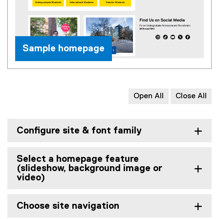
Sample homepage
Open All
Close All
Configure site & font family
Select a homepage feature
(slideshow, background image or
video)
Choose site navigation