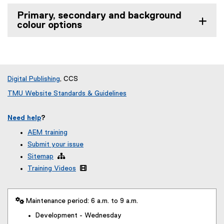
Primary, secondary and background
colour options
Digital Publishing
, CCS
TMU Website Standards & Guidelines
Need help
?
AEM training
Submit your issue
Sitemap

Training Videos

 Maintenance period: 6 a.m. to 9 a.m.
Development - Wednesday