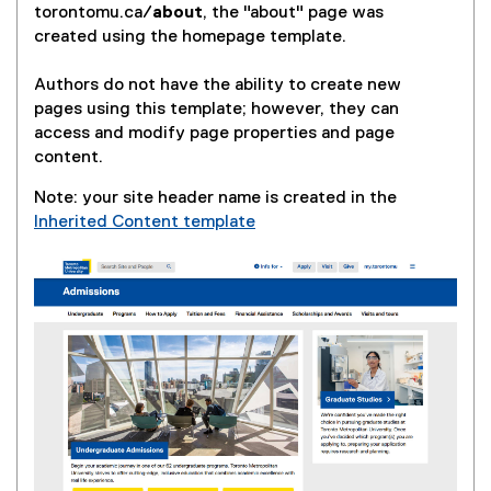
torontomu.ca/
about
, the "about" page was
created using the homepage template.
Authors do not have the ability to create new
pages using this template; however, they can
access and modify page properties and page
content.
Note: your site header name is created in the
Inherited Content template