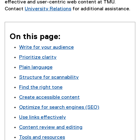
effective and user-centric web content at TMU.
Contact
University Relations
for additional assistance.
On this page:
Write for your audience
Prioritize clarity
Plain language
Structure for scannability
Find the right tone
Create accessible content
Optimize for search engines (SEO)
Use links effectively
Content review and editing
Tools and resources