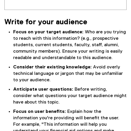
Write for your audience
Focus on your target audience:
Who are you trying
to reach with this information? (e.g., prospective
students, current students, faculty, staff, alumni,
community members). Ensure your writing is easily
readable and understandable to this audience.
Consider their existing knowledge:
Avoid overly
technical language or jargon that may be unfamiliar
to your audience.
Anticipate user questions:
Before writing,
consider what questions your target audience might
have about this topic.
Focus on user benefits:
Explain how the
information you're providing will benefit the user.
For example, "This information will help you