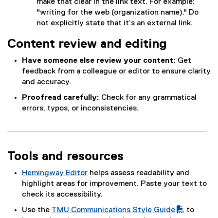
make that clear in the link text. For example:
"writing for the web (organization name)." Do
not explicitly state that it’s an external link.
Content review and editing
Have someone else review your content:
Get
feedback from a colleague or editor to ensure clarity
and accuracy.
Proofread carefully:
Check for any grammatical
errors, typos, or inconsistencies.
Tools and resources
Hemingway Editor
helps assess readability and
(
highlight areas for improvement. Paste your text to
e
check its accessibility.
x
Use the
TMU Communications Style Guide
to
t