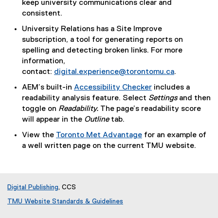
(
keep university communications clear and
e
P
consistent.
r
D
University Relations has a Site Improve
n
F
subscription, a tool for generating reports on
a
f
spelling and detecting broken links. For more
l
i
information,
l
l
contact:
digital.experience@torontomu.ca
.
i
e
n
AEM’s built-in
Accessibility Checker
includes a
)
k
readability analysis feature. Select
Settings
and then
)
toggle on
Readability.
The page’s readability score
will appear in the
Outline
tab.
View the
Toronto Met Advantage
for an example of
a well written page on the current TMU website.
Digital Publishing
, CCS
TMU Website Standards & Guidelines