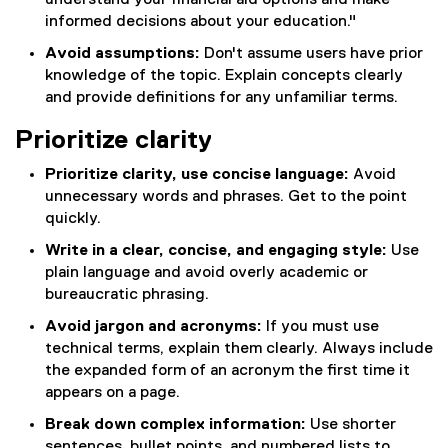
understand your financial aid options and make
informed decisions about your education."
Avoid assumptions:
Don't assume users have prior
knowledge of the topic. Explain concepts clearly
and provide definitions for any unfamiliar terms.
Prioritize clarity
Prioritize clarity, use concise language:
Avoid
unnecessary words and phrases. Get to the point
quickly.
Write in a clear, concise, and engaging style:
Use
plain language and avoid overly academic or
bureaucratic phrasing.
Avoid jargon and acronyms:
If you must use
technical terms, explain them clearly. Always include
the expanded form of an acronym the first time it
appears on a page.
Break down complex information:
Use shorter
sentences, bullet points, and numbered lists to