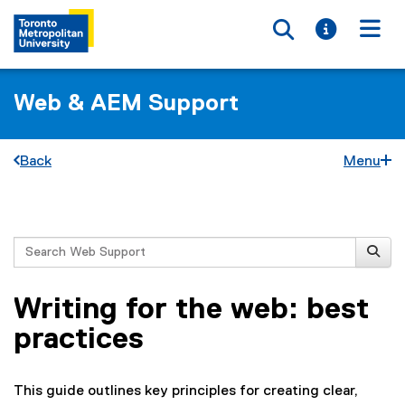
Toggle searc
Toggle i
Togg
Web & AEM Support
Back
Menu
You are now in the main content area
Search
Writing for the web: best
practices
This guide outlines key principles for creating clear,