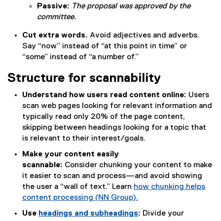
Passive:
The proposal was approved by the
committee.
Cut extra words.
Avoid adjectives and adverbs.
Say “now” instead of “at this point in time” or
“some” instead of “a number of.”
Structure for scannability
Understand how users read content online:
Users
scan web pages looking for relevant information and
typically read only 20% of the page content,
skipping between headings looking for a topic that
is relevant to their interest/goals.
Make your content easily
scannable:
Consider chunking your content to make
it easier to scan and process—and avoid showing
the user a “wall of text.” Learn
how chunking helps
content processing (NN Group).
(
Use
headings and subheadings
:
Divide your
e