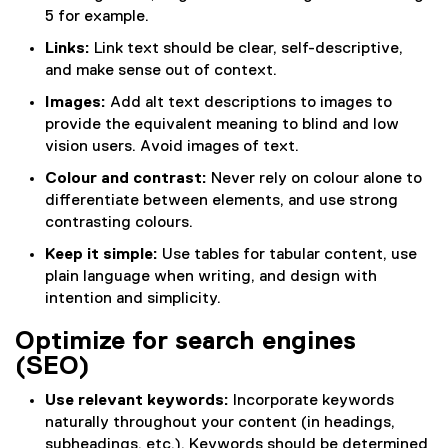
5 for example.
Links:
Link text should be clear, self-descriptive,
and make sense out of context.
Images:
Add alt text descriptions to images to
provide the equivalent meaning to blind and low
vision users. Avoid images of text.
Colour and contrast:
Never rely on colour alone to
differentiate between elements, and use strong
contrasting colours.
Keep it simple:
Use tables for tabular content, use
plain language when writing, and design with
intention and simplicity.
Optimize for search engines
(SEO)
Use relevant keywords:
Incorporate keywords
naturally throughout your content (in headings,
subheadings, etc.). Keywords should be determined