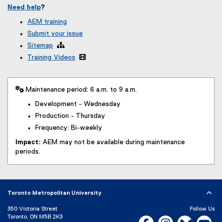
Need help
?
AEM training
Submit your issue
Sitemap

Training Videos

 Maintenance period: 6 a.m. to 9 a.m.
Development - Wednesday
Production - Thursday
Frequency: Bi-weekly
Impact:
AEM may not be available during maintenance
periods.
Toronto Metropolitan University
350 Victoria Street
Follow Us
Toronto, ON M5B 2K3
Facebook, opens new w
Instagram, open
Bluesky, 
Yo