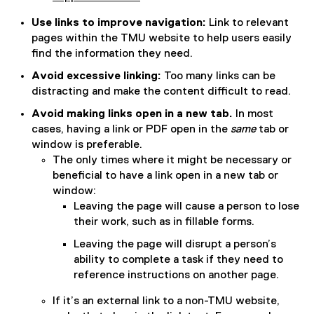
Use links to improve navigation:
Link to relevant
pages within the TMU website to help users easily
find the information they need.
Avoid excessive linking:
Too many links can be
distracting and make the content difficult to read.
Avoid making links open in a new tab.
In most
cases, having a link or PDF open in the
same
tab or
window is preferable.
The only times where it might be necessary or
beneficial to have a link open in a new tab or
window:
Leaving the page will cause a person to lose
their work, such as in fillable forms.
Leaving the page will disrupt a person’s
ability to complete a task if they need to
reference instructions on another page.
If it’s an external link to a non-TMU website,