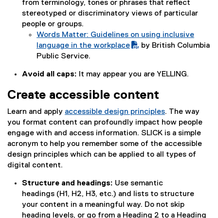
from terminology, tones or phrases that reflect
F
stereotyped or discriminatory views of particular
f
people or groups.
i
Words Matter: Guidelines on using inclusive
l
(
language in the workplace
by British Columbia
e
P
(
Public Service.
)
D
e
Avoid all caps:
It may appear you are YELLING.
F
x
f
t
Create accessible content
i
e
l
r
Learn and apply
accessible design principles
.
The way
e
n
you format content can profoundly impact how people
)
a
engage with and access information. SLICK is a simple
l
acronym to help you remember some of the accessible
l
design principles which can be applied to all types of
i
digital content.
n
Structure and headings:
Use semantic
k
headings (H1, H2, H3, etc.) and lists to structure
)
your content in a meaningful way. Do not skip
heading levels, or go from a Heading 2 to a Heading