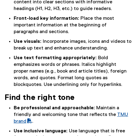
content into clear sections with informative
x
headings (H1, H2, H3, etc.) to guide readers.
t
Front-load key information:
Place the most
e
important information at the beginning of
r
paragraphs and sections.
n
a
Use visuals:
Incorporate images, icons and videos to
l
break up text and enhance understanding.
l
Use text formatting appropriately:
Bold
i
emphasizes words or phrases. Italics highlight
n
proper names (e.g., book and article titles), foreign
k
words, and quotes. Format long quotes as
)
blockquotes. Use underlining only for hyperlinks.
Find the right tone
Be professional and approachable:
Maintain a
friendly and welcoming tone that reflects the
TMU
(
brand
.
P
Use inclusive language:
Use language that is free
D