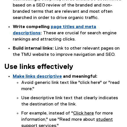
based on a SEO review of the branded and non-
branded terms that are relevant and most often
searched in order to drive organic traffic.
Write compelling
page titles and meta
descriptions
:
These are crucial for search engine
rankings and attracting clicks.
Build internal links:
Link to other relevant pages on
the TMU website to improve navigation and SEO.
Use links effectively
Make links descriptive
and meaningful:
Avoid generic link text like "click here" or "read
more."
Use descriptive link text that clearly indicates
the destination of the link.
For example, instead of "
Click here
for more
information," use "Read more about
student
support services.
"