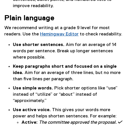
improve readability.
Plain language
We recommend writing at a grade 9 level for most
readers. Use the
Hemingway Editor
to check readability.
(
Use shorter sentences.
Aim for an average of 14
e
words per sentence. Break up longer sentences
x
where possible.
t
e
Keep paragraphs short and focused on a single
r
idea.
Aim for an average of three lines, but no more
n
than five lines per paragraph.
a
Use simple words.
Pick shorter options like “use”
l
instead of “utilize” or “about” instead of
l
“approximately.”
i
n
Use active voice.
This gives your words more
k
power and helps shorten sentences. For example:
)
Active:
The committee approved the proposal. 