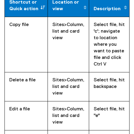
Shortcut or
Location or
Quick action
view
Description
Copy file
Sites>Column,
Select file, hit
list and card
'c'; navigate
view
to location
where you
want to paste
file and click
Ctrl V
Delete a file
Sites>Column,
Select file, hit
list and card
backspace
view
Edit a file
Sites>Column,
Select file, hit
list and card
"e"
view