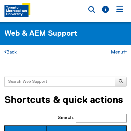
Toggle searc
Toggle i
Togg
Web & AEM Support
Back
Menu
You are now in the main content area
Search
Shortcuts & quick actions
Search: