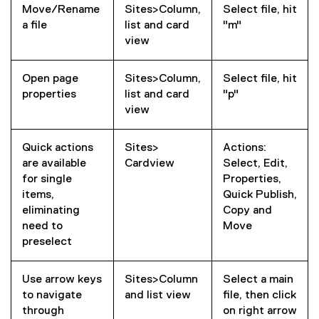
Move/Rename
Sites>Column,
Select file, hit
a file
list and card
"m"
view
Open page
Sites>Column,
Select file, hit
properties
list and card
"p"
view
Quick actions
Sites>
Actions:
are available
Cardview
Select, Edit,
for single
Properties,
items,
Quick Publish,
eliminating
Copy and
need to
Move
preselect
Use arrow keys
Sites>Column
Select a main
to navigate
and list view
file, then click
through
on right arrow