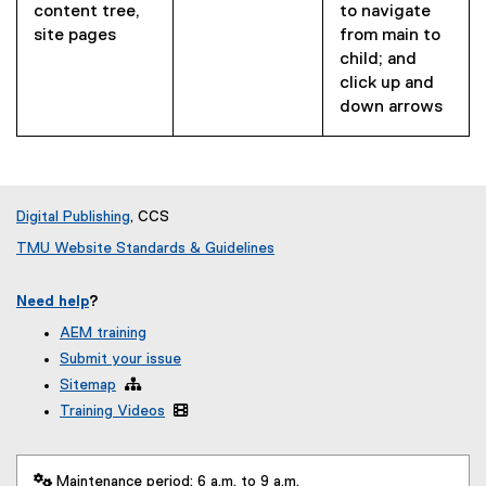
content tree,
to navigate
site pages
from main to
child; and
click up and
down arrows
Digital Publishing
, CCS
TMU Website Standards & Guidelines
Need help
?
AEM training
Submit your issue
Sitemap

Training Videos

 Maintenance period: 6 a.m. to 9 a.m.