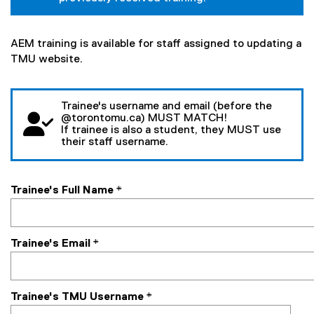
AEM training is available for staff assigned to updating a
TMU website.
Trainee's username and email (before the
@torontomu.ca) MUST MATCH!
If trainee is also a student, they MUST use
their staff username.
Trainee's Full Name
*
Trainee's Email
*
Trainee's TMU Username
*