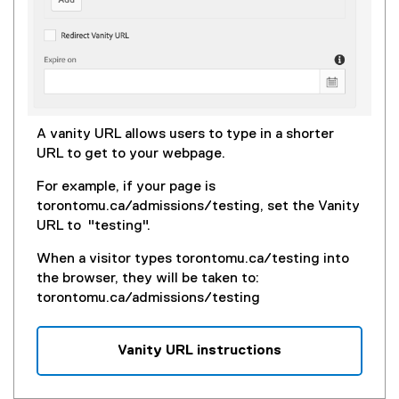
A vanity URL allows users to type in a shorter
URL to get to your webpage.
For example, if your page is
torontomu.ca/admissions/testing, set the Vanity
URL to "testing".
When a visitor types torontomu.ca/testing into
the browser, they will be taken to:
torontomu.ca/admissions/testing
Vanity URL instructions