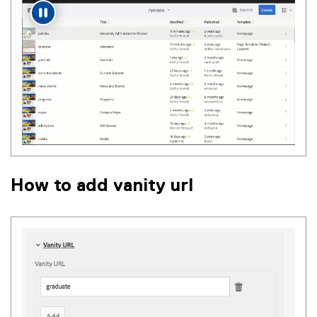
How to add vanity url