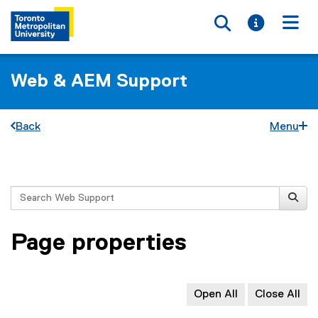
Toggle searc
Toggle i
Togg
Web & AEM Support
Back
Menu
You are now in the main content area
Search
Page properties
Open All
Close All