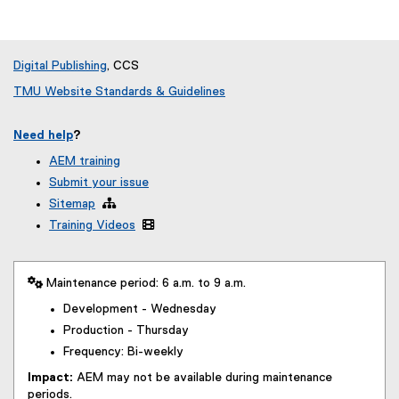
Digital Publishing
, CCS
TMU Website Standards & Guidelines
Need help
?
AEM training
Submit your issue
Sitemap

Training Videos

 Maintenance period: 6 a.m. to 9 a.m.
Development - Wednesday
Production - Thursday
Frequency: Bi-weekly
Impact:
AEM may not be available during maintenance
periods.