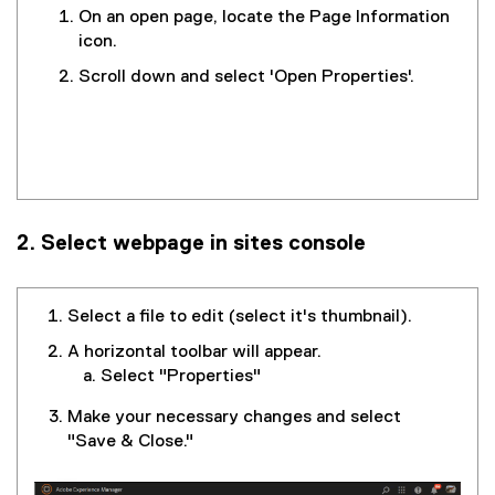
On an open page, locate the Page Information
icon.
Scroll down and select 'Open Properties'.
2. Select webpage in sites console
Select a file to edit (select it's thumbnail).
A horizontal toolbar will appear.
Select "Properties"
Make your necessary changes and select
"Save & Close."