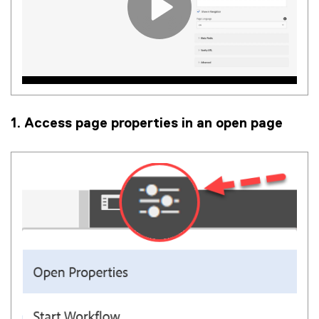
1. Access page properties in an open page