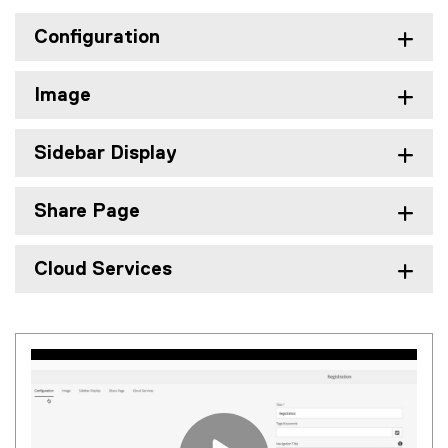
Configuration
Image
Sidebar Display
Share Page
Cloud Services