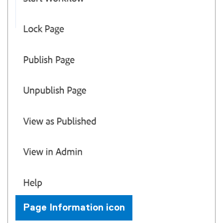
Page Information icon