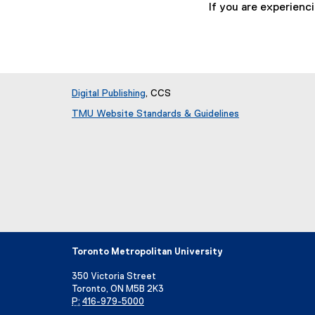
If you are experienc
Digital Publishing
, CCS
TMU Website Standards & Guidelines
Toronto Metropolitan University
350 Victoria Street
Toronto, ON M5B 2K3
P:
416-979-5000