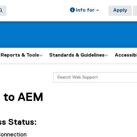
Info for
Apply
Reports & Tools
Standards & Guidelines
Accessib
ain content area
Search
 to AEM
s Status:
onnection