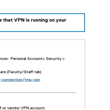
e that
VPN is running on your
vice> Personal Account> Security >
re (Faculty/Staff tab)
e-connection/tmu-vpn
ff or vendor VPN account.