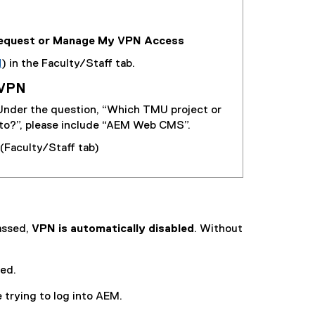
equest or Manage My VPN Access
N
) in the Faculty/Staff tab.
 VPN
 Under the question, “Which TMU project or
 to?”, please include “AEM Web CMS”.
(Faculty/Staff tab)
passed,
VPN is automatically disabled
. Without
led.
 trying to log into AEM.