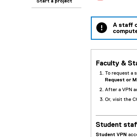
Start a project
A staff 
compute
Faculty & Sta
To request a s
Request or 
After a VPN a
Or, visit the 
Student staf
Student VPN
acc