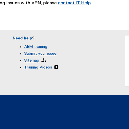
ing issues with VPN, please
contact IT Help
.
)
Need help
?
AEM training
Submit your issue
Sitemap

Training Videos
