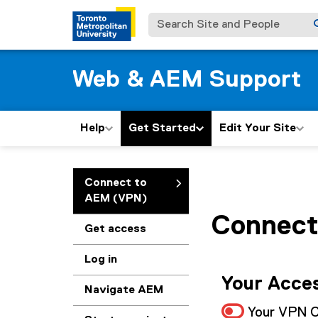
Search Site and People
Web & AEM Support
Help
Get Started
Edit Your Site
You are now in the m
Connect to
AEM (VPN)
Connect
Get access
Log in
Your Acces
Navigate AEM
Your VPN C