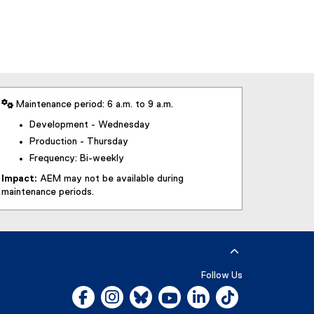
 Maintenance period: 6 a.m. to 9 a.m.
Development - Wednesday
Production - Thursday
Frequency: Bi-weekly
Impact:
AEM may not be available during
maintenance periods.
Follow Us
Facebook, opens new window
Instagram, opens new window
Bluesky, opens new window
YouTube, opens new window
LinkedIn, opens new w
Tiktok, opens n