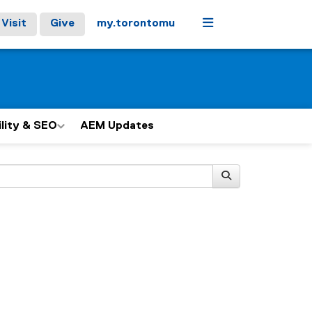
Menu
Visit
Give
my.torontomu
ility & SEO
AEM Updates