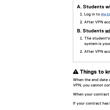
A. Students wi
Log in to
my.t
After VPN acce
B. Students
wi
The student'
system is you
After VPN acc
 Things to k
When the end date of
VPN, you cannot co
When your contract 
If your contract has