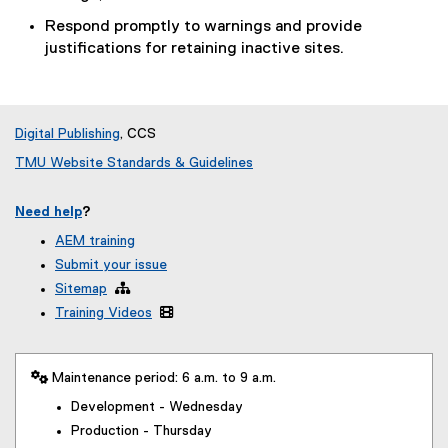
Respond promptly to warnings and provide
justifications for retaining inactive sites.
Digital Publishing
, CCS
TMU Website Standards & Guidelines
Need help
?
AEM training
Submit your issue
Sitemap

Training Videos

 Maintenance period: 6 a.m. to 9 a.m.
Development - Wednesday
Production - Thursday