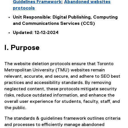
Guidelines Framework
;
Abandoned websites
protocols
Unit Responsible: Digital Publishing, Computing
and Communications Services (CCS)
Updated: 12-12-2024
I. Purpose
The website deletion protocols ensure that Toronto
Metropolitan University (TMU) websites remain
relevant, accurate, and secure, and adhere to SEO best
practices and accessibility standards. By removing
neglected content, these protocols mitigate security
risks, reduce outdated information, and enhance the
overall user experience for students, faculty, staff, and
the public.
The standards & guidelines framework outlines criteria
and processes to efficiently manage abandoned