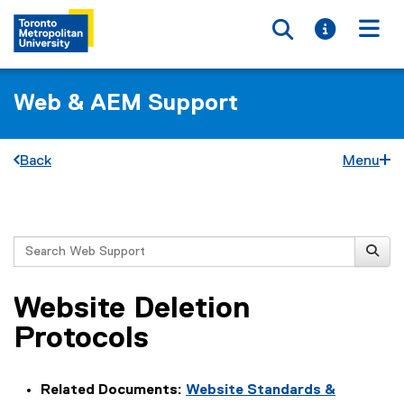
Toggle searc
Toggle i
Togg
Web & AEM Support
Back
Menu
You are now in the main content area
Search
Website Deletion
Protocols
Related Documents:
Website Standards &