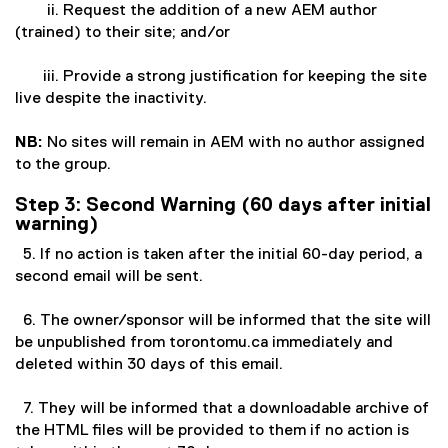
ii. Request the addition of a new AEM author
(trained) to their site; and/or
iii. Provide a strong justification for keeping the site
live despite the inactivity.
NB:
No sites will remain in AEM with no author assigned
to the group.
Step 3: Second Warning (60 days after initial
warning)
5. If no action is taken after the initial 60-day period, a
second email will be sent.
6. The owner/sponsor will be informed that the site will
be unpublished from torontomu.ca immediately and
deleted within 30 days of this email.
7. They will be informed that a downloadable archive of
the HTML files will be provided to them if no action is