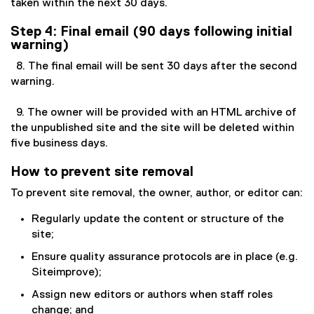
taken within the next 30 days.
Step 4: Final email (90 days following initial
warning)
8. The final email will be sent 30 days after the second
warning.
9. The owner will be provided with an HTML archive of
the unpublished site and the site will be deleted within
five business days.
How to prevent site removal
To prevent site removal, the owner, author, or editor can:
Regularly update the content or structure of the
site;
Ensure quality assurance protocols are in place (e.g.
Siteimprove);
Assign new editors or authors when staff roles
change; and