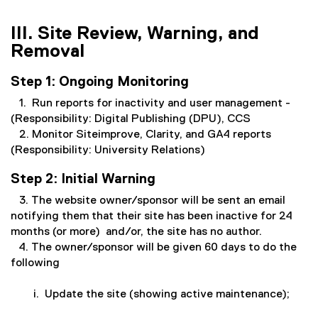
III. Site Review, Warning, and
Removal
Step 1: Ongoing Monitoring
1. Run reports for inactivity and user management -
(Responsibility: Digital Publishing (DPU), CCS
2. Monitor Siteimprove, Clarity, and GA4 reports
(Responsibility: University Relations)
Step 2: Initial Warning
3. The website owner/sponsor will be sent an email
notifying them that their site has been inactive for 24
months (or more) and/or, the site has no author.
4. The owner/sponsor will be given 60 days to do the
following
i. Update the site (showing active maintenance);