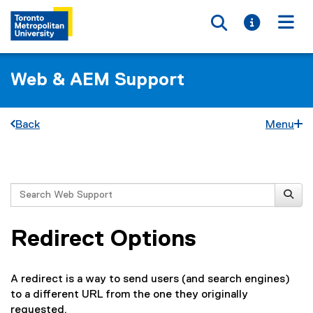
Toggle searc
Toggle i
Togg
Web & AEM Support
Back
Menu
You are now in the main content area
Search
Redirect Options
A redirect is a way to send users (and search engines)
to a different URL from the one they originally
requested.