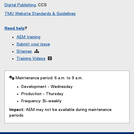
Digital Publishing
, CCS
TMU Website Standards & Guidelines
Need help
?
AEM training
Submit your issue
Sitemap

Training Videos

 Maintenance period: 6 a.m. to 9 a.m.
Development - Wednesday
Production - Thursday
Frequency: Bi-weekly
Impact:
AEM may not be available during maintenance
periods.