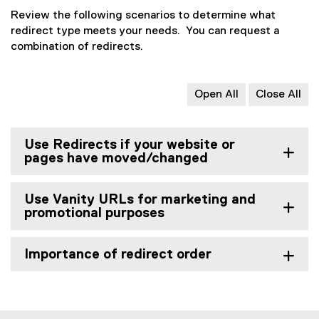
)
w
Review the following scenarios to determine what
w
redirect type meets your needs. You can request a
i
combination of redirects.
n
d
o
Open All
Close All
w
)
Use Redirects if your website or
pages have moved/changed
Use Vanity URLs for marketing and
promotional purposes
Importance of redirect order