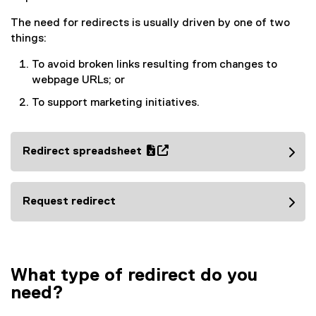
The need for redirects is usually driven by one of two
things:
To avoid broken links resulting from changes to
webpage URLs; or
To support marketing initiatives.
Redirect spreadsheet
(
(
e
o
x
p
Request redirect
c
e
e
n
l
s
f
i
What type of redirect do you
i
n
need?
l
n
e
e