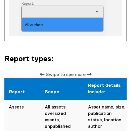
Report types:
Swipe to see more
Report details
Report
Scope
include:
Assets
All assets,
Asset name, size,
oversized
publication
assets,
status, location,
unpublished
author