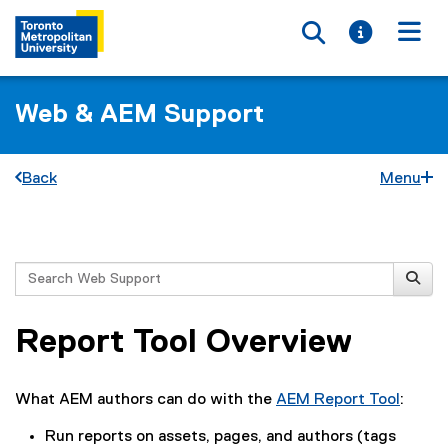
Toggle searc
Toggle i
Togg
Web & AEM Support
Back
Menu
You are now in the main content area
Search
Report Tool Overview
What AEM authors can do with the
AEM Report Tool
:
Run reports on assets, pages, and authors (tags