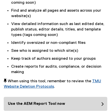
coming soon)
Find and analyze all pages and assets across your
website(s)
View detailed information such as last edited date,
publish status, editor details, titles, and template
types (tags coming soon)
Identify oversized or non-compliant files
See who is assigned to which site(s)
Keep track of authors assigned to your groups
Create reports for audits, compliance, or decision
making
 When using this tool, remember to review the
TMU
Website Deletion Protocols
.
Use the AEM Report Tool now