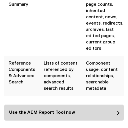
Summary
page counts,
inherited
content, news,
events, redirects,
archives, last
edited pages,
current group
editors
Reference
Lists of content
Component
Components
referenced by
usage, content
& Advanced
components,
relationships,
Search
advanced
searchable
search results
metadata
Use the AEM Report Tool now