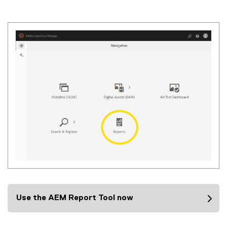
(
i
m
a
g
e
f
i
l
e
)
Use the AEM Report Tool now