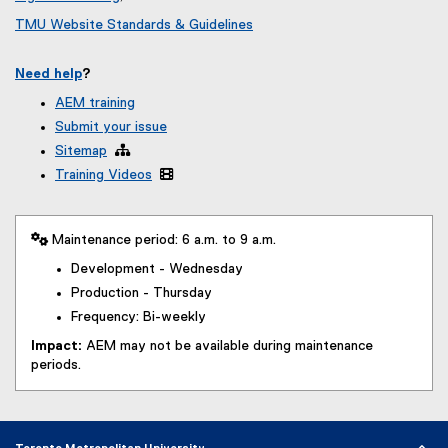
TMU Website Standards & Guidelines
Need help
?
AEM training
Submit your issue
Sitemap

Training Videos

 Maintenance period: 6 a.m. to 9 a.m.
Development - Wednesday
Production - Thursday
Frequency: Bi-weekly
Impact:
AEM may not be available during maintenance
periods.