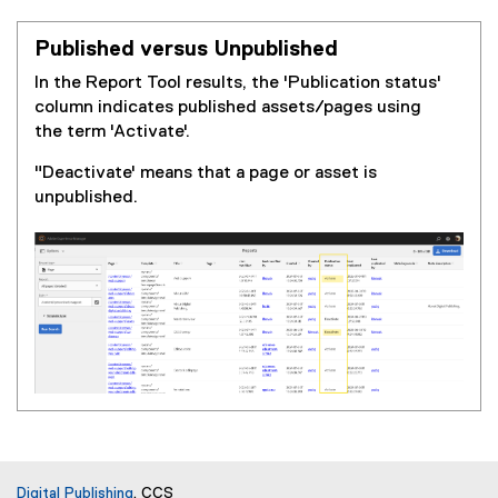
Published versus Unpublished
In the Report Tool results, the 'Publication status'
column indicates published assets/pages using
the term 'Activate'.
"Deactivate' means that a page or asset is
unpublished.
Digital Publishing
, CCS