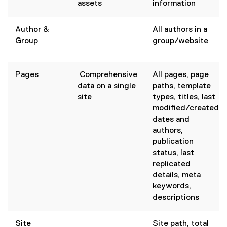
assets
information
Author &
All authors in a
Group
group/website
Pages
Comprehensive
All pages, page
data on a single
paths, template
site
types, titles, last
modified/created
dates and
authors,
publication
status, last
replicated
details, meta
keywords,
descriptions
Site
Site path, total