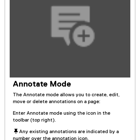
Annotate Mode
The Annotate mode allows you to create, edit,
move or delete annotations on a page:
Enter Annotate mode using the icon in the
toolbar (top right).
 Any existing annotations are indicated by a
number over the annotation icon.