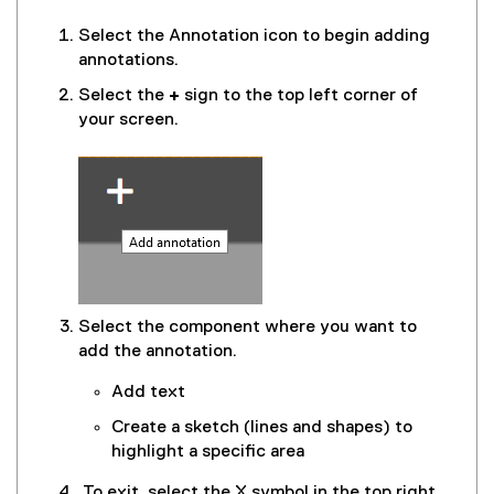
Select the Annotation icon to begin adding
annotations.
Select the
+
sign to the top left corner of
your screen.
Select the component where you want to
add the annotation.
Add text
Create a sketch (lines and shapes) to
highlight a specific area
To exit, select the X symbol in the top right.