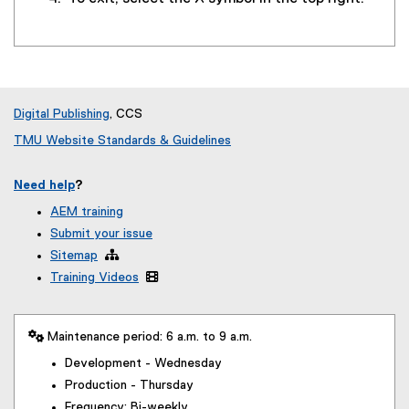
Digital Publishing
, CCS
TMU Website Standards & Guidelines
Need help
?
AEM training
Submit your issue
Sitemap

Training Videos

 Maintenance period: 6 a.m. to 9 a.m.
Development - Wednesday
Production - Thursday
Frequency: Bi-weekly