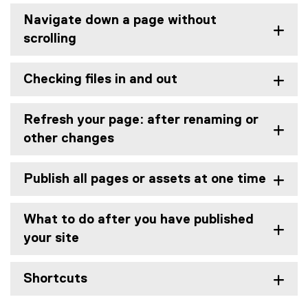
Navigate down a page without
scrolling
Checking files in and out
Refresh your page: after renaming or
other changes
Publish all pages or assets at one time
What to do after you have published
your site
Shortcuts