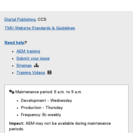
Digital Publishing
, CCS
TMU Website Standards & Guidelines
Need help
?
AEM training
Submit your issue
Sitemap

Training Videos

 Maintenance period: 6 a.m. to 9 a.m.
Development - Wednesday
Production - Thursday
Frequency: Bi-weekly
Impact:
AEM may not be available during maintenance
periods.