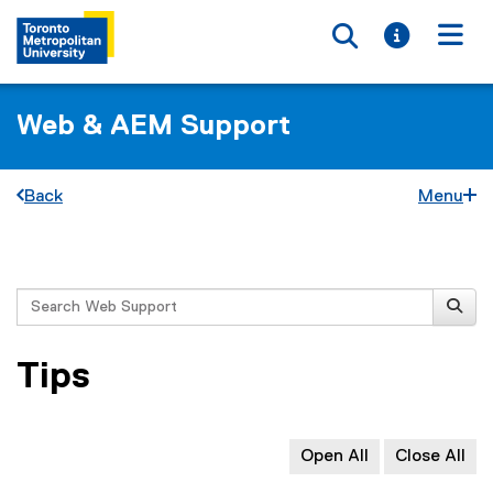
Toggle searc
Toggle i
Togg
Web & AEM Support
Back
Menu
You are now in the main content area
Search
Tips
Open All
Close All