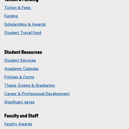
Tuition & Fees
Funding
Scholarships & Awards
Student Travel Fund
Student Resources
Student Services
Academic Calendar
Policies & Forms
Thesis, Exams & Graduation
Career & Professional Development
Significant dates
Faculty and Staff
Faculty Awards