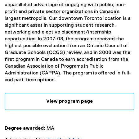
unparalleled advantage of engaging with public, non-
profit and private sector organizations in Canada’s
largest metropolis. Our downtown Toronto location is a
significant asset in supporting student research,
networking and elective placement/internship
opportunities. In 2007-08, the program received the
highest possible evaluation from an Ontario Council of
Graduate Schools (OCGS) review, and in 2008 was the
first program in Canada to earn accreditation from the
Canadian Association of Programs in Public
Administration (CAPPA). The program is offered in full-
and part-time options.
View program page
Degree awarded:
MA