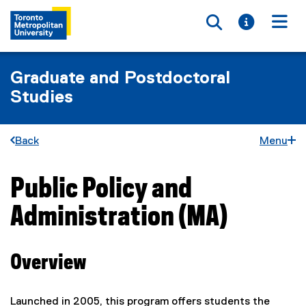
Toggle searc
Toggle i
Togg
Graduate and Postdoctoral
Studies
Back
Menu
Public Policy and
You are now in the main content area
Administration (MA)
Overview
Launched in 2005, this program offers students the