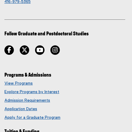
416-979-5365
Follow Graduate and Postdoctoral Studies
facebook
twitter
youtube
instagram
Programs & Admissions
View Programs
Explore Programs by Interest
Admission Requirements
Application Dates
Apply for a Graduate Program
Tuition & Funding