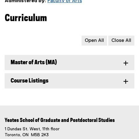
Administered by:
Faculty of Arts
Curriculum
Open All
Close All
Master of Arts (MA)
Course Listings
Yeates School of Graduate and Postdoctoral Studies
1 Dundas St. West, 11th floor
Toronto, ON M5B 2K3