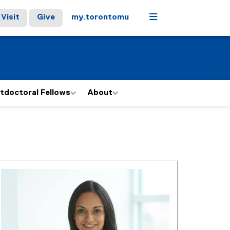
Menu
Visit
Give
my.torontomu
tdoctoral Fellows
About