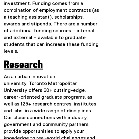
investment. Funding comes from a
combination of employment contracts (as
a teaching assistant), scholarships,
awards and stipends. There are a number
of additional funding sources – internal
and external – available to graduate
students that can increase these funding
levels.
Research
As an urban innovation
university, Toronto Metropolitan
University offers 60+ cutting-edge,
career-oriented graduate programs, as
well as 125+ research centres, institutes
and labs, in a wide range of disciplines.
Our close connections with industry,
government and community partners
provide opportunities to apply your
knowledge to real-world challenges and