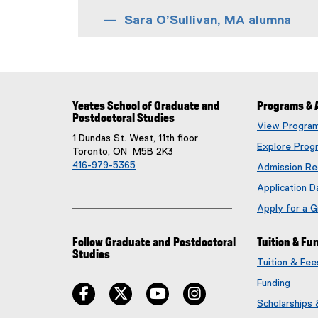
Sara O’Sullivan, MA alumna
Yeates School of Graduate and
Programs & 
Postdoctoral Studies
View Progra
1 Dundas St. West, 11th floor
Explore Prog
Toronto, ON M5B 2K3
416-979-5365
Admission Re
Application D
Apply for a 
Follow Graduate and Postdoctoral
Tuition & Fu
Studies
Tuition & Fe
Funding
facebook
twitter
youtube
instagram
Scholarships