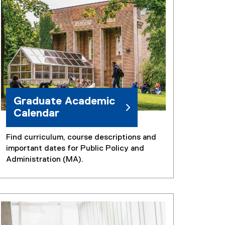
n
k
)
Graduate Academic
Calendar
Find curriculum, course descriptions and
important dates for Public Policy and
Administration (MA).