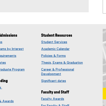
Admissions
Student Resources
ms
Student Services
rams by Interest
Academic Calendar
quirements
Policies & Forms
ates
Thesis, Exams & Graduation
Graduate Program
Career & Professional
Development
nding
Significant dates
es
Faculty and Staff
Faculty Awards
 & Awards
(
For Faculty & Staff