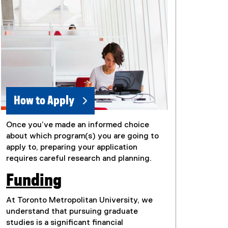
How to Apply
Once you’ve made an informed choice
about which program(s) you are going to
apply to, preparing your application
requires careful research and planning.
Funding
At Toronto Metropolitan University, we
understand that pursuing graduate
studies is a significant financial