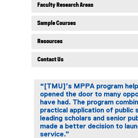
Faculty Research Areas
Sample Courses
Resources
Contact Us
“[TMU]’s MPPA program helped 
opened the door to many oppor
have had. The program combin
practical application of public
leading scholars and senior pub
made a better decision to laun
service.”