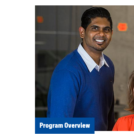
Program Overview