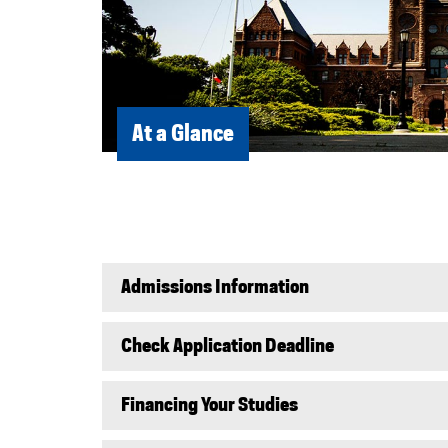
At a Glance
Admissions Information
Check Application Deadline
Financing Your Studies