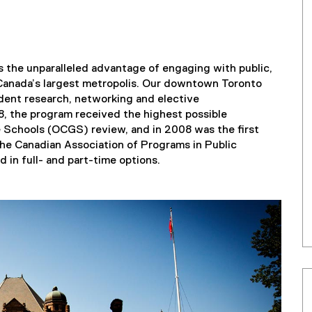
 the unparalleled advantage of engaging with public,
 Canada’s largest metropolis. Our downtown Toronto
tudent research, networking and elective
8, the program received the highest possible
e Schools (OCGS) review, and in 2008 was the first
the Canadian Association of Programs in Public
 in full- and part-time options.