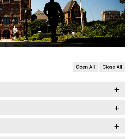
Open All
Close All