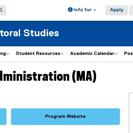
Info for
Apply
toral Studies
ing
Student Resources
Academic Calendar
Pos
dministration (MA)
Program Website