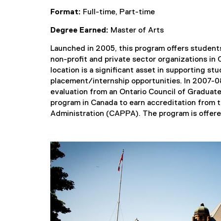
Format:
Full-time, Part-time
Degree Earned:
Master of Arts
Launched in 2005, this program offers students
non-profit and private sector organizations in
location is a significant asset in supporting s
placement/internship opportunities. In 2007-0
evaluation from an Ontario Council of Graduat
program in Canada to earn accreditation from 
Administration (CAPPA). The program is offered