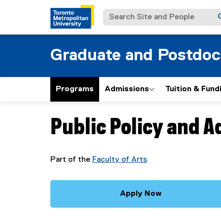
Search Site and People
Graduate and Postdoc
Programs
Admissions
Tuition & Fund
Public Policy and A
You are now in the main content area
Part of the
Faculty of Arts
Apply Now