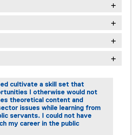
cultivate a skill set that
tunities I otherwise would not
es theoretical content and
 sector issues while learning from
lic servants. I could not have
ch my career in the public