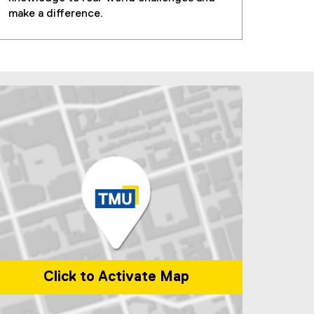
make a difference.
Click to Activate Map