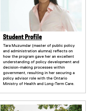
Student Profile
(
(
e
Tara Muzumdar (master of public policy
e
x
and administration alumna) reflects on
t
x
how the program gave her an excellent
e
understanding of policy development and
t
r
decision-making processes within
e
n
government, resulting in her securing a
r
a
policy advisor role with the Ontario
n
l
Ministry of Health and Long-Term Care.
l
a
i
l
n
l
k
i
)