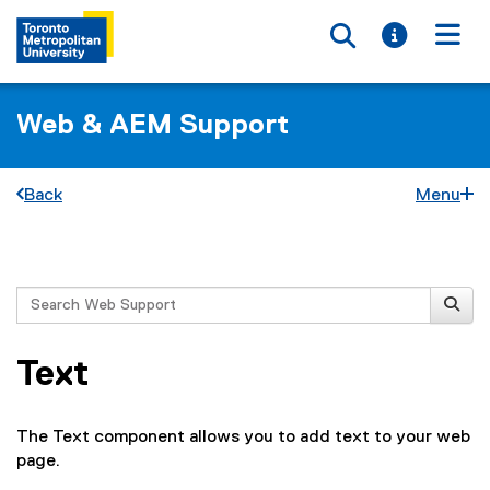
Toggle searc
Toggle i
Togg
Web & AEM Support
Back
Menu
You are now in the main content area
Search
Text
The Text component allows you to add text to your web
page.