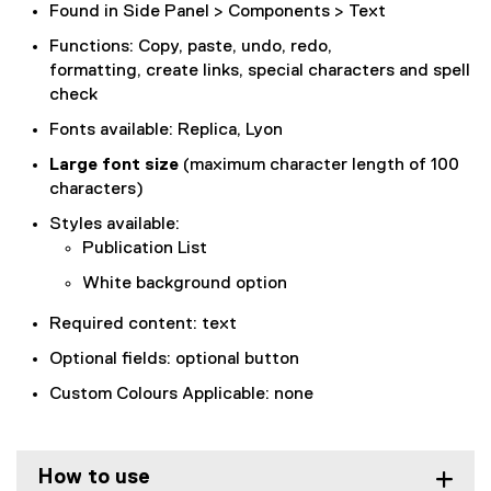
Found in Side Panel > Components > Text
Functions: Copy, paste, undo, redo,
formatting, create links, special characters and spell
check
Fonts available: Replica, Lyon
Large font size
(maximum character length of 100
characters)
Styles available:
Publication List
White background option
Required content: text
Optional fields: optional button
Custom Colours Applicable: none
How to use