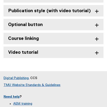
Publication style (with video tutorial)
Optional button
Course linking
Video tutorial
Digital Publishing
, CCS
TMU Website Standards & Guidelines
Need help
?
AEM training