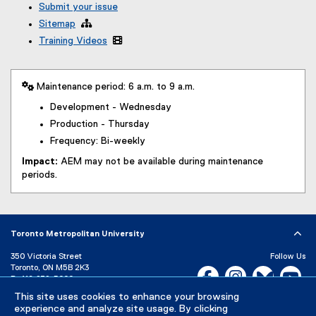
Submit your issue
Sitemap

Training Videos

 Maintenance period: 6 a.m. to 9 a.m.
Development - Wednesday
Production - Thursday
Frequency: Bi-weekly
Impact:
AEM may not be available during maintenance
periods.
Toronto Metropolitan University
350 Victoria Street
Follow Us
Toronto, ON M5B 2K3
Facebook, opens new w
Instagram, open
Bluesky, 
Yo
P:
416-979-5000
This site uses cookies to enhance your browsing
LinkedIn,
Ti
Directory
Maps and Directions
experience and analyze site usage. By clicking