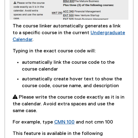
The course linker automatically generates a link
to a specific course in the current
Undergraduate
Calendar
.
Typing in the exact course code will:
automatically link the course code to the
course calendar
automatically create hover text to show the
course code, course name, and description
 Please write the course code exactly as it is in
the calendar. Avoid extra spaces and use the
same case.
For example, type
CMN 100
and not cmn 100
This feature is available in the following