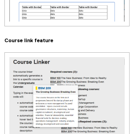
Course link feature