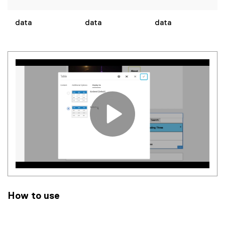
data
data
data
How to use