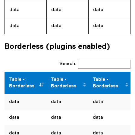
data
data
data
data
data
data
Borderless (plugins enabled)
Search:
Table -
Table -
Table -
Borderless
Borderless
Borderless
data
data
data
data
data
data
data
data
data