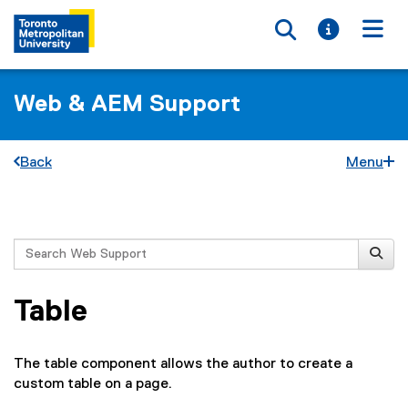
Toggle searc
Toggle i
Togg
Web & AEM Support
Back
Menu
You are now in the main content area
Search
Table
The table component allows the author to create a
custom table on a page.