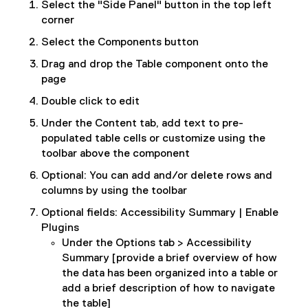
Select the "Side Panel" button in the top left
corner
Select the Components button
Drag and drop the Table component onto the
page
Double click to edit
Under the Content tab, add text to pre-
populated table cells or customize using the
toolbar above the component
Optional: You can add and/or delete rows and
columns by using the toolbar
Optional fields: Accessibility Summary | Enable
Plugins
Under the Options tab > Accessibility
Summary [provide a brief overview of how
the data has been organized into a table or
add a brief description of how to navigate
the table]