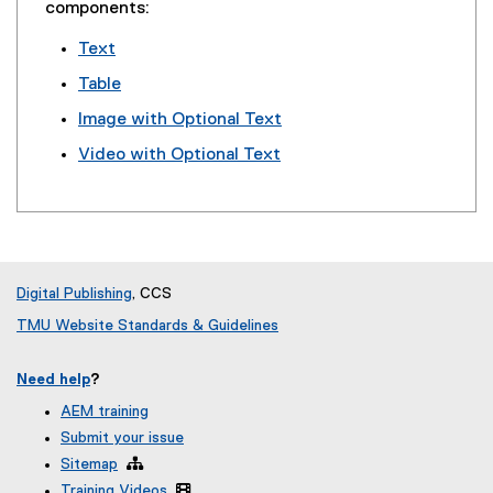
components:
Text
Table
Image with Optional Text
Video with Optional Text
Digital Publishing
, CCS
TMU Website Standards & Guidelines
Need help
?
AEM training
Submit your issue
Sitemap

Training Videos
