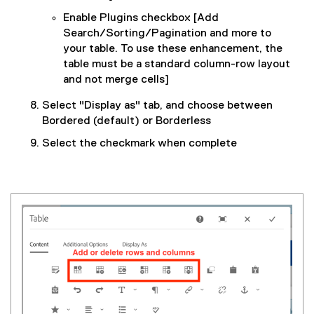
Enable Plugins checkbox [Add
Search/Sorting/Pagination and more to
your table. To use these enhancement, the
table must be a standard column-row layout
and not merge cells]
Select "Display as" tab, and choose between
Bordered (default) or Borderless
Select the checkmark when complete