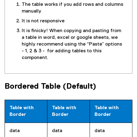
The table works if you add rows and columns
manually
It is not responsive
It is finicky! When copying and pasting from
a table in word, excel or google sheets, we
highly recommend using the “Paste” options
- 1, 2 & 3 - for adding tables to this
component.
Bordered Table (Default)
Table with
Table with
Table with
Border
Border
Border
data
data
data