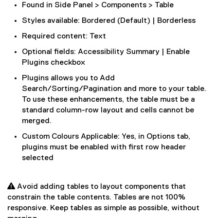
Found in Side Panel > Components > Table
Styles available: Bordered (Default) | Borderless
Required content: Text
Optional fields: Accessibility Summary | Enable
Plugins checkbox
Plugins allows you to Add
Search/Sorting/Pagination and more to your table.
To use these enhancements, the table must be a
standard column-row layout and cells cannot be
merged.
Custom Colours Applicable: Yes, in Options tab,
plugins must be enabled with first row header
selected
 Avoid adding tables to layout components that
constrain the table contents. Tables are not 100%
responsive. Keep tables as simple as possible, without