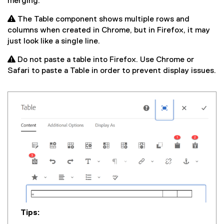
merging.
 The Table component shows multiple rows and
columns when created in Chrome, but in Firefox, it may
just look like a single line.
 Do not paste a table into Firefox. Use Chrome or
Safari to paste a Table in order to prevent display issues.
Tips: