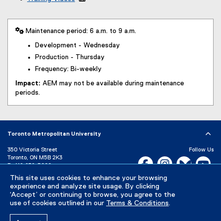
 Maintenance period: 6 a.m. to 9 a.m.
Development - Wednesday
Production - Thursday
Frequency: Bi-weekly
Impact:
AEM may not be available during maintenance
periods.
Toronto Metropolitan University
350 Victoria Street
Follow Us
Toronto, ON M5B 2K3
Facebook, opens new w
Instagram, open
Bluesky, 
Yo
P:
416-979-5000
LinkedIn,
Ti
This site uses cookies to enhance your browsing
Directory
Maps and Directions
experience and analyze site usage. By clicking
Campus Status
‘Accept’ or continuing to browse, you agree to the
use of cookies outlined in our
Terms & Conditions
.
Careers
Media Room