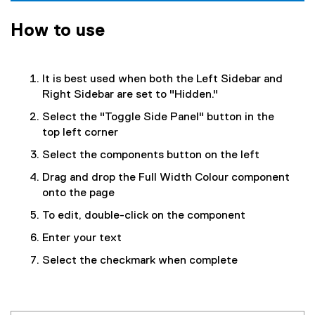
How to use
It is best used when both the Left Sidebar and
Right Sidebar are set to "Hidden."
Select the "Toggle Side Panel" button in the
top left corner
Select the components button on the left
Drag and drop the Full Width Colour component
onto the page
To edit, double-click on the component
Enter your text
Select the checkmark when complete