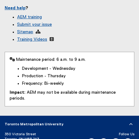
Need help
?
AEM training
Submit your issue
Sitemap

Training Videos

 Maintenance period: 6 a.m. to 9 a.m.
Development - Wednesday
Production - Thursday
Frequency: Bi-weekly
Impact:
AEM may not be available during maintenance
periods.
Toronto Metropolitan University
350 Victoria Street
Follow Us