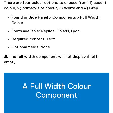
There are four colour options to choose from: 1) accent
colour, 2) primary site colour, 3) White and 4) Grey.
Found in Side Panel > Components > Full Width
Colour
Fonts available: Replica, Polaris, Lyon
Required content: Text
Optional fields: None
 The full width component will not display if left
empty.
A Full Width Colour
Component