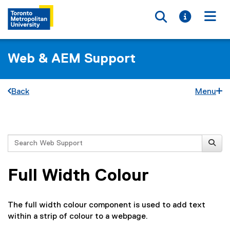
Toggle searc
Toggle i
Togg
Web & AEM Support
Back
Menu
You are now in the main content area
Search
Full Width Colour
The full width colour component is used to add text
within a strip of colour to a webpage.