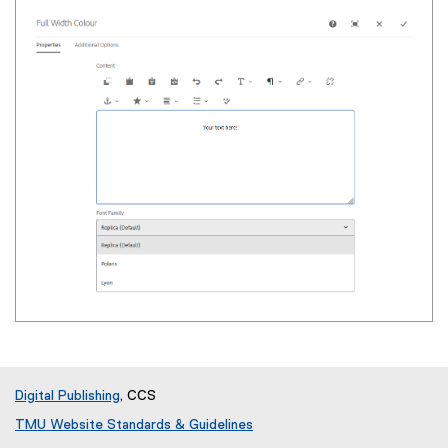
Digital Publishing
, CCS
TMU Website Standards & Guidelines