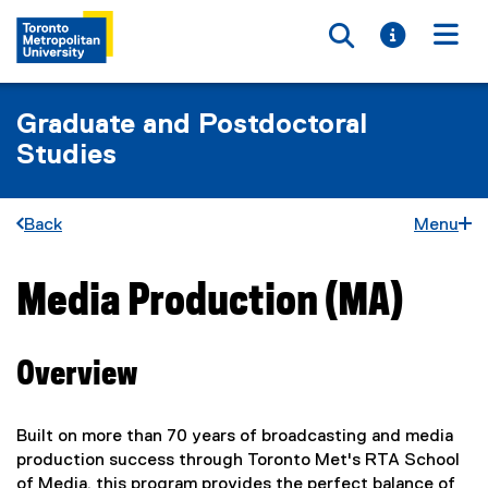
Toggle searc
Toggle i
Togg
Graduate and Postdoctoral
Studies
Back
Menu
Media Production (MA)
You are now in the main content area
Overview
Built on more than 70 years of broadcasting and media
production success through Toronto Met's RTA School
of Media, this program provides the perfect balance of