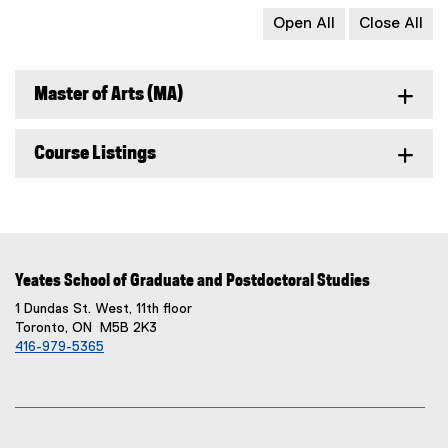
Open All
Close All
Master of Arts (MA)
Course Listings
Yeates School of Graduate and Postdoctoral Studies
1 Dundas St. West, 11th floor
Toronto, ON M5B 2K3
416-979-5365