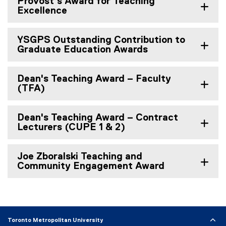
Provost's Award for Teaching
Excellence
YSGPS Outstanding Contribution to
Graduate Education Awards
Dean's Teaching Award – Faculty
(TFA)
Dean's Teaching Award – Contract
Lecturers (CUPE 1 & 2)
Joe Zboralski Teaching and
Community Engagement Award
Toronto Metropolitan University