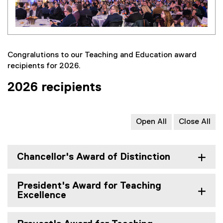
Congralutions to our Teaching and Education award
recipients for 2026.
2026 recipients
Open All
Close All
Chancellor's Award of Distinction
President's Award for Teaching
Excellence