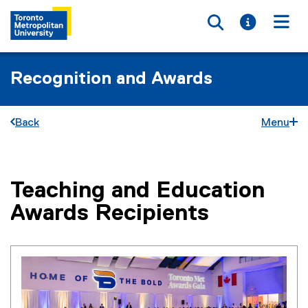
Toggle searc
Toggle i
Togg
Recognition and Awards
Back
Menu
Teaching and Education
You are now in the main content area
Awards Recipients