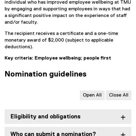
individual who has improved employee wellbeing at TMU
by engaging and supporting employees in ways that had
a significant positive impact on the experience of staff
and/or faculty.
The recipient receives a certificate and a one-time
monetary award of $2,000 (subject to applicable
deductions).
Key criteria: Employee wellbeing; people first
Nomination guidelines
Open All
Close All
Eligibility and obligations
Who can submit a nomination?