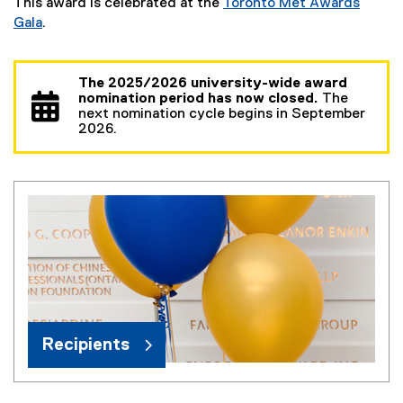
This award is celebrated at the
Toronto Met Awards
Gala
.
The 2025/2026 university-wide award
nomination period has now closed.
The
next nomination cycle begins in September
2026.
Recipients