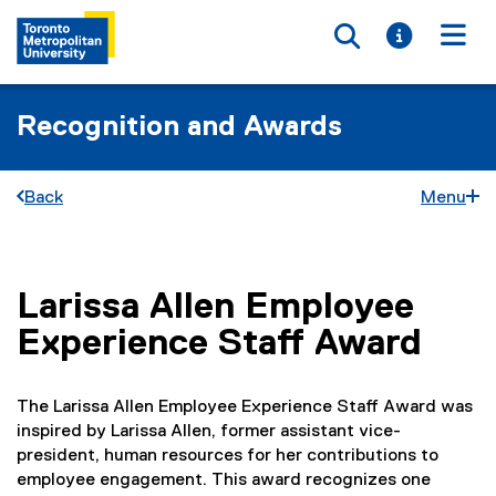
Toggle searc
Toggle i
Togg
Recognition and Awards
Back
Menu
Larissa Allen Employee
You are now in the main content area
Experience Staff Award
The Larissa Allen Employee Experience Staff Award was
inspired by Larissa Allen, former assistant vice-
president, human resources for her contributions to
employee engagement. This award recognizes one