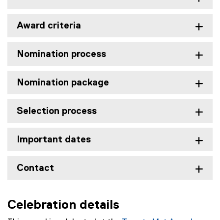
Award criteria
Nomination process
Nomination package
Selection process
Important dates
Contact
Celebration details