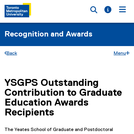
Toggle searc
Toggle i
Togg
Recognition and Awards
Back
Menu
YSGPS Outstanding
You are now in the main content area
Contribution to Graduate
Education Awards
Recipients
The Yeates School of Graduate and Postdoctoral