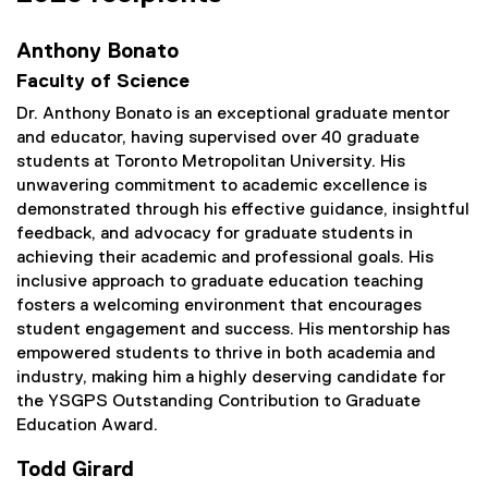
Anthony Bonato
Faculty of Science
Dr. Anthony Bonato is an exceptional graduate mentor
and educator, having supervised over 40 graduate
students at Toronto Metropolitan University. His
unwavering commitment to academic excellence is
demonstrated through his effective guidance, insightful
feedback, and advocacy for graduate students in
achieving their academic and professional goals. His
inclusive approach to graduate education teaching
fosters a welcoming environment that encourages
student engagement and success. His mentorship has
empowered students to thrive in both academia and
industry, making him a highly deserving candidate for
the YSGPS Outstanding Contribution to Graduate
Education Award.
Todd Girard