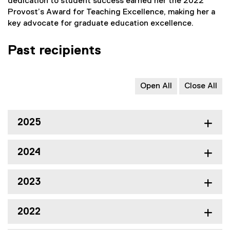
dedication to student success earned her the 2022
Provost’s Award for Teaching Excellence, making her a
key advocate for graduate education excellence.
Past recipients
Open All
Close All
2025
2024
2023
2022