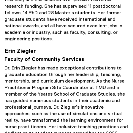
trainees) and has secured over $5.3M in external
research funding. She has supervised 11 postdoctoral
fellows, 14 PhD and 28 Master’s students. Her former
graduate students have received international and
national awards, and all have secured excellent jobs in
academia or industry, such as faculty, consulting, or
engineering positions.
Erin Ziegler
Faculty of Community Services
Dr. Erin Ziegler has made exceptional contributions to
graduate education through her leadership, teaching,
mentorship, and curriculum development. As the Nurse
Practitioner Program Site Coordinator at TMU and a
member of the Yeates School of Graduate Studies, she
has guided numerous students in their academic and
professional journeys. Dr. Ziegler’s innovative
approaches, such as the use of simulations and virtual
reality, have transformed the learning environment for
nurse practitioners. Her inclusive teaching practices and