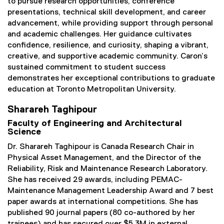
to pursue research opportunities, conference
presentations, technical skill development, and career
advancement, while providing support through personal
and academic challenges. Her guidance cultivates
confidence, resilience, and curiosity, shaping a vibrant,
creative, and supportive academic community. Caron’s
sustained commitment to student success
demonstrates her exceptional contributions to graduate
education at Toronto Metropolitan University.
Sharareh Taghipour
Faculty of Engineering and Architectural
Science
Dr. Sharareh Taghipour is Canada Research Chair in
Physical Asset Management, and the Director of the
Reliability, Risk and Maintenance Research Laboratory.
She has received 29 awards, including PEMAC-
Maintenance Management Leadership Award and 7 best
paper awards at international competitions. She has
published 90 journal papers (80 co-authored by her