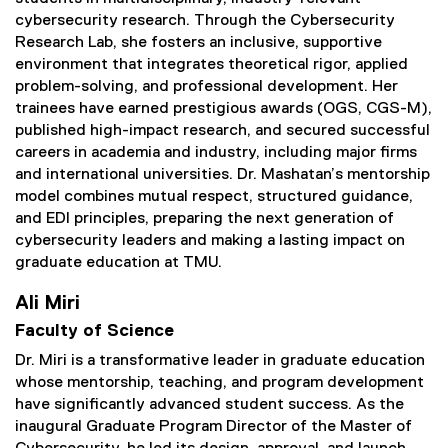
cybersecurity research. Through the Cybersecurity
Research Lab, she fosters an inclusive, supportive
environment that integrates theoretical rigor, applied
problem-solving, and professional development. Her
trainees have earned prestigious awards (OGS, CGS-M),
published high-impact research, and secured successful
careers in academia and industry, including major firms
and international universities. Dr. Mashatan’s mentorship
model combines mutual respect, structured guidance,
and EDI principles, preparing the next generation of
cybersecurity leaders and making a lasting impact on
graduate education at TMU.
Ali Miri
Faculty of Science
Dr. Miri is a transformative leader in graduate education
whose mentorship, teaching, and program development
have significantly advanced student success. As the
inaugural Graduate Program Director of the Master of