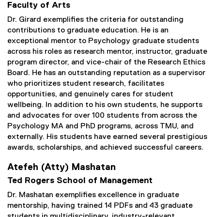
Faculty of Arts
Dr. Girard exemplifies the criteria for outstanding
contributions to graduate education. He is an
exceptional mentor to Psychology graduate students
across his roles as research mentor, instructor, graduate
program director, and vice-chair of the Research Ethics
Board. He has an outstanding reputation as a supervisor
who prioritizes student research, facilitates
opportunities, and genuinely cares for student
wellbeing. In addition to his own students, he supports
and advocates for over 100 students from across the
Psychology MA and PhD programs, across TMU, and
externally. His students have earned several prestigious
awards, scholarships, and achieved successful careers.
Atefeh (Atty) Mashatan
Ted Rogers School of Management
Dr. Mashatan exemplifies excellence in graduate
mentorship, having trained 14 PDFs and 43 graduate
students in multidisciplinary, industry-relevant