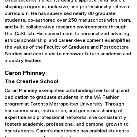
Cybersecurity, he led its design, approval, and launch,
shaping a rigorous, inclusive, and professionally relevant
curriculum. He has supervised nearly 80 graduate
students, co-authored over 250 manuscripts with them,
and built collaborative research environments through
the iCaSL lab. His commitment to personalized advising,
ethical scholarship, and career development exemplifies
the values of the Faculty of Graduate and Postdoctoral
Studies and continues to empower future academic and
industry leaders.
Caron Phinney
The Creative School
Caron Phinney exemplifies outstanding mentorship and
dedication to graduate students in the MA Fashion
program at Toronto Metropolitan University. Through
her supervision, instruction, and generous sharing of
expertise and professional networks, she consistently
fosters academic, professional, and personal growth to
her students. Caron’s mentorship has enabled students