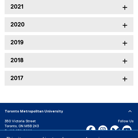
2021
2020
2019
2018
2017
Toronto Metropolitan University
350 Victoria Street
Follow Us
Toronto, ON M5B 2K3
Facebook, opens new w
Instagram, open
Bluesky, 
Yo
P:
416-979-5000