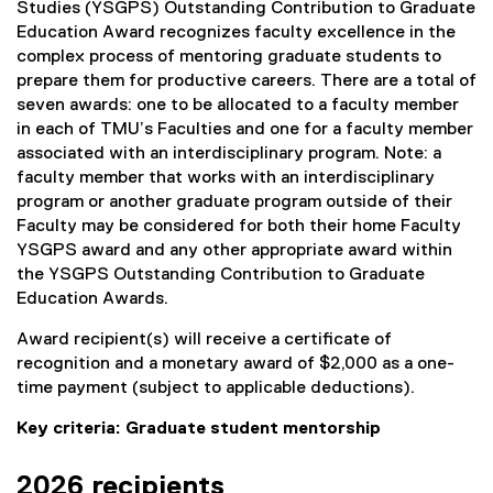
Studies (YSGPS) Outstanding Contribution to Graduate
Education Award recognizes faculty excellence in the
complex process of mentoring graduate students to
prepare them for productive careers. There are a total of
seven awards: one to be allocated to a faculty member
in each of TMU’s Faculties and one for a faculty member
associated with an interdisciplinary program. Note: a
faculty member that works with an interdisciplinary
program or another graduate program outside of their
Faculty may be considered for both their home Faculty
YSGPS award and any other appropriate award within
the YSGPS Outstanding Contribution to Graduate
Education Awards.
Award recipient(s) will receive a certificate of
recognition and a monetary award of $2,000 as a one-
time payment (subject to applicable deductions).
Key criteria: Graduate student mentorship
2026 recipients