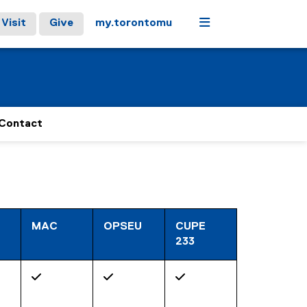
Menu
Visit
Give
my.torontomu
Contact
MAC
OPSEU
CUPE
233
✓
✓
✓