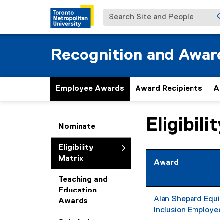
Search Site and People
Recognition and Awar
Employee Awards
Award Recipients
A
Eligibili
You are now in the m
Nominate
Eligibility
Matrix
Award
Teaching and
Education
Alan Shepard Equit
Awards
Inclusion Employ