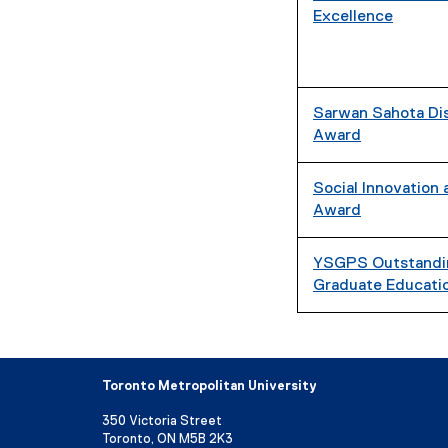
Excellence
Sarwan Sahota Dis
Award
Social Innovation
Award
YSGPS Outstandin
Graduate Educati
Toronto Metropolitan University
350 Victoria Street
Toronto, ON M5B 2K3