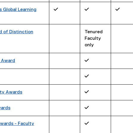
s Global Learning
✓
✓
✓
 of Distinction
Tenured
Faculty
only
C Award
✓
✓
ity Awards
✓
wards
✓
wards - Faculty
✓