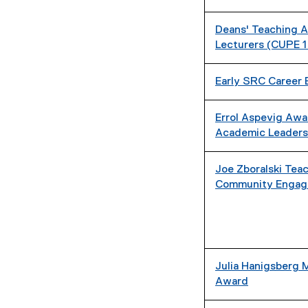
Deans' Teaching A
Lecturers (CUPE 1
Early SRC Career 
Errol Aspevig Awa
Academic Leaders
Joe Zboralski Tea
Community Engag
Julia Hanigsberg 
Award