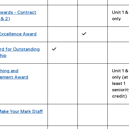
wards - Contract
Unit 1 &
 & 2)
only
Excellence Award
✓
rd for Outstanding
✓
hip
ching and
Unit 1 &
ement Award
only (at
least 1
seniorit
credit)
Make Your Mark Staff