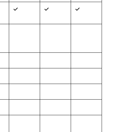
✓
✓
✓