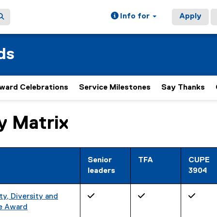
Info for
Apply
ds
ward Celebrations
Service Milestones
Say Thanks
ty Matrix
ain content area
Senior
TFA
CUPE
leaders
3904
y, Diversity and
✓
✓
✓
ee Award