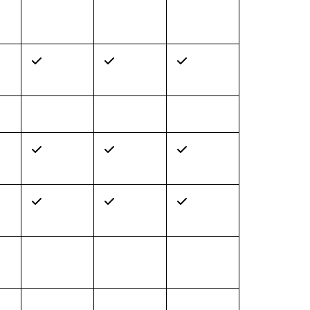
✓
✓
✓
✓
✓
✓
✓
✓
✓