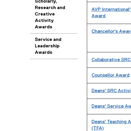
Scholarly,
Research and
AVP International'
Creative
Award
Activity
Awards
Chancellor's Award
Service and
Leadership
Awards
Collaborative SR
Counsellor Award
Deans' SRC Activ
Deans' Service A
Deans' Teaching A
(TFA)