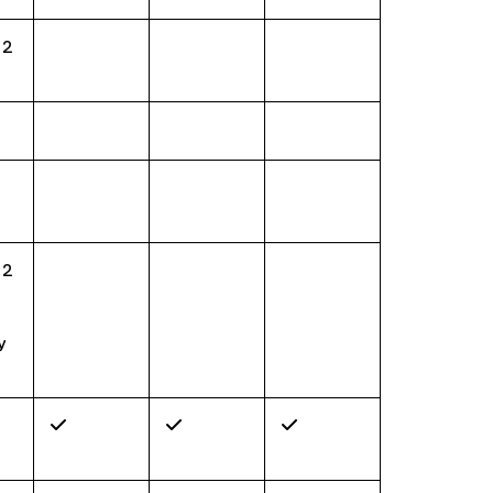
 2
 2
y
✓
✓
✓