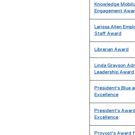
Knowledge Mobili
Engagement Awa
Larissa Allen Em
Staff Award
Librarian Award
Linda Grayson Adm
Leadership Award
President's Blue 
Excellence
President's Award
Excellence
Provost's Award f