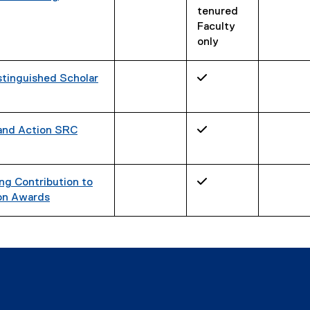
tenured
Faculty
only
tinguished Scholar
✓
 and Action SRC
✓
g Contribution to
✓
on Awards