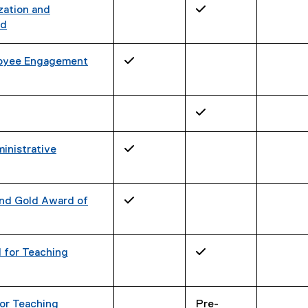
zation and
✓
rd
ployee Engagement
✓
✓
inistrative
✓
and Gold Award of
✓
 for Teaching
✓
or Teaching
Pre-