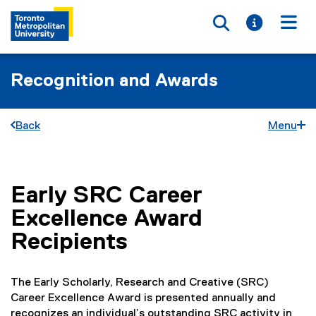
Toggle searc
Toggle i
Togg
Recognition and Awards
Back
Menu
Early SRC Career
You are now in the main content area
Excellence Award
Recipients
The Early Scholarly, Research and Creative (SRC)
Career Excellence Award is presented annually and
recognizes an individual’s outstanding SRC activity in