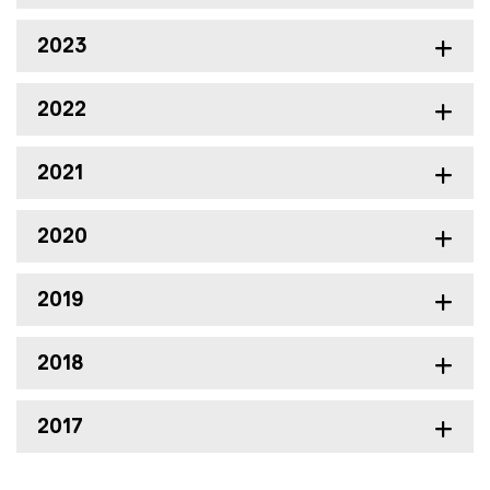
2023
2022
2021
2020
2019
2018
2017