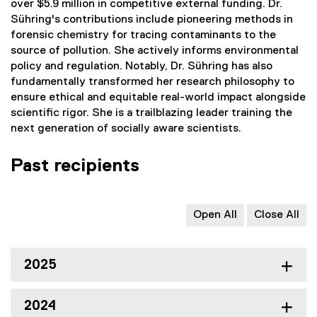
over $5.9 million in competitive external funding. Dr.
Sühring's contributions include pioneering methods in
forensic chemistry for tracing contaminants to the
source of pollution. She actively informs environmental
policy and regulation. Notably, Dr. Sühring has also
fundamentally transformed her research philosophy to
ensure ethical and equitable real-world impact alongside
scientific rigor. She is a trailblazing leader training the
next generation of socially aware scientists.
Past recipients
Open All
Close All
2025
2024