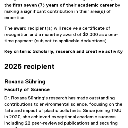
the
first seven (7) years of their academic career
by
making a significant contribution in their area(s) of
expertise.
The award recipient(s) will receive a certificate of
recognition and a monetary award of $2,000 as a one-
time payment (subject to applicable deductions).
Key criteria: Scholarly, research and creative activity
2026 recipient
Roxana Sühring
Faculty of Science
Dr. Roxana Sühring's research has made outstanding
contributions to environmental science, focusing on the
fate and impact of plastic pollutants. Since joining TMU
in 2020, she achieved exceptional academic success,
including 22 peer-reviewed publications and securing