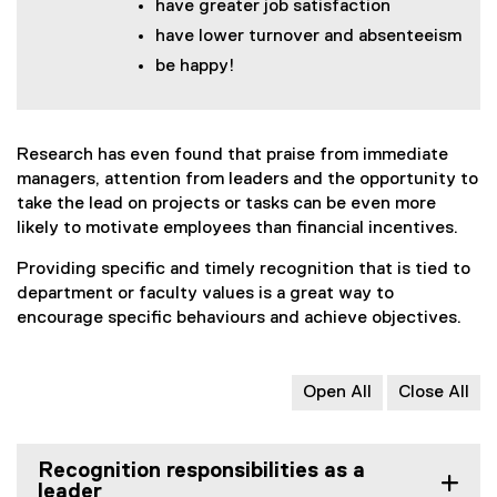
have greater job satisfaction
have lower turnover and absenteeism
be happy!
Research has even found that praise from immediate
managers, attention from leaders and the opportunity to
take the lead on projects or tasks can be even more
likely to motivate employees than financial incentives.
Providing specific and timely recognition that is tied to
department or faculty values is a great way to
encourage specific behaviours and achieve objectives.
Open All
Close All
Recognition responsibilities as a
leader