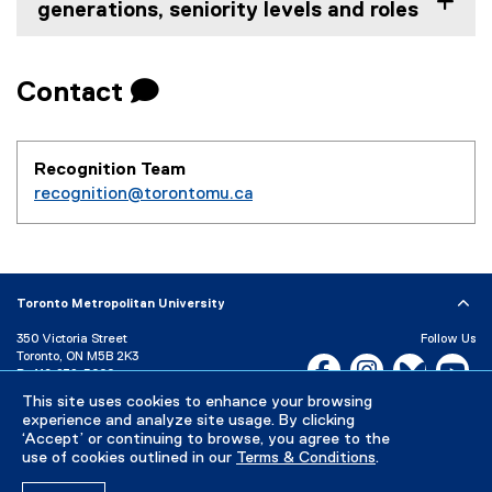
generations, seniority levels and roles
Contact 
Recognition Team
recognition@torontomu.ca
Toronto Metropolitan University
350 Victoria Street
Follow Us
Toronto, ON M5B 2K3
Facebook, opens new w
Instagram, open
Bluesky, 
Yo
P:
416-979-5000
LinkedIn,
Ti
This site uses cookies to enhance your browsing
Directory
Maps and Directions
experience and analyze site usage. By clicking
Campus Status
‘Accept’ or continuing to browse, you agree to the
use of cookies outlined in our
Terms & Conditions
.
Careers
Media Room