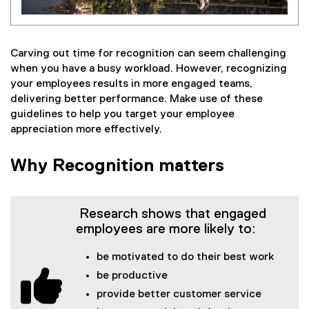
Carving out time for recognition can seem challenging
when you have a busy workload. However, recognizing
your employees results in more engaged teams,
delivering better performance. Make use of these
guidelines to help you target your employee
appreciation more effectively.
Why Recognition matters
Research shows that engaged
employees are more likely to:
be motivated to do their best work
be productive
provide better customer service