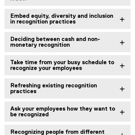
Embed equity, diversity and inclusion
in recognition practices
Deciding between cash and non-
monetary recognition
Take time from your busy schedule to
recognize your employees
Refreshing existing recognition
practices
Ask your employees how they want to
be recognized
Recognizing people from different