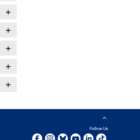
Follow Us
Facebook, opens new window
Instagram, opens new window
Bluesky, opens new window
YouTube, opens new window
LinkedIn, opens new w
Tiktok, opens n