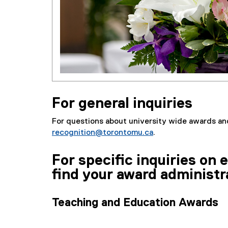
For general inquiries
For questions about university wide awards an
recognition@torontomu.ca
.
For specific inquiries on
find your award administr
Teaching and Education Awards