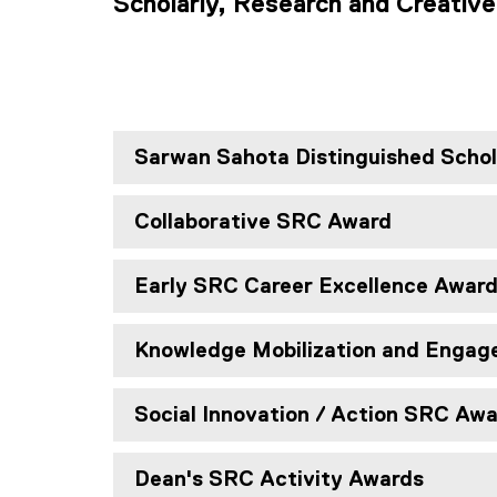
Scholarly, Research and Creative
Sarwan Sahota Distinguished Scho
Collaborative SRC Award
Early SRC Career Excellence Awar
Knowledge Mobilization and Enga
Social Innovation / Action SRC Aw
Dean's SRC Activity Awards