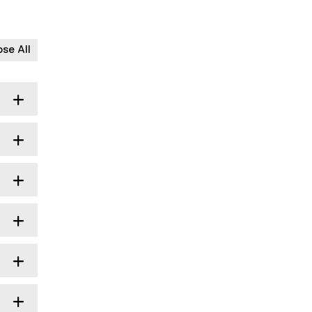
ose All