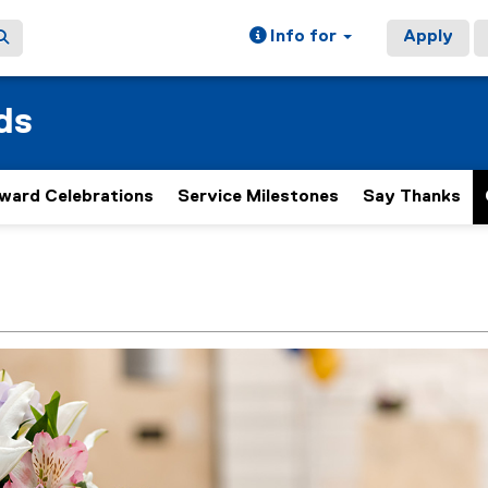
Info for
Apply
ds
ward Celebrations
Service Milestones
Say Thanks