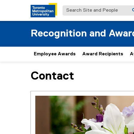
Search Site and People
Recognition and Awar
Employee Awards
Award Recipients
A
Contact
You are now in the main content area