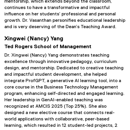
mentorship, which extends beyond the classroom,
continues to have a transformative and impactful
influence on her students’ professional and personal
growth. Dr. Vasanthan personifies educational leadership
and is very deserving of the Dean’s Teaching Award.
Xingwei (Nancy) Yang
Ted Rogers School of Management
Dr. Xingwei (Nancy) Yang demonstrates teaching
excellence through innovative pedagogy, curriculum
design, and mentorship. Dedicated to creative teaching
and impactful student development, she helped
integrate ProfGPT, a generative AI learning tool, into a
core course in the Business Technology Management
program, enhancing self-directed and engaged learning.
Her leadership in GenAI-enabled teaching was
recognized at AMCIS 2025 (Top 25%). She also
designed a new elective course that connects real-
world applications with collaborative, peer-based
learning, which resulted in 12 student-led projects, 2