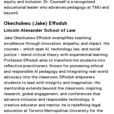
equity and inclusion. Dr. Counsell is a recognized
educational leader who advances pedagogy at TMU and
beyond.
Okechukwu (Jake) Effoduh
Lincoln Alexander School of Law
Jake Okechukwu Effoduh exemplifies teaching
excellence through innovation, empathy, and impact. His
courses – which span AI, technology law, and social
justice – blend critical theory with experiential learning.
Professor Effoduh aims to transform his students into
reflective practitioners. Known for pioneering ethical
and responsible AI pedagogy and integrating real-world
advocacy into the classroom, Effoduh empowers
students to lead with integrity and imagination. His
mentorship extends beyond the classroom, inspiring
research, global engagement, and conferences that
advance inclusion and responsible technology. A
creative educator and mentor, he is redefining legal
education at Toronto Metropolitan University for the