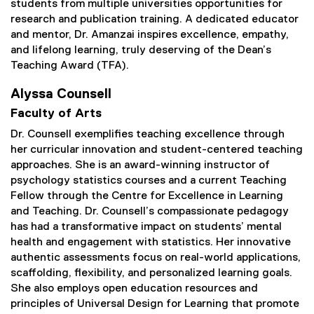
students from multiple universities opportunities for
research and publication training. A dedicated educator
and mentor, Dr. Amanzai inspires excellence, empathy,
and lifelong learning, truly deserving of the Dean’s
Teaching Award (TFA).
Alyssa Counsell
Faculty of Arts
Dr. Counsell exemplifies teaching excellence through
her curricular innovation and student-centered teaching
approaches. She is an award-winning instructor of
psychology statistics courses and a current Teaching
Fellow through the Centre for Excellence in Learning
and Teaching. Dr. Counsell’s compassionate pedagogy
has had a transformative impact on students’ mental
health and engagement with statistics. Her innovative
authentic assessments focus on real-world applications,
scaffolding, flexibility, and personalized learning goals.
She also employs open education resources and
principles of Universal Design for Learning that promote