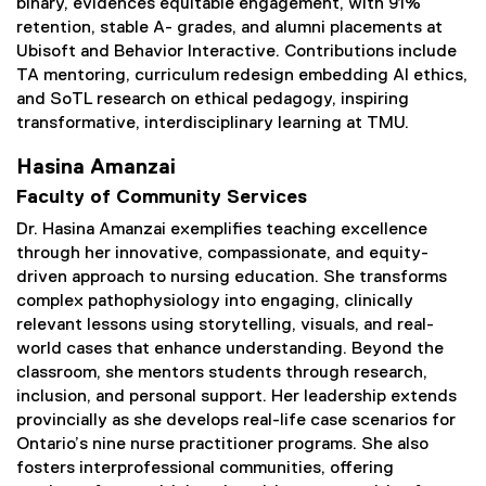
binary, evidences equitable engagement, with 91%
retention, stable A- grades, and alumni placements at
Ubisoft and Behavior Interactive. Contributions include
TA mentoring, curriculum redesign embedding Al ethics,
and SoTL research on ethical pedagogy, inspiring
transformative, interdisciplinary learning at TMU.
Hasina Amanzai
Faculty of Community Services
Dr. Hasina Amanzai exemplifies teaching excellence
through her innovative, compassionate, and equity-
driven approach to nursing education. She transforms
complex pathophysiology into engaging, clinically
relevant lessons using storytelling, visuals, and real-
world cases that enhance understanding. Beyond the
classroom, she mentors students through research,
inclusion, and personal support. Her leadership extends
provincially as she develops real-life case scenarios for
Ontario’s nine nurse practitioner programs. She also
fosters interprofessional communities, offering