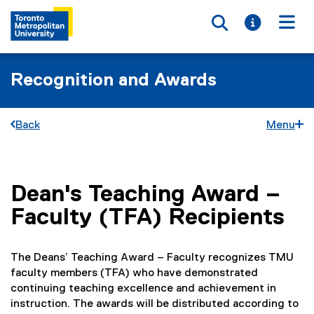
Toggle searc
Toggle i
Togg
Recognition and Awards
Back
Menu
Dean's Teaching Award –
You are now in the main content area
Faculty (TFA) Recipients
The Deans’ Teaching Award – Faculty recognizes TMU
faculty members (TFA) who have demonstrated
continuing teaching excellence and achievement in
instruction. The awards will be distributed according to