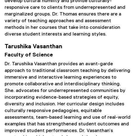
develop cultural humility and provide culturally-
responsive care to clients from underrepresented and
marginalized groups. Dr. Thomas ensures there are a
variety of teaching approaches and assessment
methods in her courses that take into consideration
diverse student interests and learning styles.
Tarushika Vasanthan
Faculty of Science
Dr. Tarushika Vasanthan provides an avant-garde
approach to traditional classroom teaching by delivering
immersive and interactive learning experiences to
promote collaborative and interdisciplinary thinking.
She. advocates for underrepresented communities by
incorporating evidence-based strategies of equity,
diversity and inclusion. Her curricular design includes
culturally responsive pedagogies, equitable
assessments, team-based learning and use of real-world
examples that has strengthened student outcomes and
improved student performances. Dr. Vasanthan’s