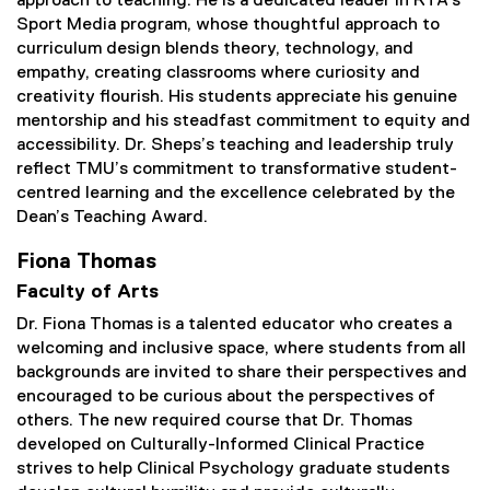
approach to teaching. He is a dedicated leader in RTA’s
Sport Media program, whose thoughtful approach to
curriculum design blends theory, technology, and
empathy, creating classrooms where curiosity and
creativity flourish. His students appreciate his genuine
mentorship and his steadfast commitment to equity and
accessibility. Dr. Sheps’s teaching and leadership truly
reflect TMU’s commitment to transformative student-
centred learning and the excellence celebrated by the
Dean’s Teaching Award.
Fiona Thomas
Faculty of Arts
Dr. Fiona Thomas is a talented educator who creates a
welcoming and inclusive space, where students from all
backgrounds are invited to share their perspectives and
encouraged to be curious about the perspectives of
others. The new required course that Dr. Thomas
developed on Culturally-Informed Clinical Practice
strives to help Clinical Psychology graduate students