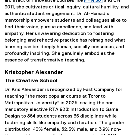
architect of innovative courses like
PPN 301
and UH
9011, she cultivates critical inquiry, cultural humility, and
authentic student engagement. Dr. Al-Hamad’s
mentorship empowers students and colleagues alike to
find their voice, pursue excellence, and lead with
empathy. Her unwavering dedication to fostering
belonging and reflective practice has reimagined what
learning can be: deeply human, socially conscious, and
profoundly inspiring. She genuinely embodies the
essence of transformative teaching.
Kristopher Alexander
The Creative School
Dr. Kris Alexander is recognized by Fast Company for
teaching "the most popular course at Toronto
Metropolitan University" in 2025, scaling the non-
mandatory elective RTA 928: Introduction to Game
Design to 864 students across 36 disciplines while
fostering skills like empathy and iteration. The gender
distribution, 43% female, 52.3% male, and 3.9% non-