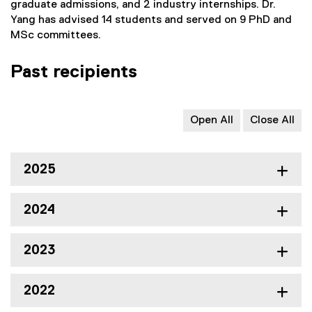
graduate admissions, and 2 industry internships. Dr.
Yang has advised 14 students and served on 9 PhD and
MSc committees.
Past recipients
Open All
Close All
2025
2024
2023
2022