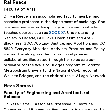
Rai Reece
Faculty of Arts
Dr. Rai Reece is an accomplished faculty member and
associate professor in the department of sociology. She
is a passionate interdisciplinary scholar-activist who
teaches courses such as
SOC 507
: Understanding
Racism in Canada, SOC: 576 Colonialism and Anti-
Blackness, SOC: 705 Law, Justice, and Abolition, and CC
8849: Everyday Abolition: Activism, Practice, and Policy.
Her work is also grounded in community-based
collaboration, illustrated through her roles as a co-
ordinator for the Walls to Bridges program at Toronto
Metropolitan University, the National Co-Director at
Walls to Bridges, and the chair of the HIV Legal Network.
Reza Samavi
Faculty of Engineering and Architectural
Science
Dr. Reza Samavi, Associate Professor in Electrical,
Computer, and Biomedical Engineering, is celebrated for