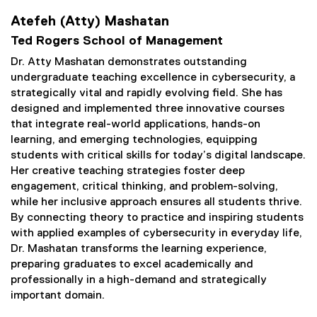
Atefeh (Atty) Mashatan
Ted Rogers School of Management
Dr. Atty Mashatan demonstrates outstanding
undergraduate teaching excellence in cybersecurity, a
strategically vital and rapidly evolving field. She has
designed and implemented three innovative courses
that integrate real-world applications, hands-on
learning, and emerging technologies, equipping
students with critical skills for today’s digital landscape.
Her creative teaching strategies foster deep
engagement, critical thinking, and problem-solving,
while her inclusive approach ensures all students thrive.
By connecting theory to practice and inspiring students
with applied examples of cybersecurity in everyday life,
Dr. Mashatan transforms the learning experience,
preparing graduates to excel academically and
professionally in a high-demand and strategically
important domain.