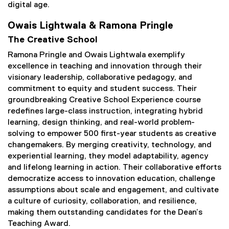
digital age.
Owais Lightwala & Ramona Pringle
The Creative School
Ramona Pringle and Owais Lightwala exemplify
excellence in teaching and innovation through their
visionary leadership, collaborative pedagogy, and
commitment to equity and student success. Their
groundbreaking Creative School Experience course
redefines large-class instruction, integrating hybrid
learning, design thinking, and real-world problem-
solving to empower 500 first-year students as creative
changemakers. By merging creativity, technology, and
experiential learning, they model adaptability, agency
and lifelong learning in action. Their collaborative efforts
democratize access to innovation education, challenge
assumptions about scale and engagement, and cultivate
a culture of curiosity, collaboration, and resilience,
making them outstanding candidates for the Dean’s
Teaching Award.