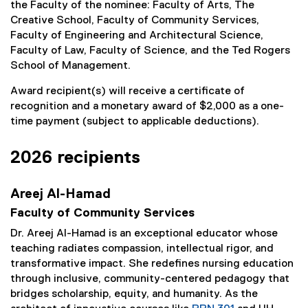
the Faculty of the nominee: Faculty of Arts, The
Creative School, Faculty of Community Services,
Faculty of Engineering and Architectural Science,
Faculty of Law, Faculty of Science, and the Ted Rogers
School of Management.
Award recipient(s) will receive a certificate of
recognition and a monetary award of $2,000 as a one-
time payment (subject to applicable deductions).
2026 recipients
Areej Al-Hamad
Faculty of Community Services
Dr. Areej Al-Hamad is an exceptional educator whose
teaching radiates compassion, intellectual rigor, and
transformative impact. She redefines nursing education
through inclusive, community-centered pedagogy that
bridges scholarship, equity, and humanity. As the