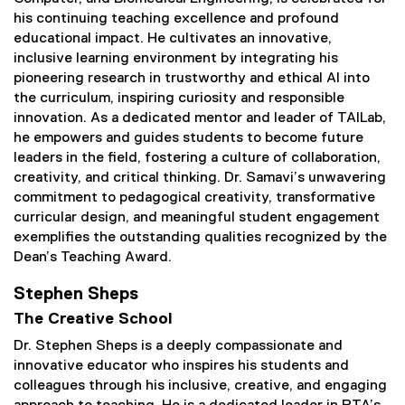
his continuing teaching excellence and profound
educational impact. He cultivates an innovative,
inclusive learning environment by integrating his
pioneering research in trustworthy and ethical AI into
the curriculum, inspiring curiosity and responsible
innovation. As a dedicated mentor and leader of TAILab,
he empowers and guides students to become future
leaders in the field, fostering a culture of collaboration,
creativity, and critical thinking. Dr. Samavi’s unwavering
commitment to pedagogical creativity, transformative
curricular design, and meaningful student engagement
exemplifies the outstanding qualities recognized by the
Dean’s Teaching Award.
Stephen Sheps
The Creative School
Dr. Stephen Sheps is a deeply compassionate and
innovative educator who inspires his students and
colleagues through his inclusive, creative, and engaging