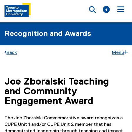
Toggle searc
Toggle i
Togg
Recognition and Awards
Back
Menu
Joe Zboralski Teaching
You are now in the main content area
and Community
Engagement Award
The Joe Zboralski Commemorative award recognizes a
CUPE Unit 1 and/or CUPE Unit 2 member that has
demonstrated leadership through teaching and impact