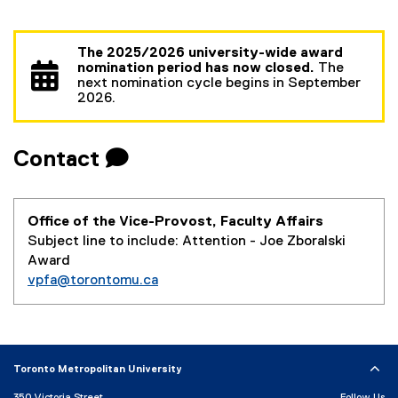
The 2025/2026 university-wide award
nomination period has now closed.
The
next nomination cycle begins in September
2026.
Contact 
Office of the Vice-Provost, Faculty Affairs
Subject line to include: Attention - Joe Zboralski
Award
vpfa@torontomu.ca
Toronto Metropolitan University