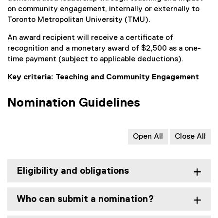
on community engagement, internally or externally to
Toronto Metropolitan University (TMU).
An award recipient will receive a certificate of
recognition and a monetary award of $2,500 as a one-
time payment (subject to applicable deductions).
Key criteria: Teaching and Community Engagement
Nomination Guidelines
Open All
Close All
Eligibility and obligations
Who can submit a nomination?