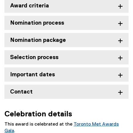
Award criteria
Nomination process
Nomination package
Selection process
Important dates
Contact
Celebration details
This award is celebrated at the
Toronto Met Awards
Gala
.