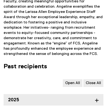
Faculty, creating meaningful opportunities for
collaboration and celebration. Angeline exemplifies the
spirit of the Larissa Allen Employee Experience Staff
Award through her exceptional leadership, empathy, and
dedication to fostering a positive and inclusive
workplace. Her initiatives- ranging from recruitment
events to equity-focused community partnerships -
demonstrate her creativity, care, and commitment to
engagement. Known as the “engine” of FCS, Angeline
has profoundly enhanced the employee experience and
strengthened the sense of belonging across the FCS.
Past recipients
Open All
Close All
2025