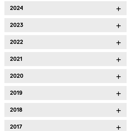
2024
2023
2022
2021
2020
2019
2018
2017