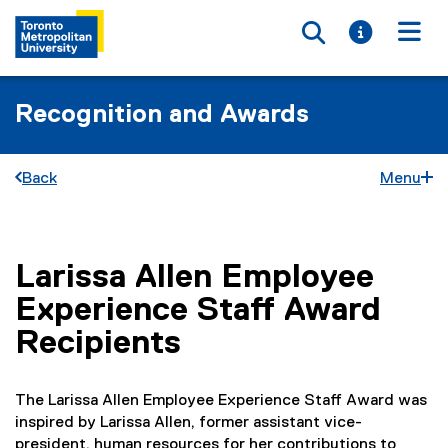
Toggle searc
Toggle i
Togg
Recognition and Awards
Back
Menu
Larissa Allen Employee
You are now in the main content area
Experience Staff Award
Recipients
The Larissa Allen Employee Experience Staff Award was
inspired by Larissa Allen, former assistant vice-
president, human resources for her contributions to