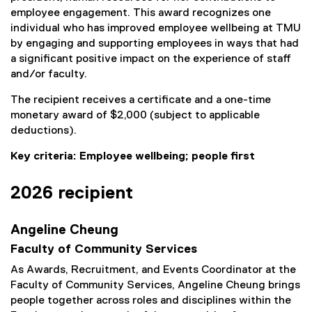
employee engagement. This award recognizes one
individual who has improved employee wellbeing at TMU
by engaging and supporting employees in ways that had
a significant positive impact on the experience of staff
and/or faculty.
The recipient receives a certificate and a one-time
monetary award of $2,000 (subject to applicable
deductions).
Key criteria: Employee wellbeing; people first
2026 recipient
Angeline Cheung
Faculty of Community Services
As Awards, Recruitment, and Events Coordinator at the
Faculty of Community Services, Angeline Cheung brings
people together across roles and disciplines within the