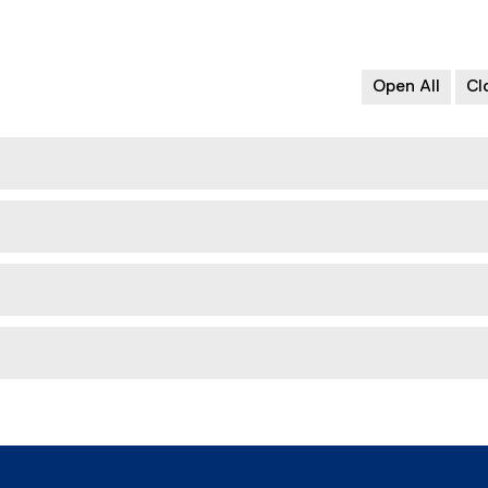
Open All
Cl