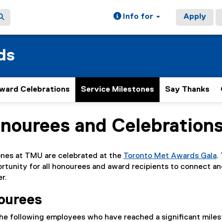
Info for
Apply
ds
ward Celebrations
Service Milestones
Say Thanks
nourees and Celebration
ain content area
ones at TMU are celebrated at the
Toronto Met Awards Gala
.
ortunity for all honourees and award recipients to connect a
r.
nourees
he following employees who have reached a significant miles