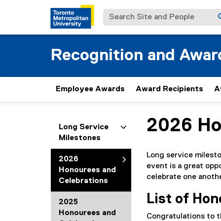
Search Site and People
Recognition and Awar
Employee Awards
Award Recipients
A
2026 Ho
You are now in the m
Long Service
Milestones
Long service milest
2026
event is a great opp
Honourees and
celebrate one anothe
Celebrations
List of Ho
2025
Honourees and
Congratulations to t