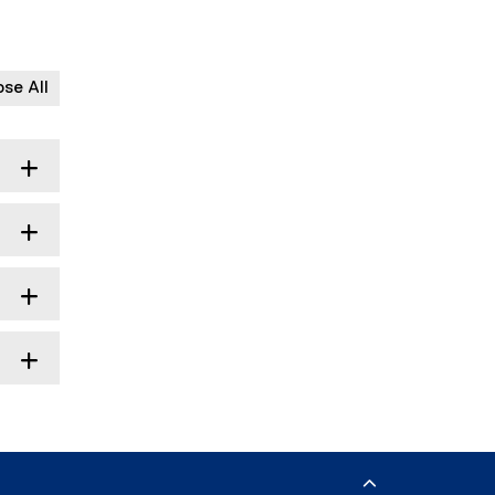
ose All