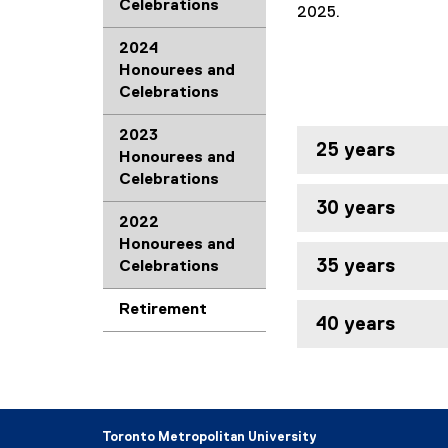
Celebrations
2025.
2024
Honourees and
Celebrations
2023
25 years
Honourees and
Celebrations
30 years
2022
Honourees and
35 years
Celebrations
Retirement
40 years
Toronto Metropolitan University