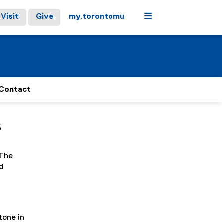
Menu
Visit
Give
my.torontomu
Contact
s
 The
nd
tone in