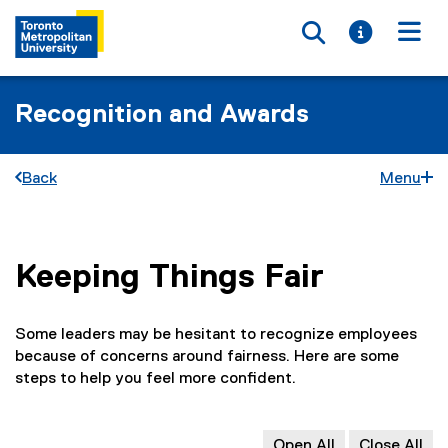
Toggle searc
Toggle i
Togg
Recognition and Awards
Back
Menu
Keeping Things Fair
You are now in the main content area
Some leaders may be hesitant to recognize employees
because of concerns around fairness. Here are some
steps to help you feel more confident.
Open All
Close All