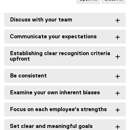
Discuss with your team
Communicate your expectations
Establishing clear recognition criteria
upfront
Be consistent
Examine your own inherent biases
Focus on each employee's strengths
Set clear and meaningful goals