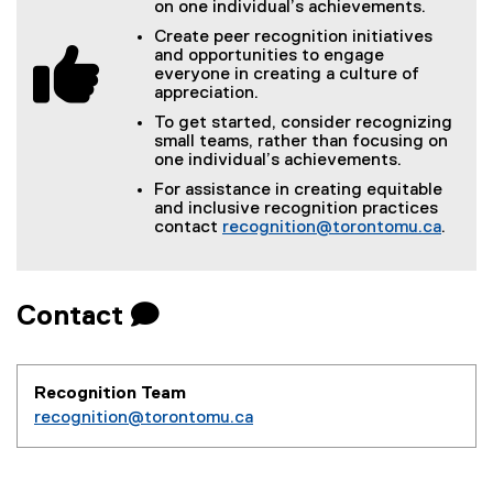
on one individual’s achievements.
Create peer recognition initiatives
and opportunities to engage
everyone in creating a culture of
appreciation.
To get started, consider recognizing
small teams, rather than focusing on
one individual’s achievements.
For assistance in creating equitable
and inclusive recognition practices
contact
recognition@torontomu.ca
.
Contact 
Recognition Team
recognition@torontomu.ca