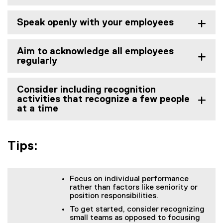
Speak openly with your employees
Aim to acknowledge all employees
regularly
Consider including recognition
activities that recognize a few people
at a time
Tips:
Focus on individual performance
rather than factors like seniority or
position responsibilities.
To get started, consider recognizing
small teams as opposed to focusing