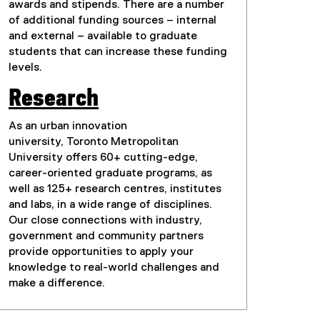
awards and stipends. There are a number
of additional funding sources – internal
and external – available to graduate
students that can increase these funding
levels.
Research
As an urban innovation
university, Toronto Metropolitan
University offers 60+ cutting-edge,
career-oriented graduate programs, as
well as 125+ research centres, institutes
and labs, in a wide range of disciplines.
Our close connections with industry,
government and community partners
provide opportunities to apply your
knowledge to real-world challenges and
make a difference.