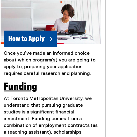
How to Apply
Once you’ve made an informed choice
about which program(s) you are going to
apply to, preparing your application
requires careful research and planning.
Funding
At Toronto Metropolitan University, we
understand that pursuing graduate
studies is a significant financial
investment. Funding comes from a
combination of employment contracts (as
a teaching assistant), scholarships,