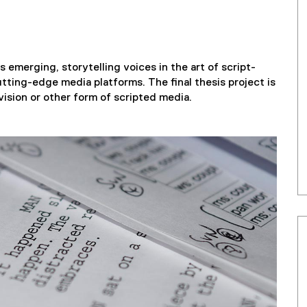
 emerging, storytelling voices in the art of script-
tting-edge media platforms. The final thesis project is
levision or other form of scripted media.