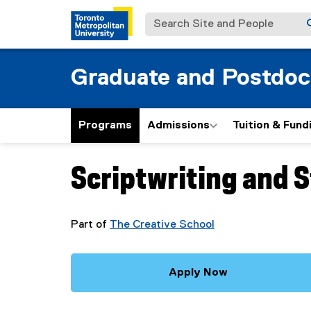
Search Site and People
Graduate and Postdoc
Programs
Admissions
Tuition & Fund
Scriptwriting and 
You are now in the main content area
Part of
The Creative School
Apply Now