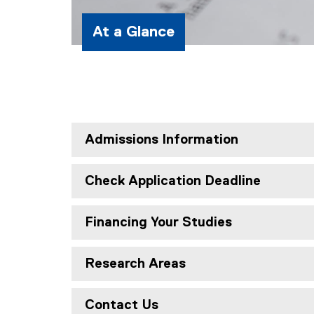
At a Glance
Admissions Information
Check Application Deadline
Financing Your Studies
Research Areas
Contact Us