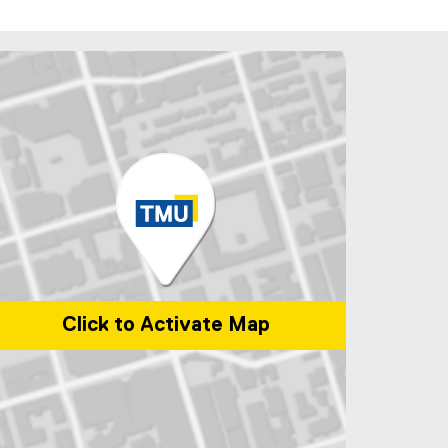
Click to Activate Map