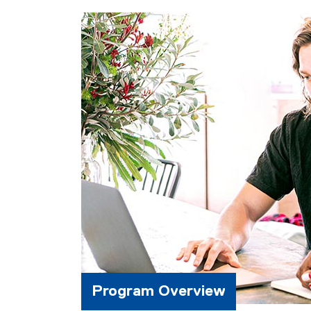
Program Overview