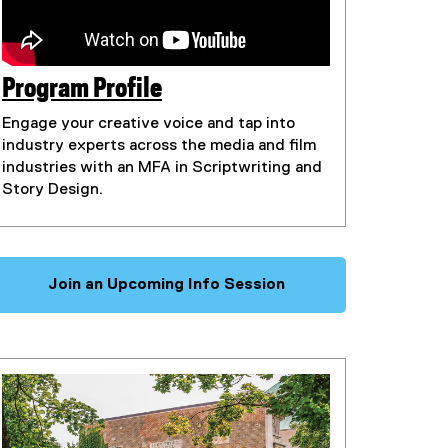
Program Profile
(
Engage your creative voice and tap into
e
industry experts across the media and film
x
industries with an MFA in Scriptwriting and
Story Design.
t
e
r
n
Join an Upcoming Info Session
a
l
l
i
n
k