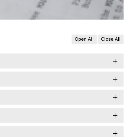
Open All
Close All