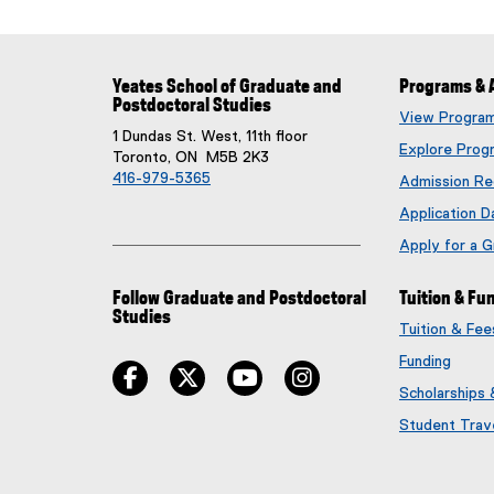
Yeates School of Graduate and
Programs & 
Postdoctoral Studies
View Progra
1 Dundas St. West, 11th floor
Explore Prog
Toronto, ON M5B 2K3
416-979-5365
Admission Re
Application D
Apply for a 
Follow Graduate and Postdoctoral
Tuition & Fu
Studies
Tuition & Fe
Funding
facebook
twitter
youtube
instagram
Scholarships
Student Trav