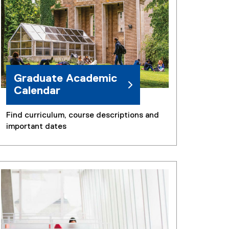
)
Graduate Academic
Calendar
Find curriculum, course descriptions and
important dates