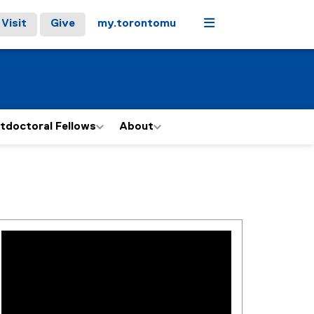
Menu
Visit
Give
my.torontomu
tdoctoral Fellows
About