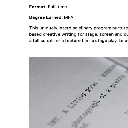
Format:
Full-time
Degree Earned:
MFA
This uniquely interdisciplinary program nurtures
based creative writing for stage, screen and cu
a full script for a feature film, a stage play, te