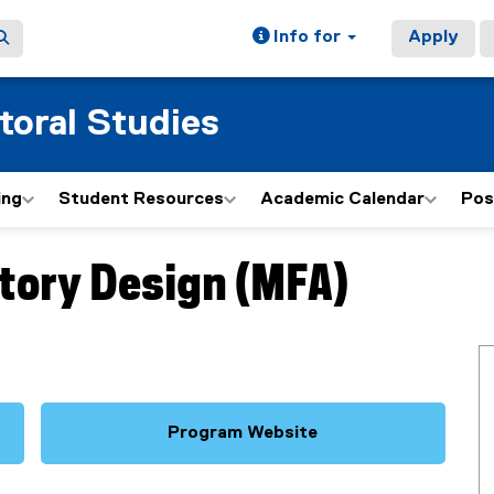
Info for
Apply
toral Studies
ing
Student Resources
Academic Calendar
Pos
Story Design (MFA)
Program Website