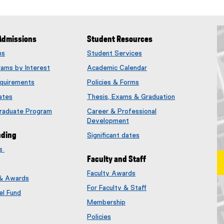
Admissions
Student Resources
ms
Student Services
rams by Interest
Academic Calendar
quirements
Policies & Forms
ates
Thesis, Exams & Graduation
Graduate Program
Career & Professional
Development
nding
Significant dates
es
Faculty and Staff
Faculty Awards
 & Awards
(
For Faculty & Staff
e
el Fund
x
Membership
t
(
Policies
e
e