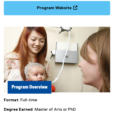
Program Website
(
o
p
e
n
s
i
n
n
e
w
w
i
n
Program Overview
d
o
Format
: Full-time
w
)
Degree Earned
: Master of Arts or PhD