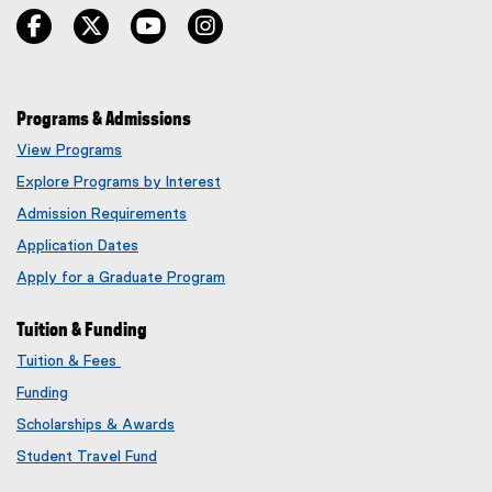
facebook
twitter
youtube
instagram
Programs & Admissions
View Programs
Explore Programs by Interest
Admission Requirements
Application Dates
Apply for a Graduate Program
Tuition & Funding
Tuition & Fees
Funding
Scholarships & Awards
Student Travel Fund