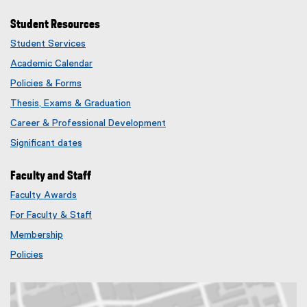
Student Resources
Student Services
Academic Calendar
Policies & Forms
Thesis, Exams & Graduation
Career & Professional Development
Significant dates
Faculty and Staff
Faculty Awards
(
For Faculty & Staff
e
x
Membership
t
(
Policies
e
e
r
x
n
t
a
e