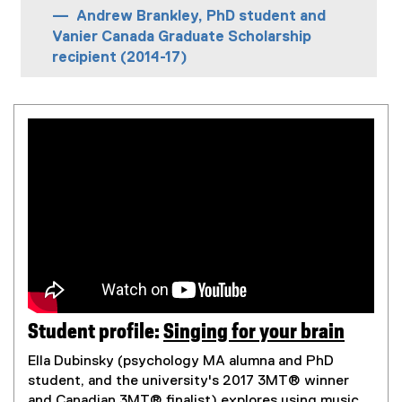
Andrew Brankley, PhD student and
Vanier Canada Graduate Scholarship
recipient (2014-17)
Student profile:
Singing for your brain
(
Ella Dubinsky (psychology MA alumna and PhD
e
student, and the university's 2017 3MT® winner
x
and Canadian 3MT® finalist) explores using music