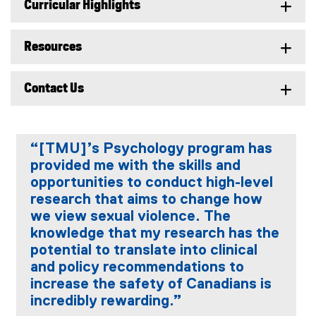
Curricular Highlights
Resources
Contact Us
“[TMU]’s Psychology program has
provided me with the skills and
opportunities to conduct high-level
research that aims to change how
we view sexual violence. The
knowledge that my research has the
potential to translate into clinical
and policy recommendations to
increase the safety of Canadians is
incredibly rewarding.”