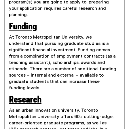
program(s) you are going to apply to, preparing
your application requires careful research and
planning.
Funding
At Toronto Metropolitan University, we
understand that pursuing graduate studies is a
significant financial investment. Funding comes
from a combination of employment contracts (as a
teaching assistant), scholarships, awards and
stipends. There are a number of additional funding
sources – internal and external – available to
graduate students that can increase these
funding levels.
Research
As an urban innovation university, Toronto
Metropolitan University offers 60+ cutting-edge,
career-oriented graduate programs, as well as