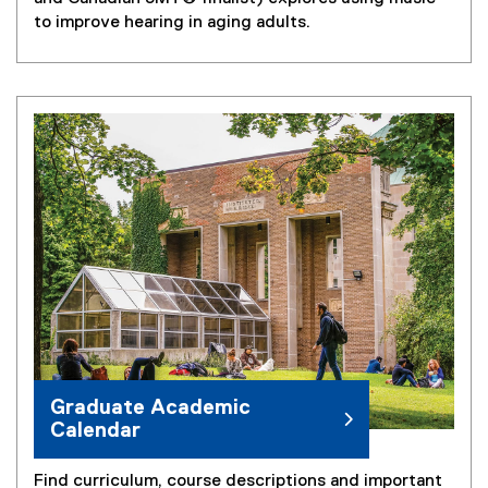
t
to improve hearing in aging adults.
e
r
n
a
l
l
i
n
k
)
Graduate Academic
Calendar
Find curriculum, course descriptions and important