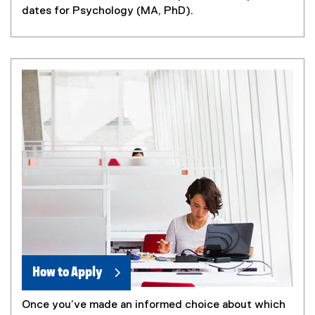
dates for Psychology (MA, PhD).
How to Apply
Once you’ve made an informed choice about which