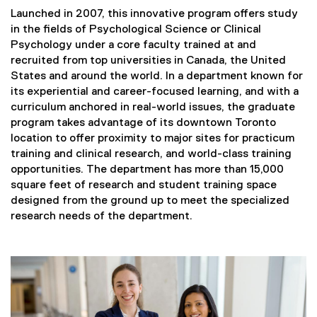
Launched in 2007, this innovative program offers study
in the fields of Psychological Science or Clinical
Psychology under a core faculty trained at and
recruited from top universities in Canada, the United
States and around the world. In a department known for
its experiential and career-focused learning, and with a
curriculum anchored in real-world issues, the graduate
program takes advantage of its downtown Toronto
location to offer proximity to major sites for practicum
training and clinical research, and world-class training
opportunities. The department has more than 15,000
square feet of research and student training space
designed from the ground up to meet the specialized
research needs of the department.