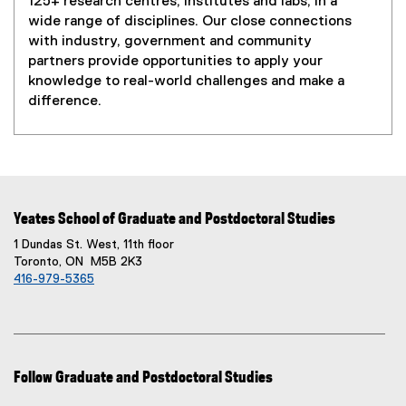
125+ research centres, institutes and labs, in a
wide range of disciplines. Our close connections
with industry, government and community
partners provide opportunities to apply your
knowledge to real-world challenges and make a
difference.
Yeates School of Graduate and Postdoctoral Studies
1 Dundas St. West, 11th floor
Toronto, ON M5B 2K3
416-979-5365
Follow Graduate and Postdoctoral Studies