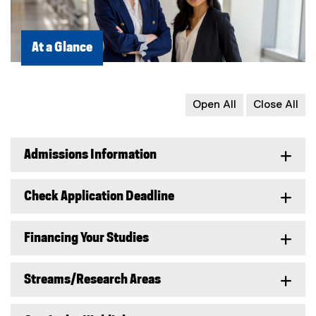
At a Glance
Open All
Close All
Admissions Information
Check Application Deadline
Financing Your Studies
Streams/Research Areas