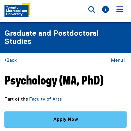
Toggle searc
Toggle i
Togg
Graduate and Postdoctoral
Studies
Back
Menu
Psychology (MA, PhD)
You are now in the main content area
Part of the
Faculty of Arts
Apply Now