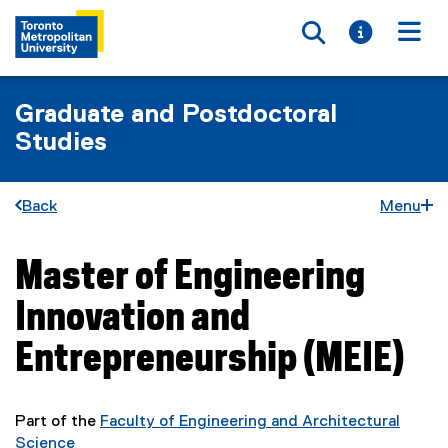
Toggle searc
Toggle i
Togg
Graduate and Postdoctoral
Studies
Back
Menu
Master of Engineering
You are now in the main content area
Innovation and
Entrepreneurship (MEIE)
Part of the
Faculty of Engineering and Architectural
Science