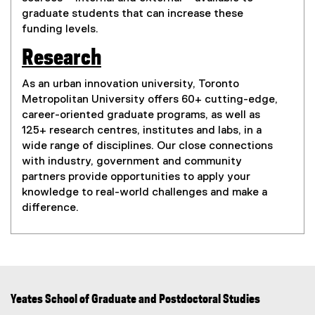
graduate students that can increase these
funding levels.
Research
As an urban innovation university, Toronto
Metropolitan University offers 60+ cutting-edge,
career-oriented graduate programs, as well as
125+ research centres, institutes and labs, in a
wide range of disciplines. Our close connections
with industry, government and community
partners provide opportunities to apply your
knowledge to real-world challenges and make a
difference.
Yeates School of Graduate and Postdoctoral Studies