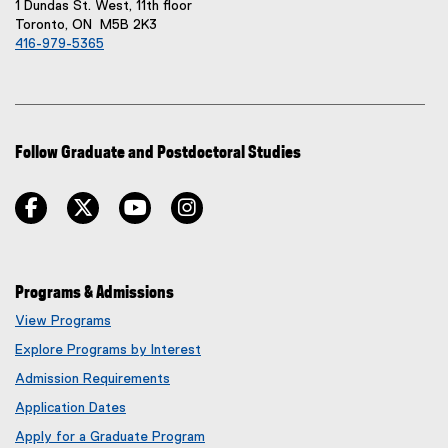
1 Dundas St. West, 11th floor
Toronto, ON M5B 2K3
416-979-5365
Follow Graduate and Postdoctoral Studies
facebook
twitter
youtube
instagram
Programs & Admissions
View Programs
Explore Programs by Interest
Admission Requirements
Application Dates
Apply for a Graduate Program