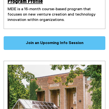
Program Profile
(
MEIE is a 16-month course-based program that
e
focuses on new venture creation and technology
x
innovation within organizations.
t
e
r
n
Join an Upcoming Info Session
a
l
l
i
n
k
)