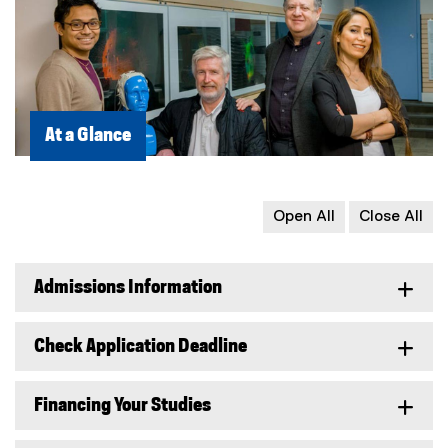
At a Glance
Open All
Close All
Admissions Information
Check Application Deadline
Financing Your Studies