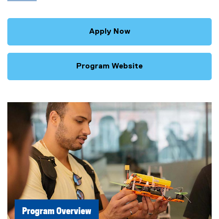
Apply Now
Program Website
Program Overview