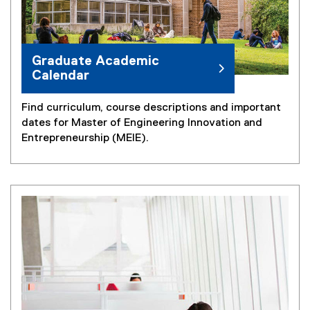
Graduate Academic
Calendar
Find curriculum, course descriptions and important
dates for Master of Engineering Innovation and
Entrepreneurship (MEIE).