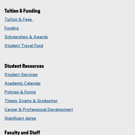
Tuition & Funding
Tuition & Fees
Funding
Scholarships & Awards
Student Travel Fund
Student Resources
Student Services
Academic Calendar
Policies & Forms
Thesis, Exams & Graduation
Career & Professional Development
Significant dates
Faculty and Staff