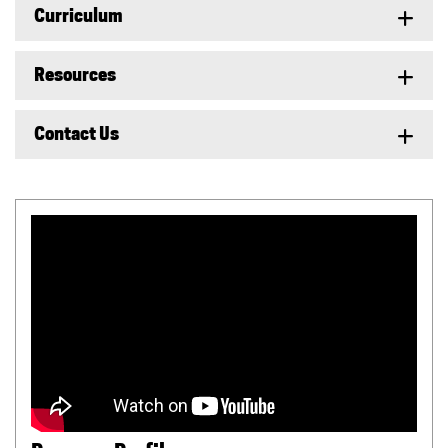
Curriculum
Resources
Contact Us