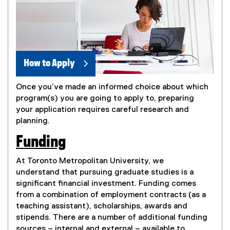
How to Apply
Once you’ve made an informed choice about which
program(s) you are going to apply to, preparing
your application requires careful research and
planning.
Funding
At Toronto Metropolitan University, we
understand that pursuing graduate studies is a
significant financial investment. Funding comes
from a combination of employment contracts (as a
teaching assistant), scholarships, awards and
stipends. There are a number of additional funding
sources – internal and external – available to