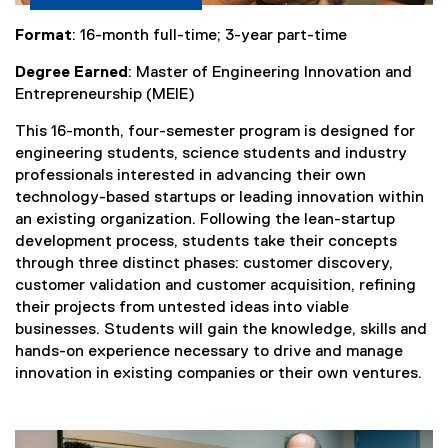
Format
: 16-month full-time; 3-year part-time
Degree Earned
: Master of Engineering Innovation and
Entrepreneurship (MEIE)
This 16-month, four-semester program is designed for
engineering students, science students and industry
professionals interested in advancing their own
technology-based startups or leading innovation within
an existing organization. Following the lean-startup
development process, students take their concepts
through three distinct phases: customer discovery,
customer validation and customer acquisition, refining
their projects from untested ideas into viable
businesses. Students will gain the knowledge, skills and
hands-on experience necessary to drive and manage
innovation in existing companies or their own ventures.