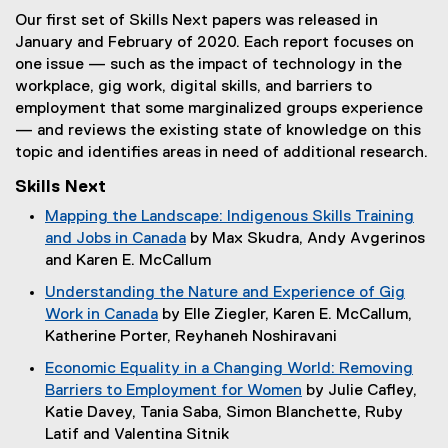
e
r
e
Our first set of Skills Next papers was released in
r
n
r
January and February of 2020. Each report focuses on
n
a
n
one issue — such as the impact of technology in the
a
l
a
workplace, gig work, digital skills, and barriers to
l
l
l
employment that some marginalized groups experience
l
i
l
— and reviews the existing state of knowledge on this
i
n
i
topic and identifies areas in need of additional research.
n
k
n
k
,
k
Skills Next
)
o
)
Mapping the Landscape: Indigenous Skills Training
p
and Jobs in Canada
by Max Skudra, Andy Avgerinos
e
(
and Karen E. McCallum
n
o
s
Understanding the Nature and Experience of Gig
p
i
Work in Canada
by Elle Ziegler, Karen E. McCallum,
e
n
(
Katherine Porter, Reyhaneh Noshiravani
n
n
o
Economic Equality in a Changing World: Removing
s
e
p
Barriers to Employment for Women
by Julie Cafley,
i
w
e
(
Katie Davey, Tania Saba, Simon Blanchette, Ruby
n
w
n
o
Latif and Valentina Sitnik
n
i
s