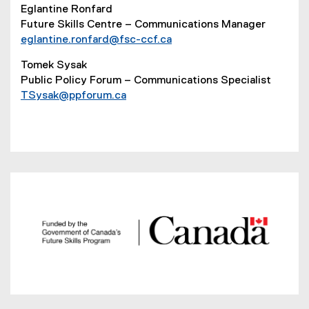
Eglantine Ronfard
Future Skills Centre – Communications Manager
eglantine.ronfard@fsc-ccf.ca
Tomek Sysak
Public Policy Forum – Communications Specialist
TSysak@ppforum.ca