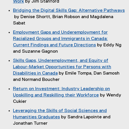
Work
by Jim Stanford
s
e
p
n
(
i
w
Bridging the Digital Skills Gap: Alternative Pathways
e
d
o
n
w
by Denise Shortt, Brian Robson and Magdalena
n
o
p
n
i
(
Sabat
s
w
e
e
n
o
i
)
Employment Gaps and Underemployment for
n
w
d
p
n
Racialized Groups and Immigrants in Canada:
s
w
o
e
n
Current Findings and Future Directions
by Eddy Ng
i
i
w
n
e
(
and Suzanne Gagnon
n
n
)
s
w
o
n
d
Skills Gaps, Underemployment, and Equity of
i
w
p
e
o
Labour-Market Opportunities for Persons with
n
i
e
w
w
Disabilities in Canada
by Emile Tompa, Dan Samosh
n
n
n
w
)
(
and Normand Boucher
e
d
s
i
o
w
o
Return on Investment: Industry Leadership on
i
n
p
w
w
Upskilling and Reskilling their Workforce
by Wendy
n
d
e
i
)
(
Cukier
n
o
n
n
o
e
w
Leveraging the Skills of Social Sciences and
s
d
p
w
)
Humanities Graduates
by Sandra Lapointe and
i
o
e
w
(
Jonathan Turner
n
w
n
i