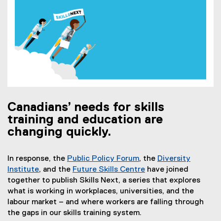
Canadians’ needs for skills
training and education are
changing quickly.
In response, the
Public Policy Forum
, the
Diversity
(
Institute
, and the
Future Skills Centre
have joined
(
e
(
together to publish Skills Next, a series that explores
e
x
e
what is working in workplaces, universities, and the
x
t
x
labour market – and where workers are falling through
t
e
t
the gaps in our skills training system.