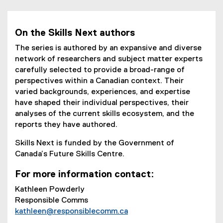
o
n
)
s
n
p
e
i
d
e
w
n
o
On the Skills Next authors
n
w
n
w
s
i
The series is authored by an expansive and diverse
e
)
i
n
network of researchers and subject matter experts
w
n
d
carefully selected to provide a broad-range of
w
n
o
perspectives within a Canadian context. Their
i
e
w
varied backgrounds, experiences, and expertise
n
w
)
have shaped their individual perspectives, their
d
w
analyses of the current skills ecosystem, and the
o
i
reports they have authored.
w
n
)
Skills Next is funded by the Government of
d
Canada’s Future Skills Centre.
o
w
For more information contact:
)
Kathleen Powderly
Responsible Comms
kathleen@responsiblecomm.ca