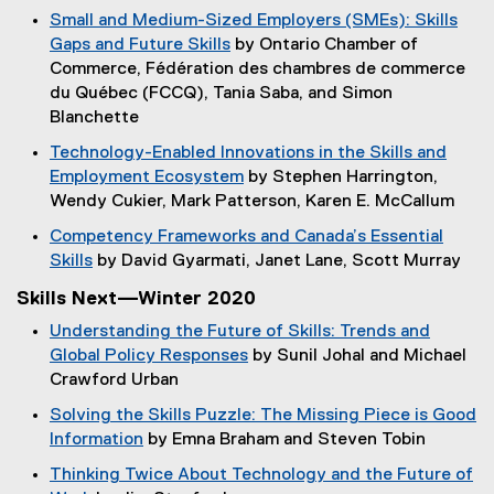
p
e
Small and Medium-Sized Employers (SMEs): Skills
n
i
e
w
Gaps and Future Skills
by Ontario Chamber of
d
n
n
w
(
Commerce, Fédération des chambres de commerce
o
n
s
i
o
du Québec (FCCQ), Tania Saba, and Simon
w
e
i
n
p
Blanchette
)
w
n
d
e
w
Technology-Enabled Innovations in the Skills and
n
o
n
i
Employment Ecosystem
by Stephen Harrington,
e
w
s
n
(
Wendy Cukier, Mark Patterson, Karen E. McCallum
w
)
i
d
o
w
Competency Frameworks and Canada’s Essential
n
o
p
i
Skills
by David Gyarmati, Janet Lane, Scott Murray
n
w
e
n
(
e
)
Skills Next—Winter 2020
n
d
o
w
s
o
Understanding the Future of Skills: Trends and
p
w
i
w
Global Policy Responses
by Sunil Johal and Michael
e
i
n
)
(
Crawford Urban
n
n
n
o
s
d
Solving the Skills Puzzle: The Missing Piece is Good
e
p
i
o
Information
by Emna Braham and Steven Tobin
w
e
n
w
(
w
Thinking Twice About Technology and the Future of
n
n
)
o
i