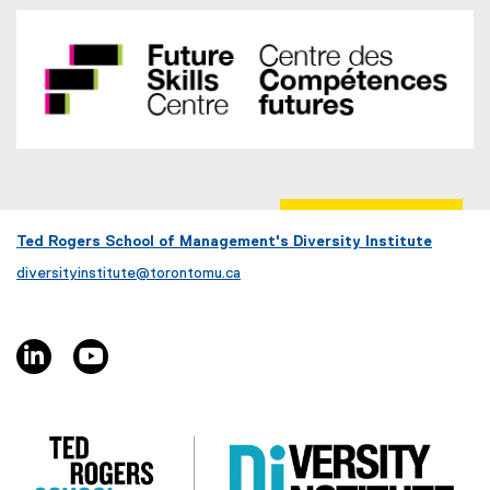
Ted Rogers School of Management's Diversity Institute
diversityinstitute@torontomu.ca
linkedin, opens new window
youtube, opens new window