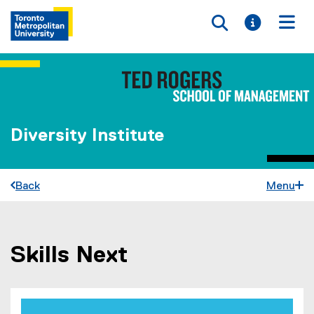
Toggle searc
Toggle i
Togg
Diversity Institute
Back
Menu
Skills Next
You are now in the main content area