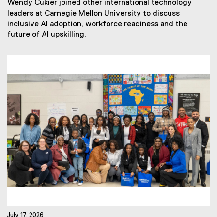
Wendy Cukier joined other international technology
w
leaders at Carnegie Mellon University to discuss
s
inclusive AI adoption, workforce readiness and the
T
future of AI upskilling.
a
g
s
:
July 17, 2026