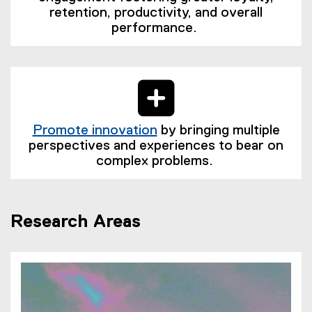
retention, productivity, and overall
performance.
Promote innovation
by bringing multiple
(
perspectives and experiences to bear on
e
complex problems.
x
t
e
Research Areas
r
n
a
l
l
i