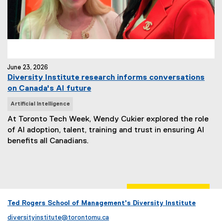
June 23, 2026
Diversity Institute research informs conversations
on Canada's AI future
N
Artificial Intelligence
e
At Toronto Tech Week, Wendy Cukier explored the role
w
of AI adoption, talent, training and trust in ensuring AI
s
benefits all Canadians.
T
a
g
s
:
Ted Rogers School of Management's Diversity Institute
diversityinstitute@torontomu.ca