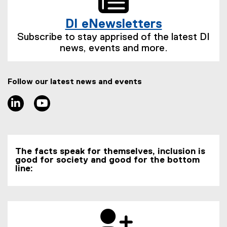
l
l
t
n
i
l
e
k
DI eNewsletters
n
i
r
)
(
k
n
n
Subscribe to stay apprised of the latest DI
e
)
k
a
news, events and more.
x
)
l
t
l
e
i
Follow our latest news and events
r
n
n
LinkedIn
Youtube
k
a
)
l
l
i
The facts speak for themselves, inclusion is
n
good for society and good for the bottom
k
line:
)