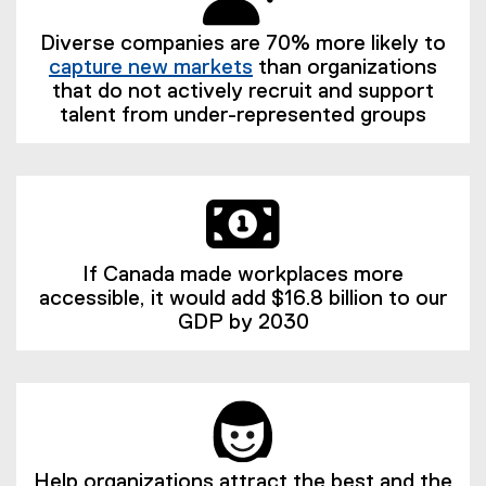
Diverse companies are 70% more likely to
capture new markets
than organizations
(
that do not actively recruit and support
e
talent from under-represented groups
x
t
e
r
n
a
If Canada made workplaces more
l
accessible, it would add $16.8 billion to our
l
GDP by 2030
i
n
k
)
Help organizations attract the best and the