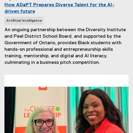
How ADaPT Prepares Diverse Talent for the AI-
driven future
N
Artificial Intelligence
e
An ongoing partnership between the Diversity Institute
w
and Peel District School Board, and supported by the
s
Government of Ontario, provides Black students with
T
hands-on professional and entrepreneurship skills
a
training, mentorship, and digital and AI literacy,
g
culminating in a business pitch competition.
s
: