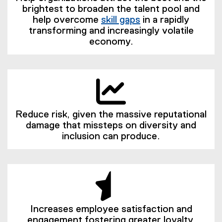
brightest to broaden the talent pool and
help overcome
skill gaps
in a rapidly
(
transforming and increasingly volatile
e
economy.
x
t
e
r
n
a
Reduce risk, given the massive reputational
l
damage that missteps on diversity and
l
inclusion can produce.
i
n
k
)
Increases employee satisfaction and
engagement fostering greater loyalty,