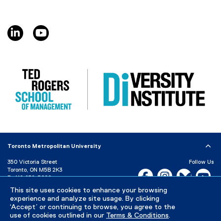
linkedin, opens new window
youtube, opens new window
Toronto Metropolitan University
350 Victoria Street
Follow Us
Toronto, ON M5B 2K3
Facebook, opens new w
Instagram, open
Bluesky, 
Yo
P:
416-979-5000
This site uses cookies to enhance your browsing
LinkedIn,
Ti
Directory
Maps and Directions
experience and analyze site usage. By clicking
Campus Status
‘Accept’ or continuing to browse, you agree to the
use of cookies outlined in our
Terms & Conditions
.
Careers
Media Room