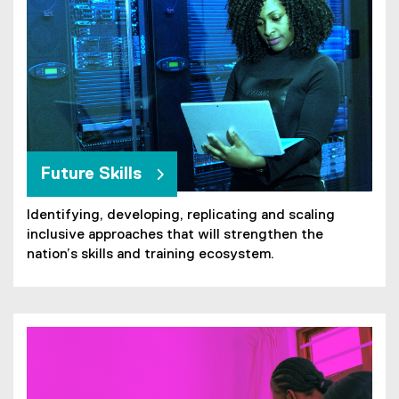
Future Skills
Identifying, developing, replicating and scaling
inclusive approaches that will strengthen the
nation’s skills and training ecosystem.