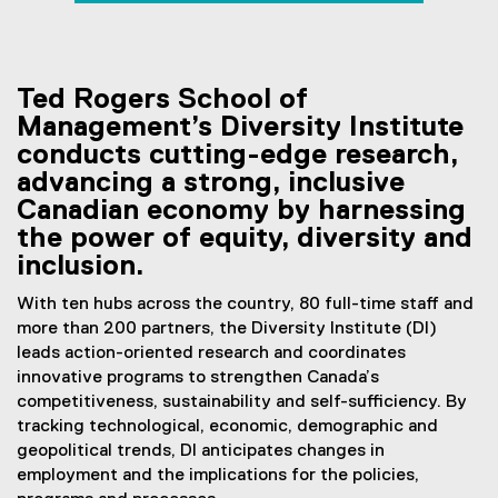
employment
You are now in the main content area
Ted Rogers School of
Management’s Diversity Institute
conducts cutting-edge research,
advancing a strong, inclusive
Canadian economy by harnessing
the power of equity, diversity and
inclusion.
With ten hubs across the country, 80 full-time staff and
more than 200 partners, the Diversity Institute (DI)
leads action-oriented research and coordinates
innovative programs to strengthen Canada’s
competitiveness, sustainability and self-sufficiency. By
tracking technological, economic, demographic and
geopolitical trends, DI anticipates changes in
employment and the implications for the policies,