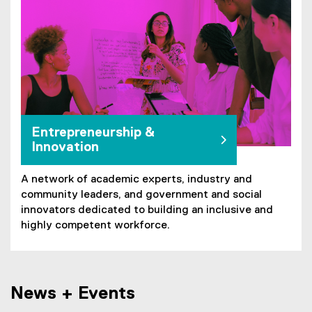
Entrepreneurship &
Innovation
A network of academic experts, industry and
community leaders, and government and social
innovators dedicated to building an inclusive and
highly competent workforce.
News + Events