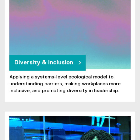
n
k
)
Diversity & Inclusion
Applying a systems-level ecological model to
understanding barriers, making workplaces more
inclusive, and promoting diversity in leadership.