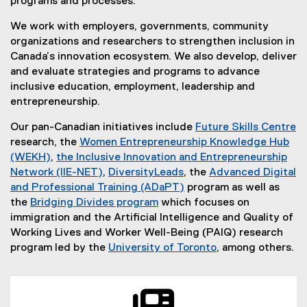
programs and processes.
We work with employers, governments, community
organizations and researchers to strengthen inclusion in
Canada’s innovation ecosystem. We also develop, deliver
and evaluate strategies and programs to advance
inclusive education, employment, leadership and
entrepreneurship.
Our pan-Canadian initiatives include
Future Skills Centre
(
research, the
Women Entrepreneurship Knowledge Hub
e
(WEKH)
,
the Inclusive Innovation and Entrepreneurship
(
x
Network (IIE-NET)
,
DiversityLeads
, the
Advanced Digital
e
(
t
and Professional Training (ADaPT)
program as well as
x
e
e
the
Bridging Divides program
which focuses on
t
x
r
immigration and the Artificial Intelligence and Quality of
e
t
n
Working Lives and Worker Well-Being (PAIQ) research
r
e
a
program led by the
University of Toronto
, among others.
n
r
(
l
a
n
e
l
l
a
x
i