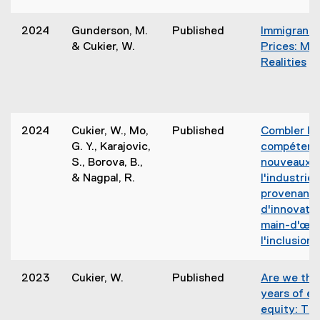
2024
Gunderson, M.
Published
Immigrants
& Cukier, W.
Prices: My
Realities
(
e
x
t
2024
Cukier, W., Mo,
Published
Combler l’é
e
G. Y., Karajovic,
compétence
r
S., Borova, B.,
nouveaux a
n
& Nagpal, R.
l'industrie 
a
provenant 
l
d'innovatio
l
main-d'œuv
i
l'inclusion.
n
(
k
2023
Cukier, W.
Published
Are we the
,
years of e
o
t
equity: Th
p