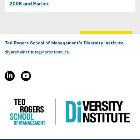
2008 and Earlier
Ted Rogers School of Management's Diversity Institute
diversityinstitute@torontomu.ca
linkedin, opens new window
youtube, opens new window