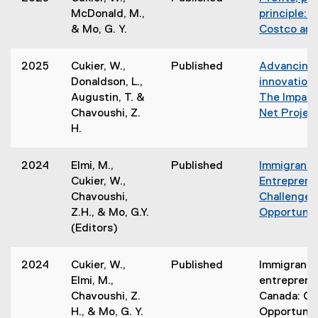
McDonald, M.,
principle: 
& Mo, G. Y.
Costco and
2025
Cukier, W.,
Published
Advancing 
Donaldson, L.,
innovation 
Augustin, T. &
The Impact 
Chavoushi, Z.
Net Projec
H.
2024
Elmi, M.,
Published
Immigrant
Cukier, W.,
Entreprene
Chavoushi,
Challenges
Z.H., & Mo, G.Y.
Opportunit
(Editors)
2024
Cukier, W.,
Published
Immigrant
Elmi, M.,
entreprene
Chavoushi, Z.
Canada: Ch
H., & Mo, G. Y.
Opportunit