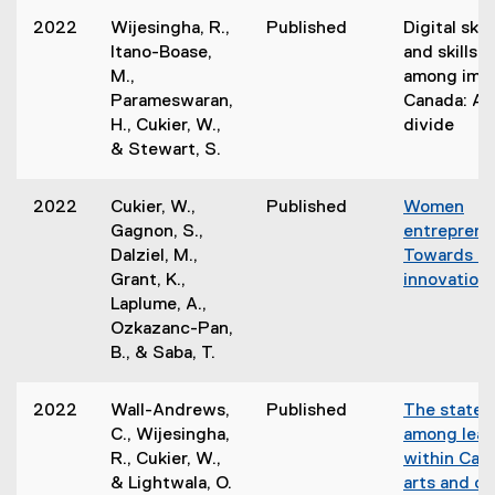
2022
Wijesingha, R.,
Published
Digital skil
Itano-Boase,
and skills u
M.,
among immi
Parameswaran,
Canada: A 
H., Cukier, W.,
divide
& Stewart, S.
2022
Cukier, W.,
Published
Women
Gagnon, S.,
entreprene
Dalziel, M.,
Towards an
Grant, K.,
innovation
Laplume, A.,
Ozkazanc-Pan,
B., & Saba, T.
2022
Wall-Andrews,
Published
The state o
C., Wijesingha,
among lead
R., Cukier, W.,
within Cana
& Lightwala, O.
arts and cu