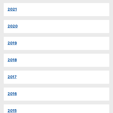
2021
2020
2019
2018
2017
2016
2015