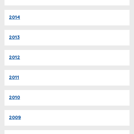
2014
2013
2012
2011
2010
2009