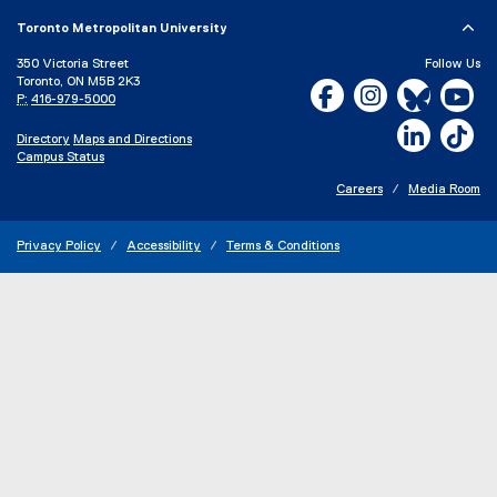
Toronto Metropolitan University
350 Victoria Street
Follow Us
Toronto, ON M5B 2K3
Facebook, opens new w
Instagram, open
Bluesky, 
Yo
P:
416-979-5000
LinkedIn,
Ti
Directory
Maps and Directions
Campus Status
Careers
Media Room
Privacy Policy
Accessibility
Terms & Conditions