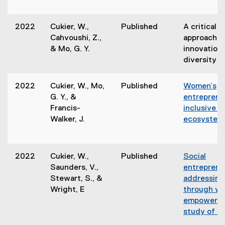
2022
Cukier, W.,
Published
A critical e
Cahvoushi, Z.,
approach of
& Mo, G. Y.
innovation
diversity a
2022
Cukier, W., Mo,
Published
Women’s
G. Y., &
entrepreneu
Francis-
inclusive i
Walker, J.
ecosystem 
2022
Cukier, W.,
Published
Social
Saunders, V.,
entreprene
Stewart, S., &
addressin
Wright, E
through w
empowerme
study of S