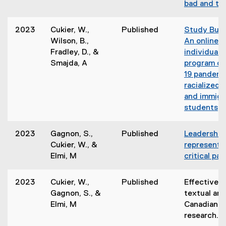
bad and the
e
r
n
s
2023
Cukier, W.,
Published
Study Budd
i
Wilson, B.,
An online
l
n
Fradley, D., &
individuali
l
n
Smajda, A
program du
i
e
19 pandemi
w
racialized,
w
and immigr
)
i
students
n
d
2023
Gagnon, S.,
Published
Leadership
o
Cukier, W., &
representat
w
Elmi, M
critical pa
)
2023
Cukier, W.,
Published
Effective u
Gagnon, S., &
textual ana
Elmi, M
Canadian pu
research.