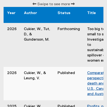
Swipe to see more
Year
Author
Status
Title
2026
Cukier, W., Tut,
Forthcoming
Too big to f
D., &
small to se
Gunderson, M.
Investigati
to
sustainabil
spillover e
women ent
2026
Cukier, W., &
Published
Comparati
Leung, V.
perspectiv
death and i
U.S., Canad
and Austral
2025
Cukier, W.,
Published
Profits, pol