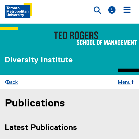
Toggle searc
Toggle i
Togg
Diversity Institute
Back
Menu
Publications
You are now in the main content area
Latest Publications