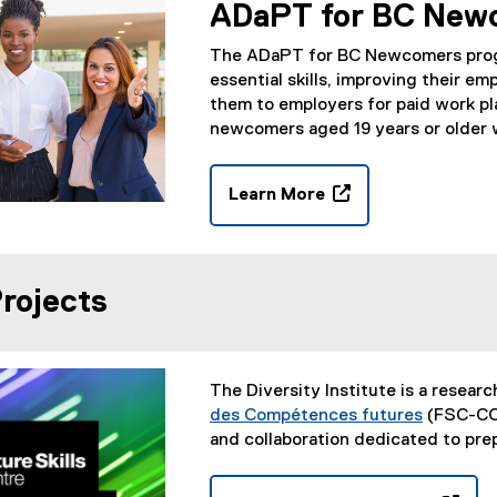
n
ADaPT for BC New
s
i
The ADaPT for BC Newcomers progr
n
essential skills, improving their 
n
them to employers for paid work pl
e
newcomers aged 19 years or older w
w
w
Learn More
i
(
n
o
d
p
o
e
rojects
w
n
)
s
i
n
The Diversity Institute is a researc
n
des Compétences futures
(FSC-CCF
e
(
and collaboration dedicated to pr
w
e
w
x