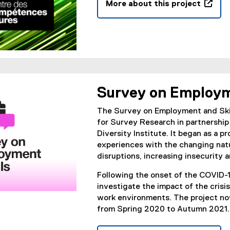
More about this project
i
t
(
n
e
e
d
r
x
o
n
t
w
a
e
)
l
r
l
n
i
Survey on Employm
a
n
l
k
The Survey on Employment and Skill
l
,
for Survey Research in partnership
i
o
Diversity Institute. It began as a 
n
p
experiences with the changing nat
k
e
disruptions, increasing insecurity a
,
n
o
Following the onset of the COVID-
s
p
investigate the impact of the cris
i
e
work environments. The project now
n
n
from Spring 2020 to Autumn 2021.
n
s
e
i