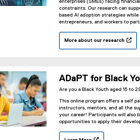
w
enterprises (SMEs) facing financia
w
constraints. Our research can sup
i
based AI adoption strategies while
n
entrepreneurs, and workers to parti
d
o
More about our research
w
(
)
o
p
e
n
ADaPT for Black Y
s
i
Are you a Black Youth aged 15 to 29
n
This online program offers a self 
n
instructors, mentors, and all the s
e
your career! Participants will also
w
opportunities to apply their develop
w
i
n