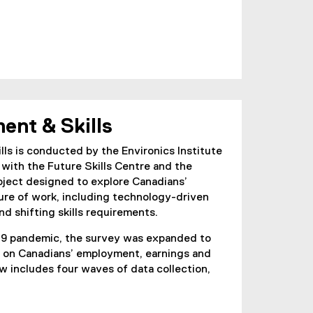
ent & Skills
s is conducted by the Environics Institute
 with the Future Skills Centre and the
project designed to explore Canadians’
ure of work, including technology-driven
nd shifting skills requirements.
19 pandemic, the survey was expanded to
is on Canadians’ employment, earnings and
 includes four waves of data collection,