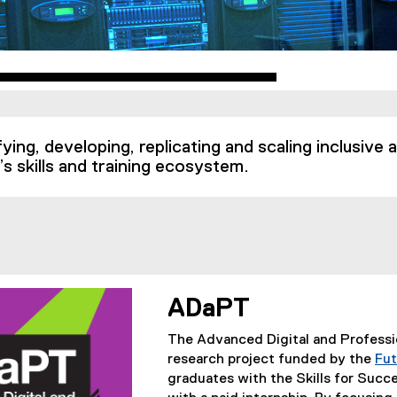
fying, developing, replicating and scaling inclusive
’s skills and training ecosystem.
ADaPT
The Advanced Digital and Professi
research project funded by the
Fut
graduates with the Skills for Succ