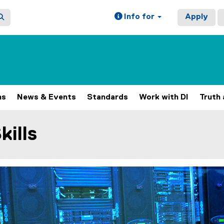
Info for
Apply
ns
News & Events
Standards
Work with DI
Truth 
kills
ain content area