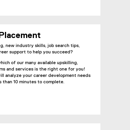
 Placement
g, new industry skills, job search tips,
reer support to help you succeed?
hich of our many available upskilling,
ms and services is the right one for you!
ll analyze your career development needs
ss than 10 minutes to complete.