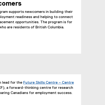
comers
am supports newcomers in building their
employment readiness and helping to connect
acement opportunities. The program is for
ho are residents of British Columbia.
h lead for the
Future Skills Centre – Centre
), a forward-thinking centre for research
eparing Canadians for employment success.