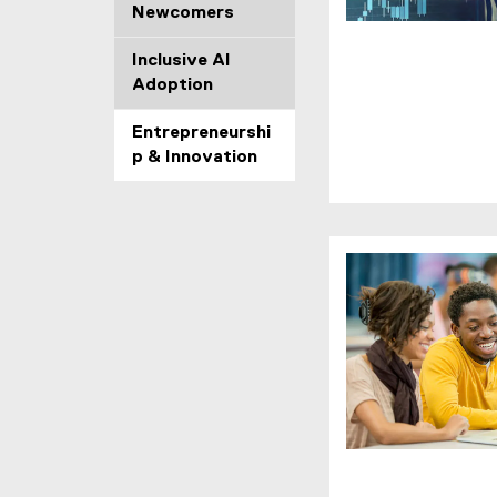
o
Newcomers
w
)
Inclusive AI
Adoption
Entrepreneurshi
p & Innovation