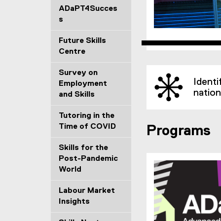
ADaPT4Succes
s
Future Skills
(
Centre
e
Survey on
x
Identi
Employment
t
nation
and Skills
e
r
Tutoring in the
n
Time of COVID
a
Programs
l
Skills for the
l
Post-Pandemic
i
World
n
k
Labour Market
)
Insights