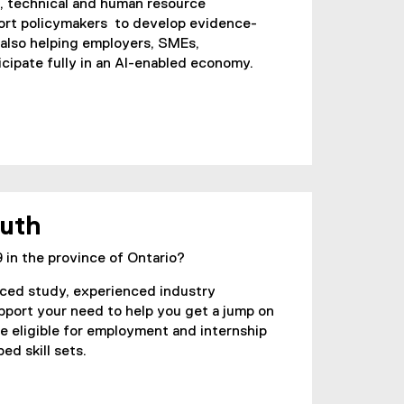
l, technical and human resource
port policymakers to develop evidence-
 also helping employers, SMEs,
cipate fully in an AI-enabled economy.
outh
 in the province of Ontario?
paced study, experienced industry
upport your need to help you get a jump on
 be eligible for employment and internship
ed skill sets.