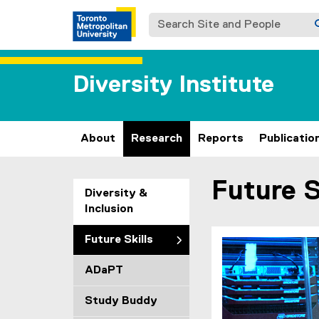
Search Site and People
Diversity Institute
About
Research
Reports
Publicatio
Future S
You are now in the m
Diversity &
Inclusion
Future Skills
ADaPT
Study Buddy