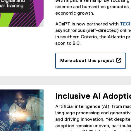
with a paid internship. By focusing
science and humanities graduates, 
economic growth.
ADaPT is now partnered with
TEC
asynchronous (self-directed) onlin
in southern Ontario, the Atlantic p
soon to B.C.
More about this project
(
o
p
e
n
Inclusive AI Adopti
s
i
Artificial intelligence (AI), from m
n
language processing and generative
n
and driving innovation. Yet despite
e
adoption remains uneven, particul