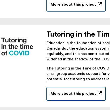
w
More about this project
n
w
(
n
i
o
e
n
p
w
d
e
w
o
n
i
Tutoring in the Ti
w
s
n
)
i
d
Education is the foundation of soci
n
o
Canada. But the education system h
n
w
equitably, and this has contribut
e
)
widened in the shadow of the COV
w
The Tutoring in the Time of COVID 
w
small group academic support for 
i
potential for tutoring to address l
n
d
o
More about this project
w
(
)
o
p