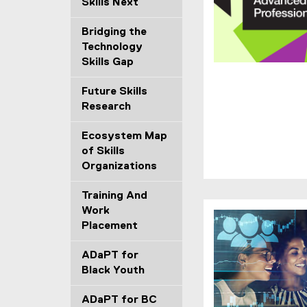
Skills Next
Bridging the
Technology
Skills Gap
(
Future Skills
o
Research
p
e
Ecosystem Map
n
of Skills
s
Organizations
i
n
Training And
n
Work
e
Placement
w
w
ADaPT for
i
Black Youth
n
d
ADaPT for BC