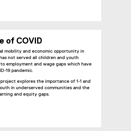
me of COVID
al mobility and economic opportunity in
as not served all children and youth
ed to employment and wage gaps which have
ID-19 pandemic.
project explores the importance of 1-1 and
youth in underserved communities and the
earning and equity gaps.