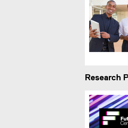
Research P