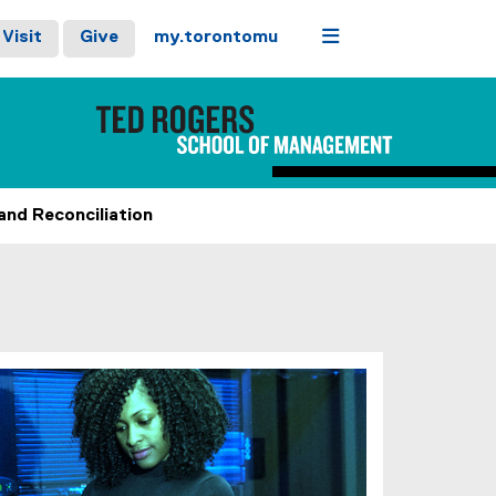
Menu
Visit
Give
my.torontomu
and Reconciliation