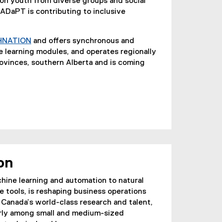
e
 on youth from diverse groups and social
x
ADaPT is contributing to inclusive
t
e
HNATION
and offers synchronous and
r
(
e learning modules, and operates regionally
n
e
rovinces, southern Alberta and is coming
a
x
l
t
l
e
i
r
n
n
k
a
)
l
l
on
i
n
achine learning and automation to natural
k
 tools, is reshaping business operations
)
 Canada’s world-class research and talent,
arly among small and medium-sized