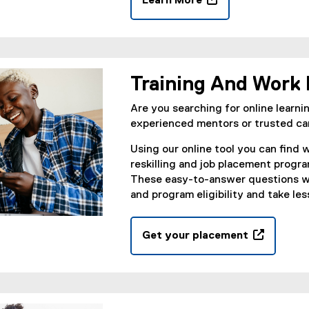
Learn More
d
(
o
o
w
p
)
e
n
Training And Work
s
i
Are you searching for online learnin
n
experienced mentors or trusted ca
n
Using our online tool you can find w
e
reskilling and job placement progra
w
These easy-to-answer questions wi
w
and program eligibility and take le
i
n
d
Get your placement
o
(
w
o
)
p
e