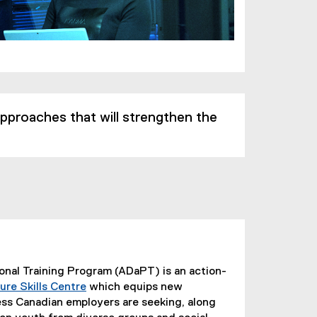
 approaches that will strengthen the
onal Training Program (ADaPT) is an action-
ure Skills Centre
which equips new
(
ess Canadian employers are seeking, along