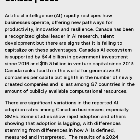
Artificial intelligence (AI) rapidly reshapes how
businesses operate, offering new pathways for
productivity, innovation and resilience. Canada has been
a recognized global leader in AI research, talent
development but there are signs that it is failing to
capitalize on these advantages. Canada’s AI ecosystem
is supported by $4.4 billion in government investment
since 2016 and $15.3 billion in venture capital since 2013.
Canada ranks fourth in the world for generative AI
companies per capita but eighth in the number of newly
created companies and is last among G7 countries in the
amount of publicly available computational resources.
There are significant variations in the reported AI
adoption rates among Canadian businesses, especially
SMEs. Some studies show rapid adoption and others
showing that adoption is lagging, with differences
stemming from differences in how AI is defined,
measured and interpreted. The results of a 2024