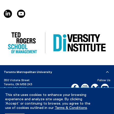
)
n
e
linkedin, opens new window
youtube, opens new window
w
w
i
n
d
o
w
)
Toronto Metropolitan University
350 Victoria Street
Follow Us
Toronto, ON M5B 2K3
Facebook, opens new w
Instagram, open
Bluesky, 
Yo
P:
416-979-5000
This site uses cookies to enhance your browsing
LinkedIn,
Ti
Directory
Maps and Directions
experience and analyze site usage. By clicking
Campus Status
‘Accept’ or continuing to browse, you agree to the
use of cookies outlined in our
Terms & Conditions
.
Careers
Media Room