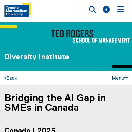
Toggle searc
Toggle i
Togg
Diversity Institute
Back
Menu
Bridging the AI Gap in
You are now in the main content area
SMEs in Canada
Canada | 2025