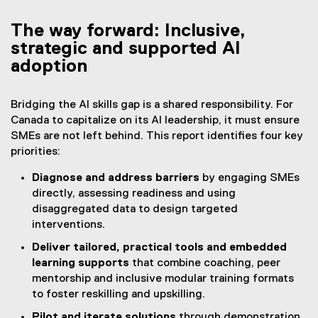
The way forward: Inclusive,
strategic and supported AI
adoption
Bridging the AI skills gap is a shared responsibility. For
Canada to capitalize on its AI leadership, it must ensure
SMEs are not left behind. This report identifies four key
priorities:
Diagnose and address barriers
by engaging SMEs
directly, assessing readiness and using
disaggregated data to design targeted
interventions.
Deliver tailored, practical tools and embedded
learning supports
that combine coaching, peer
mentorship and inclusive modular training formats
to foster reskilling and upskilling.
Pilot and iterate solutions
through demonstration