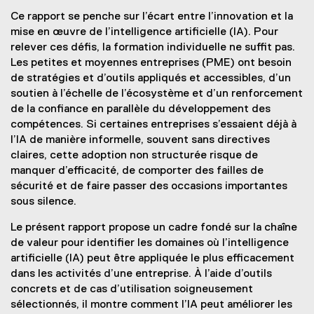
Ce rapport se penche sur l’écart entre l’innovation et la
mise en œuvre de l’intelligence artificielle (IA). Pour
relever ces défis, la formation individuelle ne suffit pas.
Les petites et moyennes entreprises (PME) ont besoin
de stratégies et d’outils appliqués et accessibles, d’un
soutien à l’échelle de l’écosystème et d’un renforcement
de la confiance en parallèle du développement des
compétences. Si certaines entreprises s’essaient déjà à
l’IA de manière informelle, souvent sans directives
claires, cette adoption non structurée risque de
manquer d’efficacité, de comporter des failles de
sécurité et de faire passer des occasions importantes
sous silence.
Le présent rapport propose un cadre fondé sur la chaîne
de valeur pour identifier les domaines où l’intelligence
artificielle (IA) peut être appliquée le plus efficacement
dans les activités d’une entreprise. À l’aide d’outils
concrets et de cas d’utilisation soigneusement
sélectionnés, il montre comment l’IA peut améliorer les