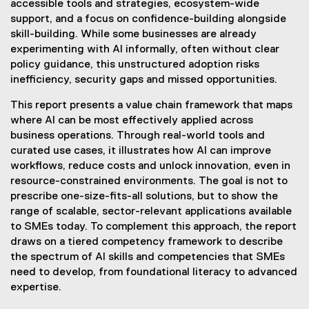
accessible tools and strategies, ecosystem-wide
support, and a focus on confidence-building alongside
skill-building. While some businesses are already
experimenting with AI informally, often without clear
policy guidance, this unstructured adoption risks
inefficiency, security gaps and missed opportunities.
This report presents a value chain framework that maps
where AI can be most effectively applied across
business operations. Through real-world tools and
curated use cases, it illustrates how AI can improve
workflows, reduce costs and unlock innovation, even in
resource-constrained environments. The goal is not to
prescribe one-size-fits-all solutions, but to show the
range of scalable, sector-relevant applications available
to SMEs today. To complement this approach, the report
draws on a tiered competency framework to describe
the spectrum of AI skills and competencies that SMEs
need to develop, from foundational literacy to advanced
expertise.