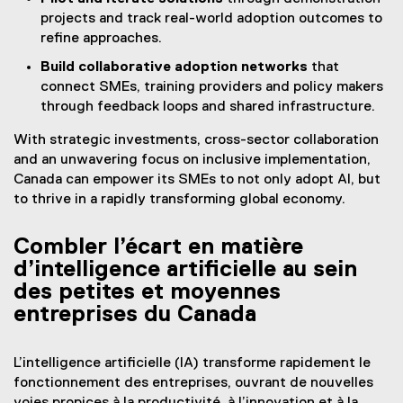
projects and track real-world adoption outcomes to
refine approaches.
Build collaborative adoption networks
that
connect SMEs, training providers and policy makers
through feedback loops and shared infrastructure.
With strategic investments, cross-sector collaboration
and an unwavering focus on inclusive implementation,
Canada can empower its SMEs to not only adopt AI, but
to thrive in a rapidly transforming global economy.
Combler l’écart en matière
d’intelligence artificielle au sein
des petites et moyennes
entreprises du Canada
L’intelligence artificielle (IA) transforme rapidement le
fonctionnement des entreprises, ouvrant de nouvelles