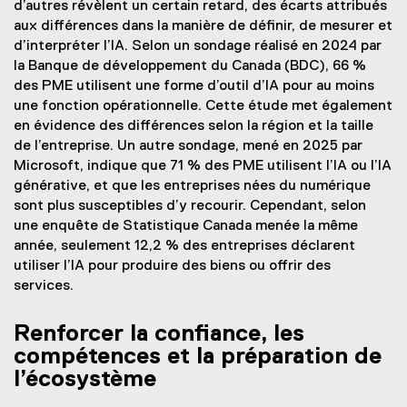
d’autres révèlent un certain retard, des écarts attribués
aux différences dans la manière de définir, de mesurer et
d’interpréter l’IA. Selon un sondage réalisé en 2024 par
la Banque de développement du Canada (BDC), 66 %
des PME utilisent une forme d’outil d’IA pour au moins
une fonction opérationnelle. Cette étude met également
en évidence des différences selon la région et la taille
de l’entreprise. Un autre sondage, mené en 2025 par
Microsoft, indique que 71 % des PME utilisent l’IA ou l’IA
générative, et que les entreprises nées du numérique
sont plus susceptibles d’y recourir. Cependant, selon
une enquête de Statistique Canada menée la même
année, seulement 12,2 % des entreprises déclarent
utiliser l’IA pour produire des biens ou offrir des
services.
Renforcer la confiance, les
compétences et la préparation de
l’écosystème