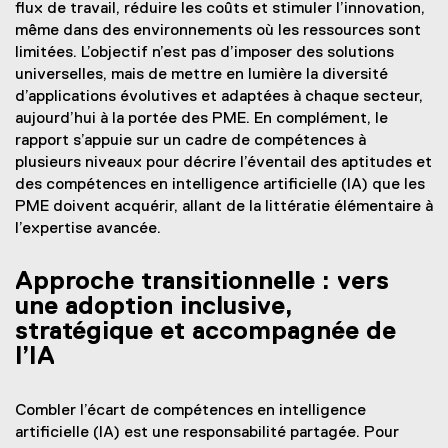
flux de travail, réduire les coûts et stimuler l’innovation,
même dans des environnements où les ressources sont
limitées. L’objectif n’est pas d’imposer des solutions
universelles, mais de mettre en lumière la diversité
d’applications évolutives et adaptées à chaque secteur,
aujourd’hui à la portée des PME. En complément, le
rapport s’appuie sur un cadre de compétences à
plusieurs niveaux pour décrire l’éventail des aptitudes et
des compétences en intelligence artificielle (IA) que les
PME doivent acquérir, allant de la littératie élémentaire à
l’expertise avancée.
Approche transitionnelle : vers
une adoption inclusive,
stratégique et accompagnée de
l’IA
Combler l’écart de compétences en intelligence
artificielle (IA) est une responsabilité partagée. Pour