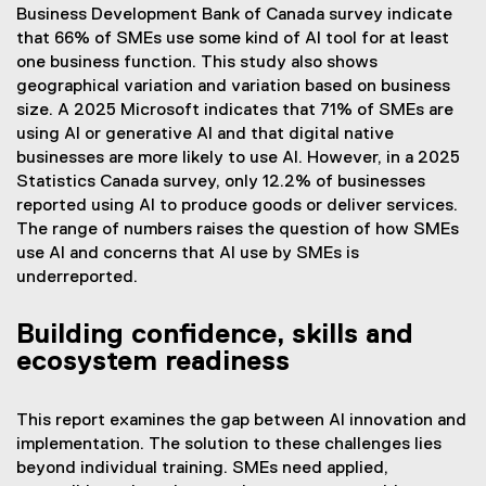
Business Development Bank of Canada survey indicate
that 66% of SMEs use some kind of AI tool for at least
one business function. This study also shows
geographical variation and variation based on business
size. A 2025 Microsoft indicates that 71% of SMEs are
using AI or generative AI and that digital native
businesses are more likely to use AI. However, in a 2025
Statistics Canada survey, only 12.2% of businesses
reported using AI to produce goods or deliver services.
The range of numbers raises the question of how SMEs
use AI and concerns that AI use by SMEs is
underreported.
Building confidence, skills and
ecosystem readiness
This report examines the gap between AI innovation and
implementation. The solution to these challenges lies
beyond individual training. SMEs need applied,