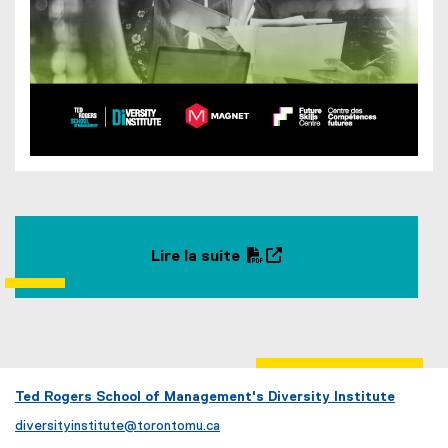
Lire la suite
(
(
P
o
D
p
F
e
f
n
i
s
Ted Rogers School of Management's Diversity Institute
l
i
diversityinstitute@torontomu.ca
e
n