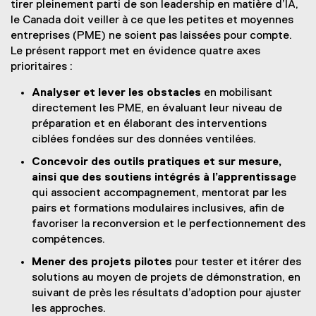
tirer pleinement parti de son leadership en matière d’IA,
le Canada doit veiller à ce que les petites et moyennes
entreprises (PME) ne soient pas laissées pour compte.
Le présent rapport met en évidence quatre axes
prioritaires :
Analyser et lever les obstacles
en mobilisant
directement les PME, en évaluant leur niveau de
préparation et en élaborant des interventions
ciblées fondées sur des données ventilées.
Concevoir des outils pratiques et sur mesure,
ainsi que des soutiens intégrés à l’apprentissag
e
qui associent accompagnement, mentorat par les
pairs et formations modulaires inclusives, afin de
favoriser la reconversion et le perfectionnement des
compétences.
Mener des projets pilotes
pour tester et itérer des
solutions au moyen de projets de démonstration, en
suivant de près les résultats d’adoption pour ajuster
les approches.