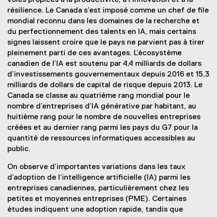
voies propices à la productivité, à l’innovation et à la
résilience. Le Canada s’est imposé comme un chef de file
mondial reconnu dans les domaines de la recherche et
du perfectionnement des talents en IA, mais certains
signes laissent croire que le pays ne parvient pas à tirer
pleinement parti de ces avantages. L’écosystème
canadien de l’IA est soutenu par 4,4 milliards de dollars
d’investissements gouvernementaux depuis 2016 et 15,3
milliards de dollars de capital de risque depuis 2013. Le
Canada se classe au quatrième rang mondial pour le
nombre d’entreprises d’IA générative par habitant, au
huitième rang pour le nombre de nouvelles entreprises
créées et au dernier rang parmi les pays du G7 pour la
quantité de ressources informatiques accessibles au
public.
On observe d’importantes variations dans les taux
d’adoption de l’intelligence artificielle (IA) parmi les
entreprises canadiennes, particulièrement chez les
petites et moyennes entreprises (PME). Certaines
études indiquent une adoption rapide, tandis que