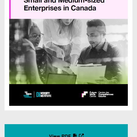
View PDF