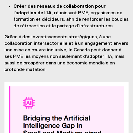
Créer des réseaux de collaboration pour
l’adoption de l’IA
, réunissant PME, organismes de
formation et décideurs, afin de renforcer les boucles
de rétroaction et le partage d’infrastructures.
Grâce à des investissements stratégiques, à une
collaboration intersectorielle et à un engagement envers
une mise en œuvre inclusive, le Canada peut donner à
ses PME les moyens non seulement d’adopter l’IA, mais
aussi de prospérer dans une économie mondiale en
profonde mutation.