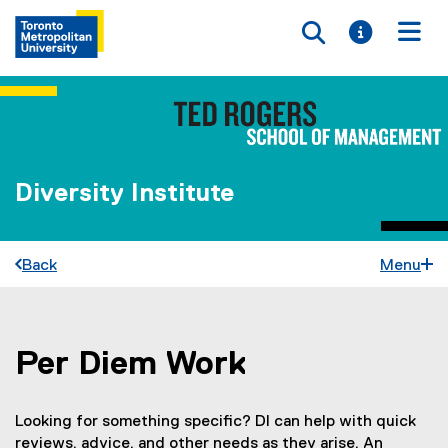
Toggle searc
Toggle i
Togg
Diversity Institute
Back
Menu
Per Diem Work
You are now in the main content area
Looking for something specific? DI can help with quick
reviews, advice, and other needs as they arise. An