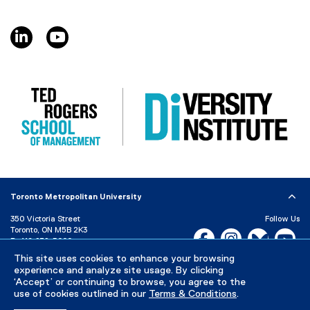
l
l
linkedin, opens new window
youtube, opens new window
i
n
k
,
o
p
e
n
s
i
n
Toronto Metropolitan University
n
e
350 Victoria Street
Follow Us
Toronto, ON M5B 2K3
w
Facebook, opens new w
Instagram, open
Bluesky, 
Yo
P:
416-979-5000
w
LinkedIn,
Ti
This site uses cookies to enhance your browsing
i
Directory
Maps and Directions
experience and analyze site usage. By clicking
n
Campus Status
‘Accept’ or continuing to browse, you agree to the
d
use of cookies outlined in our
Terms & Conditions
.
Careers
Media Room
o