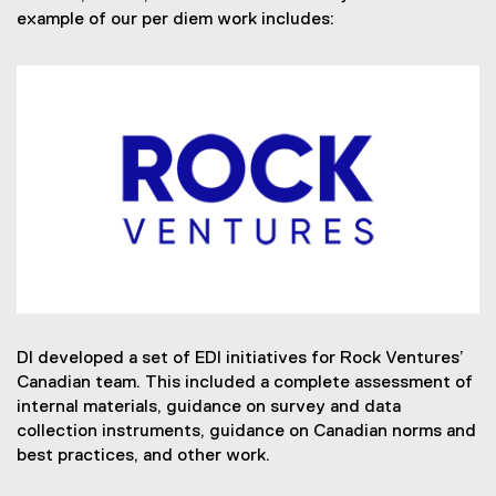
example of our per diem work includes:
DI developed a set of EDI initiatives for Rock Ventures’
Canadian team. This included a complete assessment of
internal materials, guidance on survey and data
collection instruments, guidance on Canadian norms and
best practices, and other work.