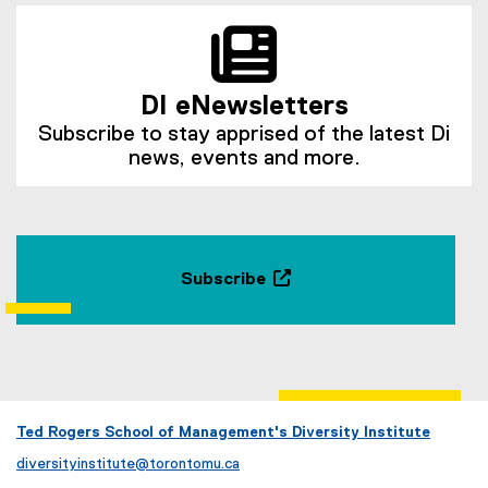
DI eNewsletters
Subscribe to stay apprised of the latest Di
news, events and more.
Subscribe
(
e
x
t
e
r
Ted Rogers School of Management's Diversity Institute
n
diversityinstitute@torontomu.ca
a