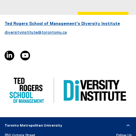
x
t
e
r
Ted Rogers School of Management's Diversity Institute
n
diversityinstitute@torontomu.ca
a
l
l
linkedin, opens new window
youtube, opens new window
i
n
k
)
Toronto Metropolitan University
350 Victoria Street
Follow Us