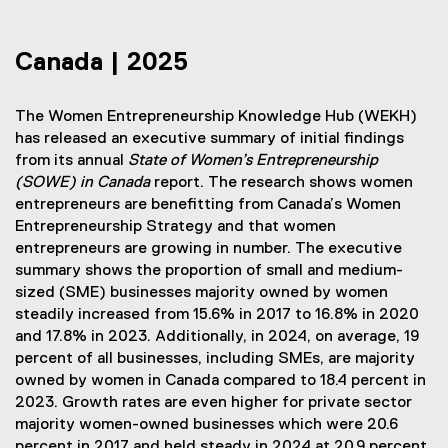
Canada | 2025
The Women Entrepreneurship Knowledge Hub (WEKH)
has released an executive summary of initial findings
from its annual
State of Women’s Entrepreneurship
(SOWE) in Canada
report. The research shows women
entrepreneurs are benefitting from Canada’s Women
Entrepreneurship Strategy and that women
entrepreneurs are growing in number. The executive
summary shows the proportion of small and medium-
sized (SME) businesses majority owned by women
steadily increased from 15.6% in 2017 to 16.8% in 2020
and 17.8% in 2023. Additionally, in 2024, on average, 19
percent of all businesses, including SMEs,
are majority
owned by women in Canada compared to 18.4 percent in
2023. Growth rates are even higher for private sector
majority women-owned businesses which were 20.6
percent in 2017 and held steady in 2024 at 20.9 percent.