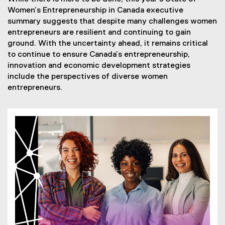
Women’s Entrepreneurship in Canada executive
summary suggests that despite many challenges women
entrepreneurs are resilient and continuing to gain
ground. With the uncertainty ahead, it remains critical
to continue to ensure Canada’s entrepreneurship,
innovation and economic development strategies
include the perspectives of diverse women
entrepreneurs.