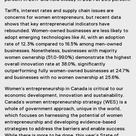
Tariffs, interest rates and supply chain issues are
concerns for women entrepreneurs, but recent data
shows that key entrepreneurial indicators have
rebounded. Women-owned businesses are less likely to
adopt emerging technologies like AI, with an adoption
rate of 12.3% compared to 16.5% among men-owned
businesses. Nonetheless, businesses with majority
women ownership (51.0-99.0%) demonstrate the highest
overall innovation rate at 38.0%, significantly
outperforming fully women-owned businesses at 24.7%
and businesses with no women ownership at 25.6%.
Women’s entrepreneurship in Canada is critical to our
economic development, innovation and sustainability.
Canada’s women entrepreneurship strategy (WES) is a
whole of government approach, unique in the world,
which focuses on harnessing the potential of women
entrepreneurship and developing evidence-based
strategies to address the barriers and enable success.
While there is more to be done, this year’s State of