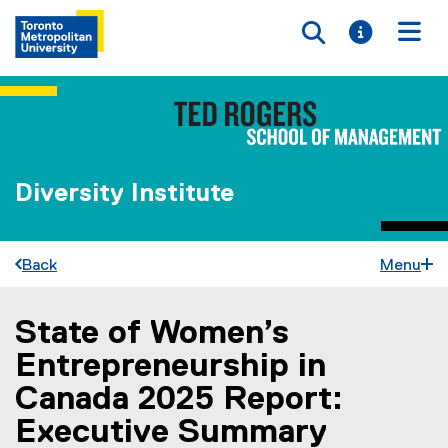
Toggle searc
Toggle i
Togg
Diversity Institute
Back
Menu
State of Women’s
You are now in the main content area
Entrepreneurship in
Canada 2025 Report:
Executive Summary