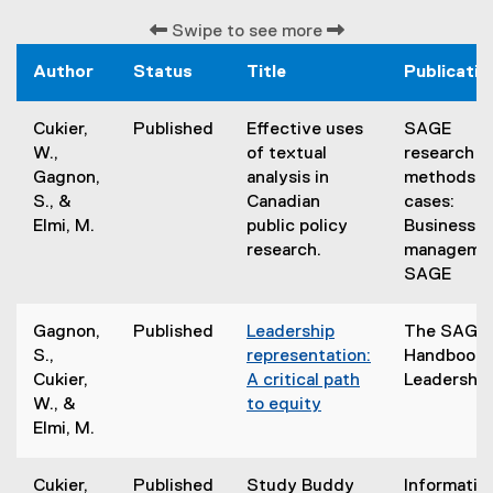
Swipe to see more
Author
Status
Title
Publicatio
Cukier,
Published
Effective uses
SAGE
W.,
of textual
research
Gagnon,
analysis in
methods
S., &
Canadian
cases:
Elmi, M.
public policy
Business &
research.
managemen
SAGE
Gagnon,
Published
Leadership
The SAGE
S.,
representation:
Handbook 
Cukier,
A critical path
Leadership
W., &
to equity
(
Elmi, M.
e
x
Cukier,
Published
Study Buddy
Informatio