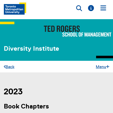
Toggle searc
Toggle i
Togg
Diversity Institute
Back
Menu
2023
You are now in the main content area
Book Chapters