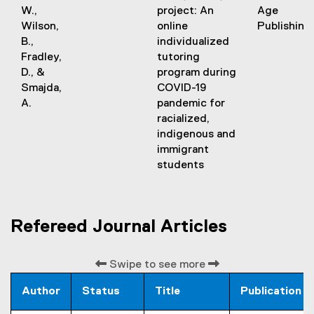
t
W.,
project: An
Age
e
Wilson,
online
Publishing
r
B.,
individualized
n
Fradley,
tutoring
a
D., &
program during
l
Smajda,
COVID-19
l
A.
pandemic for
i
racialized,
n
indigenous and
k
immigrant
)
students
Refereed Journal Articles
Swipe to see more
Author
Status
Title
Publication