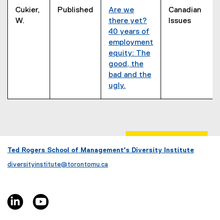
Cukier,
Published
Are we
Canadian
W.
there yet?
Issues
40 years of
employment
equity: The
good, the
bad and the
ugly.
(
e
x
t
e
r
Ted Rogers School of Management's Diversity Institute
n
diversityinstitute@torontomu.ca
a
l
l
linkedin, opens new window
youtube, opens new window
i
n