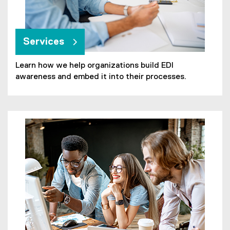
Services
Learn how we help organizations build EDI
awareness and embed it into their processes.