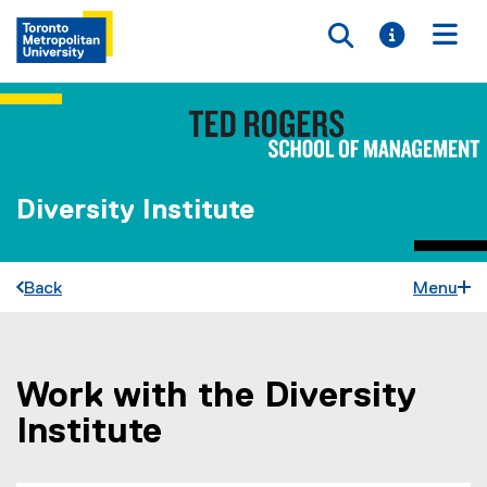
Toggle searc
Toggle i
Togg
Diversity Institute
Back
Menu
Work with the Diversity
You are now in the main content area
Institute