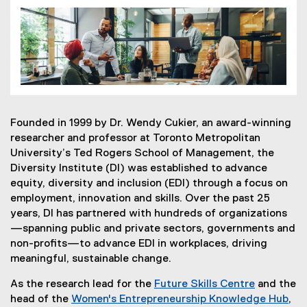
Founded in 1999 by Dr. Wendy Cukier, an award-winning
researcher and professor at Toronto Metropolitan
University’s Ted Rogers School of Management, the
Diversity Institute (DI) was established to advance
equity, diversity and inclusion (EDI) through a focus on
employment, innovation and skills. Over the past 25
years, DI has partnered with hundreds of organizations
—spanning public and private sectors, governments and
non-profits—to advance EDI in workplaces, driving
meaningful, sustainable change.
As the research lead for the
Future Skills Centre
and the
(
head of the
Women's Entrepreneurship Knowledge Hub
,