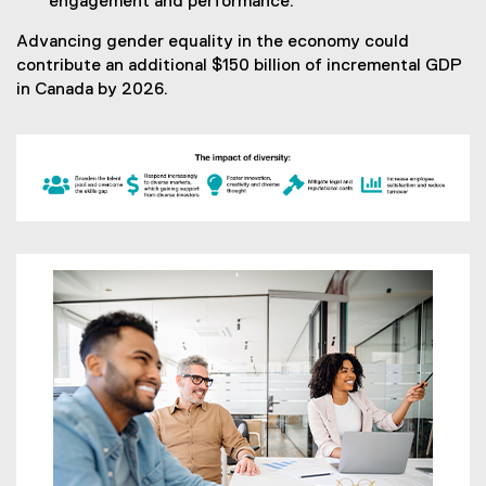
engagement and performance.
Advancing gender equality in the economy could
contribute an additional $150 billion of incremental GDP
in Canada by 2026.