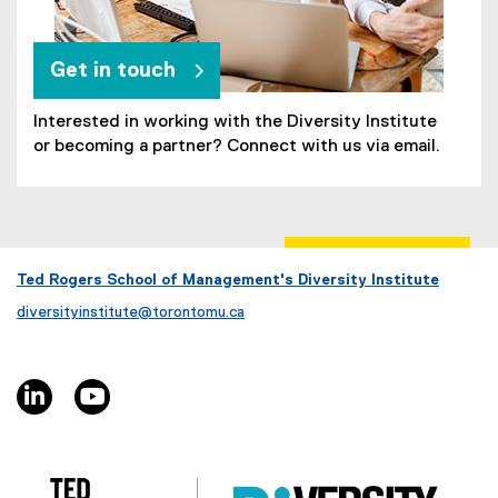
Get in touch
Interested in working with the Diversity Institute
or becoming a partner? Connect with us via email.
Ted Rogers School of Management's Diversity Institute
diversityinstitute@torontomu.ca
linkedin, opens new window
youtube, opens new window