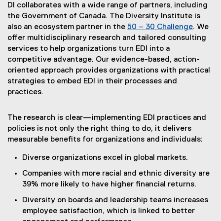
e
(
DI collaborates with a wide range of partners, including
x
e
the Government of Canada. The Diversity Institute is
t
x
also an ecosystem partner in the
50 – 30 Challenge
. We
e
(
t
offer multidisciplinary research and tailored consulting
r
e
e
services to help organizations turn EDI into a
n
x
r
competitive advantage. Our evidence-based, action-
a
t
n
oriented approach provides organizations with practical
l
e
a
strategies to embed EDI in their processes and
l
r
l
practices.
i
n
l
n
a
i
The research is clear—implementing EDI practices and
k
l
n
policies is not only the right thing to do, it delivers
)
l
k
measurable benefits for organizations and individuals:
i
)
n
Diverse organizations excel in global markets.
k
Companies with more racial and ethnic diversity are
)
39% more likely to have higher financial returns.
Diversity on boards and leadership teams increases
employee satisfaction, which is linked to better