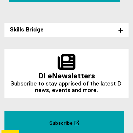
Skills Bridge
DI eNewsletters
Subscribe to stay apprised of the latest Di
news, events and more.
Subscribe
(