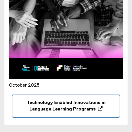
o
w
)
October 2025
Technology Enabled Innovations in
Language Learning Programs
(
o
p