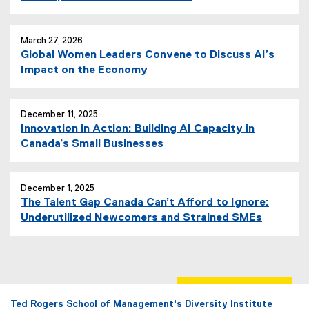
March 27, 2026
Global Women Leaders Convene to Discuss AI’s
Impact on the Economy
December 11, 2025
Innovation in Action: Building AI Capacity in
Canada’s Small Businesses
December 1, 2025
The Talent Gap Canada Can’t Afford to Ignore:
Underutilized Newcomers and Strained SMEs
Ted Rogers School of Management's Diversity Institute