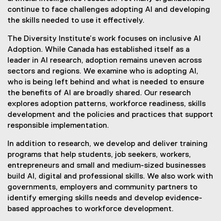
continue to face challenges adopting AI and developing
the skills needed to use it effectively.
The Diversity Institute’s work focuses on inclusive AI
Adoption. While Canada has established itself as a
leader in AI research, adoption remains uneven across
sectors and regions. We examine who is adopting AI,
who is being left behind and what is needed to ensure
the benefits of AI are broadly shared. Our research
explores adoption patterns, workforce readiness, skills
development and the policies and practices that support
responsible implementation.
In addition to research, we develop and deliver training
programs that help students, job seekers, workers,
entrepreneurs and small and medium-sized businesses
build AI, digital and professional skills. We also work with
governments, employers and community partners to
identify emerging skills needs and develop evidence-
based approaches to workforce development.