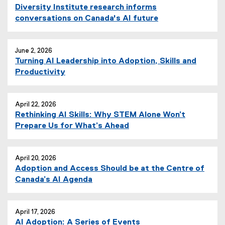
n
Diversity Institute research informs
e
conversations on Canada's AI future
w
w
i
June 2, 2026
n
Turning AI Leadership into Adoption, Skills and
d
Productivity
o
w
)
April 22, 2026
Rethinking AI Skills: Why STEM Alone Won’t
Prepare Us for What’s Ahead
April 20, 2026
Adoption and Access Should be at the Centre of
Canada’s AI Agenda
April 17, 2026
AI Adoption: A Series of Events