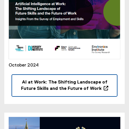
)
October 2024
AI at Work: The Shifting Landscape of
Future Skills and the Future of Work
(
o
p
e
n
s