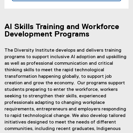
o
p
e
n
AI Skills Training and Workforce
s
Development Programs
i
n
The Diversity Institute develops and delivers training
n
programs to support inclusive AI adoption and upskilling
e
as well as professional communication and critical
w
thinking skills to meet the rapid technological
w
transformation happening globally, to support job
i
creation and grow the economy. Our programs support
n
students preparing to enter the workforce, workers
d
seeking to strengthen their skills, experienced
o
professionals adapting to changing workplace
w
requirements, entrepreneurs and employers responding
)
to rapid technological change. We also develop tailored
initiatives designed to meet the needs of different
communities, including recent graduates, Indigenous