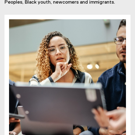
Peoples, Black youth, newcomers and immigrants.