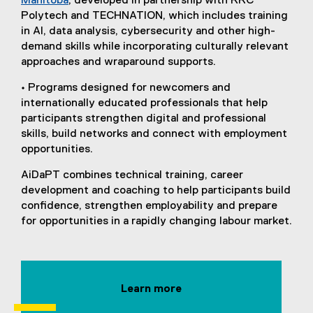
Manitoba
, developed in partnership with RRC
Polytech and TECHNATION, which includes training
in AI, data analysis, cybersecurity and other high-
demand skills while incorporating culturally relevant
approaches and wraparound supports.
• Programs designed for newcomers and
internationally educated professionals that help
participants strengthen digital and professional
skills, build networks and connect with employment
opportunities.
AiDaPT combines technical training, career
development and coaching to help participants build
confidence, strengthen employability and prepare
for opportunities in a rapidly changing labour market.
Learn more