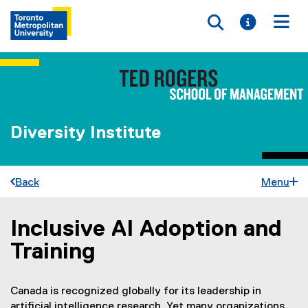
Toggle searc
Toggle i
Togg
Diversity Institute
Back
Menu
Inclusive AI Adoption and
You are now in the main content area
Training
Canada is recognized globally for its leadership in
artificial intelligence research. Yet many organizations