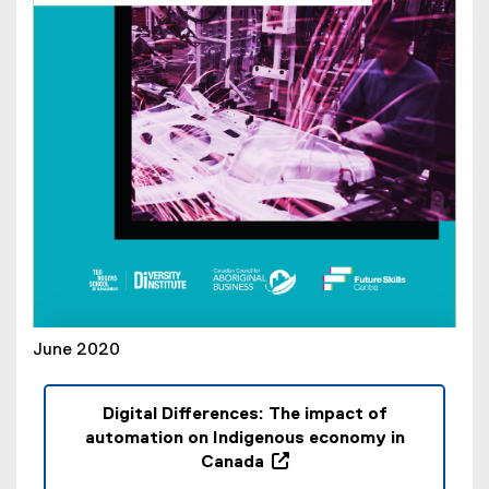
n
d
o
w
)
June 2020
Digital Differences: The impact of
automation on Indigenous economy in
Canada
(