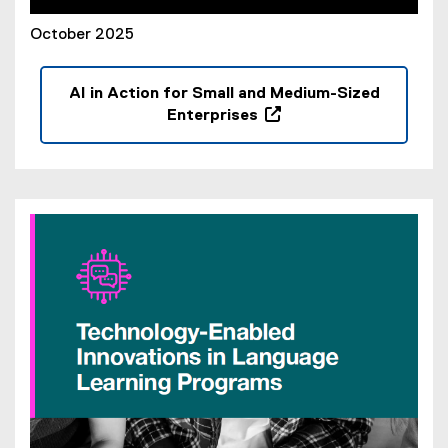
October 2025
AI in Action for Small and Medium-Sized
Enterprises
(
o
p
e
n
s
i
n
n
e
w
w
i
n
d