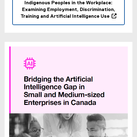
Indigenous Peoples in the Workplace:
Examining Employment, Discrimination,
Training and Artificial Intelligence Use
(
o
p
e
n
s
i
n
n
e
w
w
i
n
d
o
w