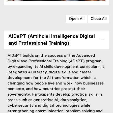
Open All
Close All
AiDaPT (Artificial Intelligence Digital
and Professional Training)
AiDaPT builds on the success of the Advanced
Digital and Professional Training (ADaPT) program
by expanding its AI skills development curriculum. It
integrates AI literacy, digital skills and career
development for the AI transformation which is
changing how people live and work, how businesses
compete, and how countries protect their
sovereignty. Participants develop practical skills in
areas such as generative AI, data analytics,
cybersecurity and digital technologies while
strengthening communication, problem solving and