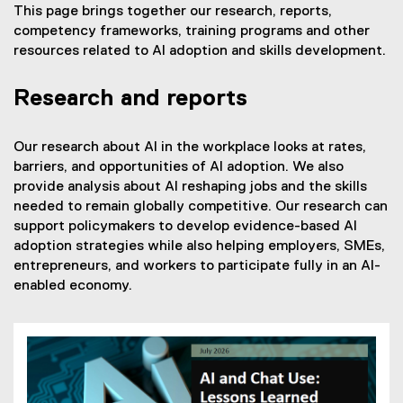
This page brings together our research, reports,
competency frameworks, training programs and other
resources related to AI adoption and skills development.
Research and reports
Our research about AI in the workplace looks at rates,
barriers, and opportunities of AI adoption. We also
provide analysis about AI reshaping jobs and the skills
needed to remain globally competitive. Our research can
support policymakers to develop evidence-based AI
adoption strategies while also helping employers, SMEs,
entrepreneurs, and workers to participate fully in an AI-
enabled economy.