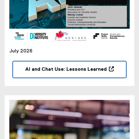
July 2026
AI and Chat Use: Lessons Learned
(
o
p
e
n
s
i
n
n
e