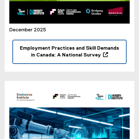
December 2025
Employment Practices and Skill Demands
in Canada: A National Survey
(
o
p
e
n
s
i
n
n
e
w
w