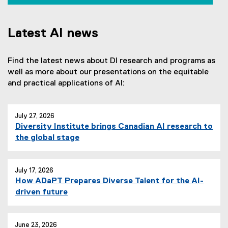
e
x
t
Latest AI news
e
r
Find the latest news about DI research and programs as
n
well as more about our presentations on the equitable
a
and practical applications of AI:
l
l
i
July 27, 2026
n
Diversity Institute brings Canadian AI research to
k
the global stage
,
o
p
July 17, 2026
e
How ADaPT Prepares Diverse Talent for the AI-
n
driven future
s
i
n
June 23, 2026