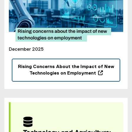
i
n
d
o
w
)
December 2025
Rising Concerns About the Impact of New
Technologies on Employment
(
o
p
e
n
s
i
n
n