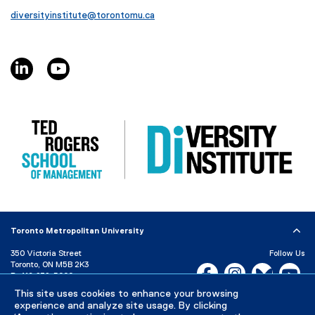
diversityinstitute@torontomu.ca
linkedin, opens new window
youtube, opens new window
Toronto Metropolitan University
350 Victoria Street
Follow Us
Toronto, ON M5B 2K3
Facebook, opens new w
Instagram, open
Bluesky, 
Yo
P:
416-979-5000
LinkedIn,
Ti
This site uses cookies to enhance your browsing
Directory
Maps and Directions
experience and analyze site usage. By clicking
Campus Status