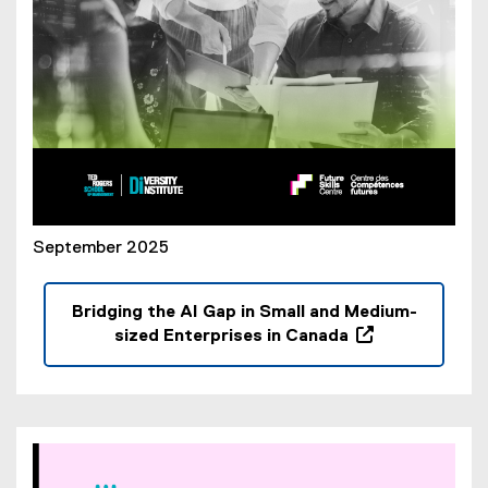
)
September 2025
Bridging the AI Gap in Small and Medium-
sized Enterprises in Canada
(
o
p
e
n
s