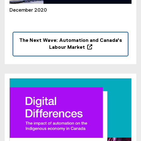
December 2020
The Next Wave: Automation and Canada's
Labour Market
(
o
p
e
n
s
i
n
n
e
w
w
i