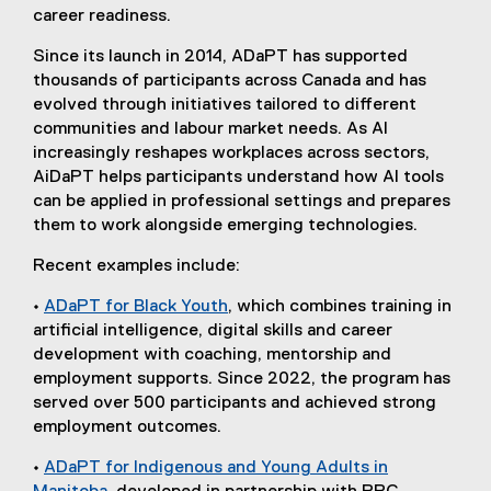
career readiness.
Since its launch in 2014, ADaPT has supported
thousands of participants across Canada and has
evolved through initiatives tailored to different
communities and labour market needs. As AI
increasingly reshapes workplaces across sectors,
AiDaPT helps participants understand how AI tools
can be applied in professional settings and prepares
them to work alongside emerging technologies.
Recent examples include:
•
ADaPT for Black Youth
, which combines training in
artificial intelligence, digital skills and career
development with coaching, mentorship and
employment supports. Since 2022, the program has
served over 500 participants and achieved strong
employment outcomes.
•
ADaPT for Indigenous and Young Adults in