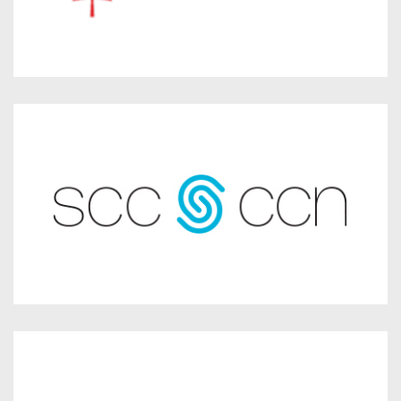
a
i
l
n
l
n
i
e
n
w
(
k
w
e
,
i
x
o
n
t
p
d
e
e
o
r
n
w
n
s
)
a
i
l
n
l
n
i
e
n
w
(
k
w
e
,
i
x
o
n
t
p
d
e