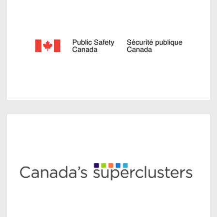
,
i
x
o
n
t
p
d
e
e
o
r
n
w
n
s
)
a
i
l
n
l
n
i
e
n
w
(
k
w
e
,
i
x
o
n
t
p
d
e
e
o
r
n
w
n
s
)
a
i
l
n
l
n
i