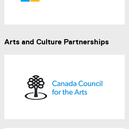
a
i
l
n
l
n
i
e
n
w
(
k
w
e
,
Arts and Culture Partnerships
i
x
o
n
t
p
d
e
e
o
r
n
w
n
s
)
a
i
l
n
l
n
i
e
n
w
k
w
,
i
o
n
(
p
d