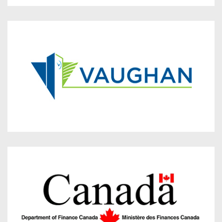
e
n
w
(
k
w
e
,
i
x
o
n
t
p
d
e
e
o
r
n
w
n
s
)
a
i
l
n
l
n
i
e
n
w
(
k
w
e
,
i
x
o
n
t
p
d
e
e
o
r
n
w
n
s
)
a
i