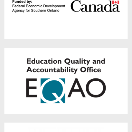
o
r
n
w
n
s
)
a
i
l
n
l
n
i
e
n
w
(
k
w
e
,
i
x
o
n
t
p
d
e
e
o
r
n
w
n
s
)
a
i
l
n
l
n
i
e
n
w
(
k
w
e
,
i
x