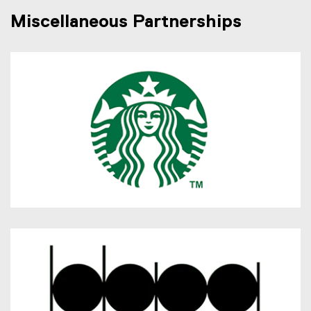
w
e
,
Miscellaneous Partnerships
i
x
o
n
t
p
d
e
e
o
r
n
w
n
s
)
a
i
l
n
l
n
i
e
n
w
k
w
,
i
o
n
(
p
d
e
e
o
x
n
w
t
s
)
e
i
r
n
n