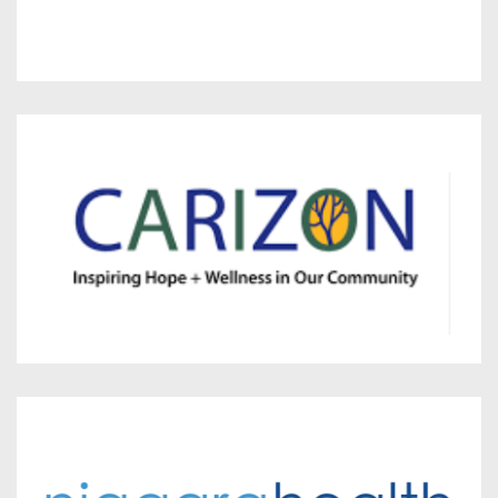
n
w
k
w
,
i
o
n
p
d
e
o
n
w
s
)
i
n
n
e
w
w
i
n
d
o
w
)