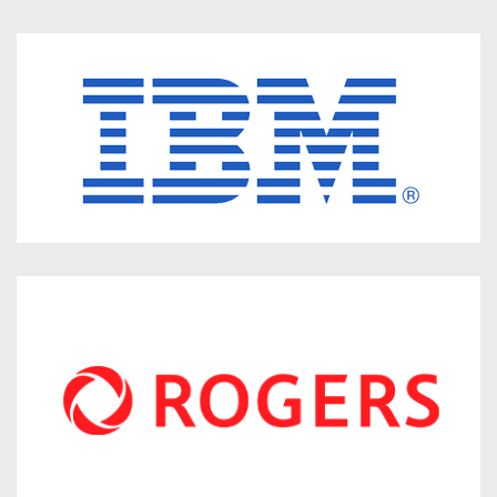
n
d
o
w
)
(
e
x
t
e
r
n
a
l
l