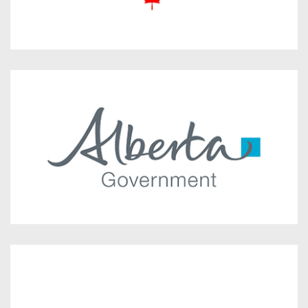
l
n
l
n
i
e
n
w
(
k
w
e
,
i
x
o
n
t
p
d
e
e
o
r
n
w
n
s
)
a
i
l
n
l
n
i
e
n
w
(
k
w
e
,
i
x
o
n
t
p
d
e
e