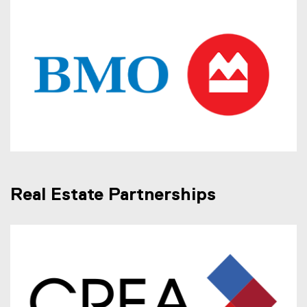
e
e
o
x
n
w
t
s
)
e
i
r
n
n
n
a
e
l
w
l
w
i
i
n
n
(
k
d
e
,
o
Real Estate Partnerships
x
o
w
t
p
)
e
e
r
n
n
s
a
i
l
n
l
n