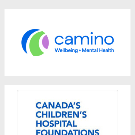
(
e
x
t
e
r
n
a
l
l
i
n
k
,
o
p
e
n
s
i