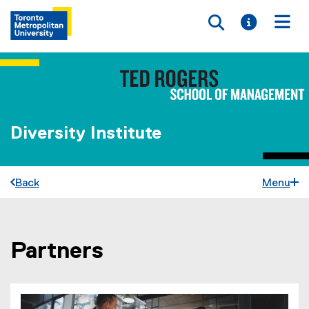
Toggle searc
Toggle i
Togg
Diversity Institute
Back
Menu
Partners
You are now in the main content area