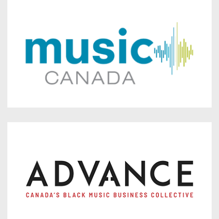
e
e
o
x
n
w
t
s
)
e
i
r
n
n
n
a
e
l
w
l
w
i
i
n
n
(
k
d
e
,
o
x
o
w
t
p
)
e
e
r
n
n
s
a
i
l
n
l
n