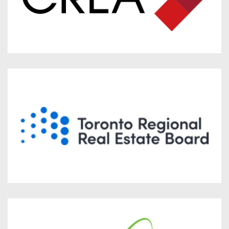
i
e
n
w
k
w
,
i
o
n
p
(
d
e
e
o
n
x
w
s
t
)
i
e
n
r
n
n
e
a
w
l
w
l
i
i
n
n
(
d
k
e
o
,
x
w
o
t