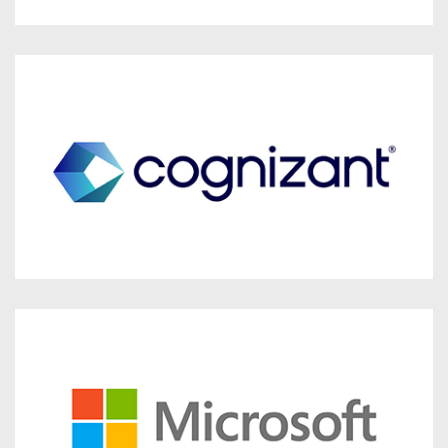
i
n
(
k
e
,
x
o
t
p
e
e
r
n
n
s
a
i
l
n
l
n
i
e
n
w
(
k
w
e
,
i
x
o
n
t
p
d
e
e
o
r
n
w
n
s
)