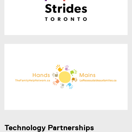
n
a
l
l
i
n
k
,
o
p
e
n
s
i
n
n
e
w
w
Technology Partnerships
i