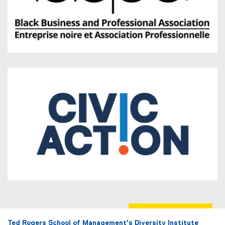
n
a
e
l
w
l
w
i
i
n
n
(
k
d
e
,
o
x
o
w
t
p
)
e
e
r
n
n
s
a
i
l
n
l
n
i
e
n
w
(
k
w
e
,
i
x
o
n
t
Ted Rogers School of Management's Diversity Institute