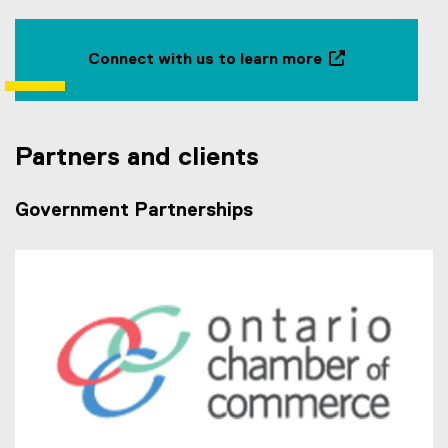
Connect with us to learn more
(
o
p
e
Partners and clients
n
s
Government Partnerships
i
n
n
e
w
w
i
n
d
o
w