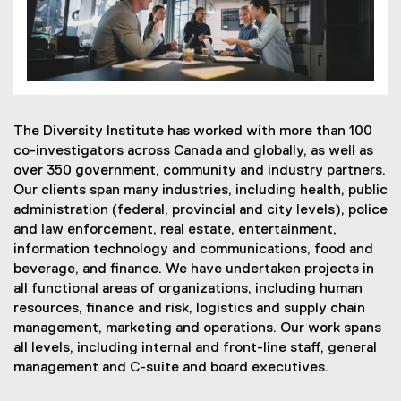
The Diversity Institute has worked with more than 100
co-investigators across Canada and globally, as well as
over 350 government, community and industry partners.
Our clients span many industries, including health, public
administration (federal, provincial and city levels), police
and law enforcement, real estate, entertainment,
information technology and communications, food and
beverage, and finance. We have undertaken projects in
all functional areas of organizations, including human
resources, finance and risk, logistics and supply chain
management, marketing and operations. Our work spans
all levels, including internal and front-line staff, general
management and C-suite and board executives.