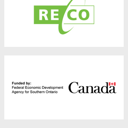
)
p
e
e
r
n
n
s
a
i
l
n
l
n
i
e
n
w
(
k
w
e
,
i
x
o
n
t
p
d
e
e
o
r
n
w
n
s
)
a
i
l
n
l
n
i
e
n
w
(
k