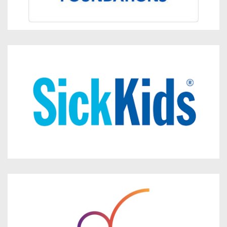
n
n
e
w
w
i
n
d
o
w
)
(
e
x
t
e
r