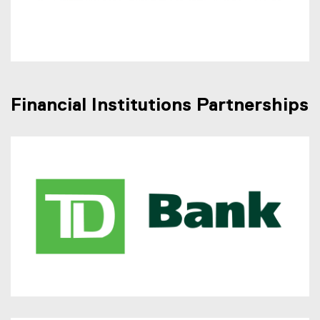
)
a
i
l
n
l
n
i
e
n
w
(
k
w
e
,
Financial Institutions Partnerships
i
x
o
n
t
p
d
e
e
o
r
n
w
n
s
)
a
i
l
n
l
n
i
e
n
w
k
w
,
i
o
n
(
p
d