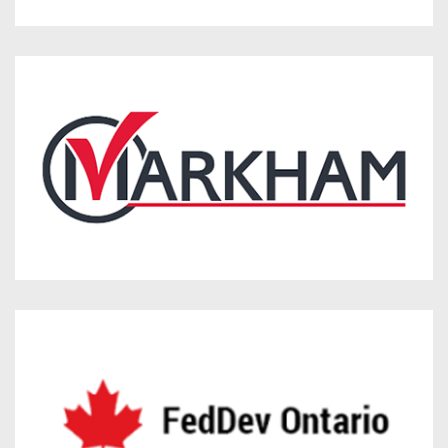
)
(
e
x
t
e
r
n
a
l
l
i
n
(
k
e
,
x
o
t
p
e
e
r
n
n
s