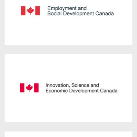
e
o
r
n
w
n
s
)
a
i
l
n
l
n
i
e
n
w
(
k
w
e
,
i
x
o
n
t
p
d
e
e
o
r
n
w
n
s
)
a
i
l
n
l
n
i
e
n
w
(
k
w
e