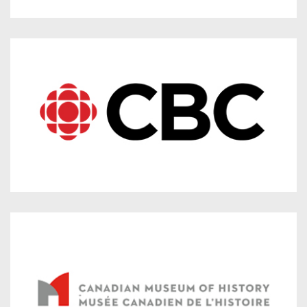
i
e
n
w
(
k
w
e
,
i
x
o
n
t
p
d
e
e
o
r
n
w
n
s
)
a
i
l
n
l
n
i
e
n
w
(
k
w
e
,
i
x
o
n
t
p
d
e
e
o
r
n
w
n
s