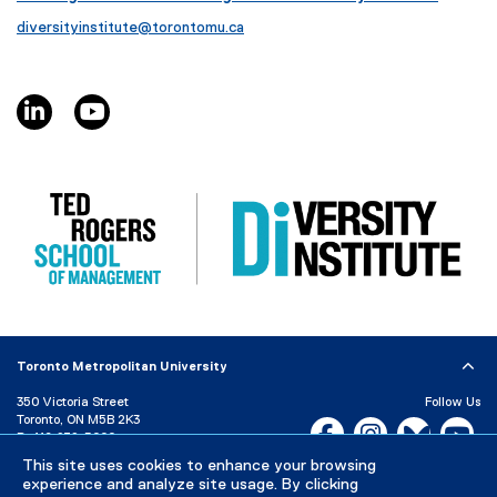
p
d
e
diversityinstitute@torontomu.ca
e
o
r
n
w
n
s
)
a
i
linkedin, opens new window
youtube, opens new window
l
n
l
n
i
e
n
w
k
w
,
i
o
n
p
d
e
o
n
w
s
Toronto Metropolitan University
)
i
350 Victoria Street
Follow Us
n
Toronto, ON M5B 2K3
Facebook, opens new w
Instagram, open
Bluesky, 
Yo
n
P:
416-979-5000
e
This site uses cookies to enhance your browsing
LinkedIn,
Ti
Directory
Maps and Directions
w
experience and analyze site usage. By clicking
Campus Status