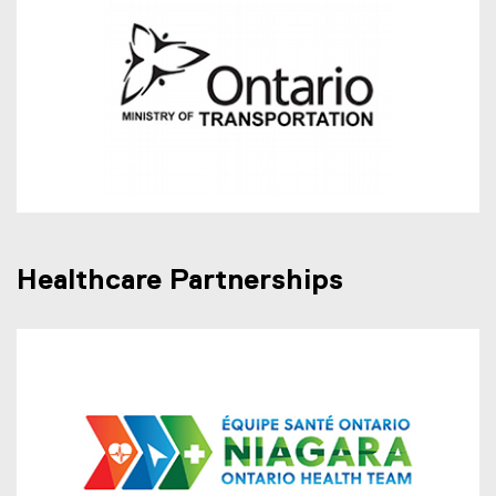
o
n
t
p
d
e
e
o
r
n
w
n
s
)
a
i
l
n
l
n
i
e
n
w
(
k
w
e
,
Healthcare Partnerships
i
x
o
n
t
p
d
e
e
o
r
n
w
n
s
)
a
i
l
n
l
n
i
e