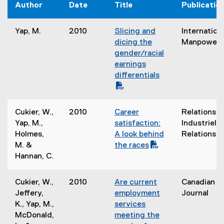
Author
Date
Title
Publicatio
Yap, M.
2010
Slicing and
Internation
(
dicing the
Manpower
P
gender/racial
D
earnings
F
differentials
f
i
(
l
o
Cukier, W.,
2010
Career
Relations
e
p
(
Yap, M.,
satisfaction:
Industrielle
)
e
P
Holmes,
A look behind
Relations
n
D
M. &
the races
s
F
(
Hannan, C.
i
f
o
n
i
p
Cukier, W.,
2010
Are current
Canadian S
n
l
e
(
Jeffery,
employment
Journal
e
e
n
P
K., Yap, M.,
services
w
)
s
D
McDonald,
meeting the
w
i