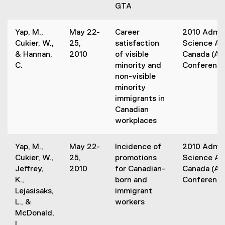
s
GTA
)
i
n
Yap, M.,
May 22-
Career
2010 Admin
n
Cukier, W.,
25,
satisfaction
Science Ass
e
& Hannan,
2010
of visible
Canada (A
w
C.
minority and
Conferenc
w
non-visible
i
minority
n
immigrants in
d
Canadian
o
workplaces
w
)
Yap, M.,
May 22-
Incidence of
2010 Admin
Cukier, W.,
25,
promotions
Science Ass
Jeffrey,
2010
for Canadian-
Canada (A
K.,
born and
Conferenc
Lejasisaks,
immigrant
L., &
workers
McDonald,
L.