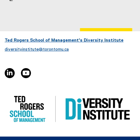
Ted Rogers School of Management's Diversity Institute
diversityinstitute@torontomu.ca
linkedin, opens new window
youtube, opens new window