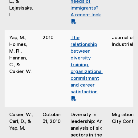
F
L., &
needs of
i
n
f
Lejasisaks,
immigrants?
n
n
i
L.
A recent look
d
e
l
o
w
e
(
w
w
)
o
)
Yap, M.,
2010
The
Journal of 
i
p
(
Holmes,
relationship
Industrial T
n
e
P
M. R.,
between
d
n
D
Hannan,
diversity
o
s
F
C., &
training,
w
i
f
Cukier, W.
organizational
)
n
i
commitment
n
l
and career
e
e
satisfaction
w
)
w
(
i
o
Cukier, W.,
October
Diversity in
Migration a
n
p
Carl, D., &
31, 2010
leadership: An
City Confe
d
e
Yap, M.
analysis of six
o
n
sectors in the
w