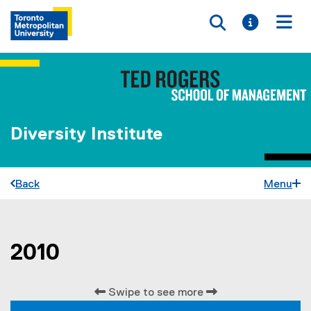
Toggle searc
Toggle i
Togg
Diversity Institute
Back
Menu
2010
You are now in the main content area
Swipe to see more