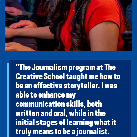
"The Journalism program at The
Creative School taught me how to
be an effective storyteller. I was
able to enhance my
communication skills, both
written and oral, while in the
initial stages of learning what it
truly means to be a journalist.