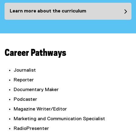
Learn more about the curriculum
Career Pathways
Journalist
Reporter
Documentary Maker
Podcaster
Magazine Writer/Editor
Marketing and Communication Specialist
RadioPresenter