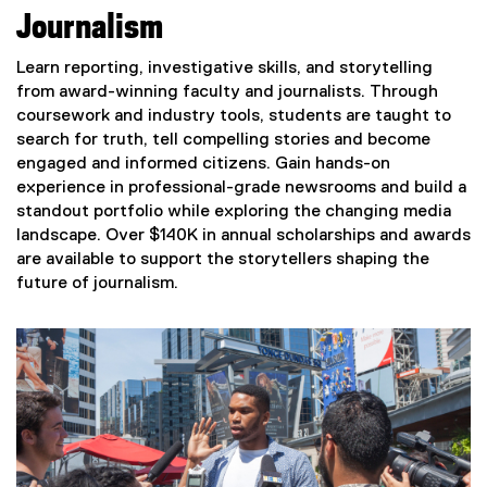
Journalism
Learn reporting, investigative skills, and storytelling
from award-winning faculty and journalists. Through
coursework and industry tools, students are taught to
search for truth, tell compelling stories and become
engaged and informed citizens. Gain hands-on
experience in professional-grade newsrooms and build a
standout portfolio while exploring the changing media
landscape. Over $140K in annual scholarships and awards
are available to support the storytellers shaping the
future of journalism.