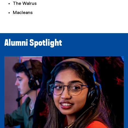
The Walrus
Macleans
Alumni Spotlight