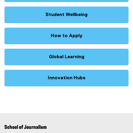
Student Wellbeing
How to Apply
Global Learning
Innovation Hubs
School of Journalism