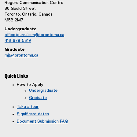
Rogers Communication Centre
80 Gould Street
Toronto, Ontario, Canada
M5B 2M7
Undergraduate
office.journalism@torontomu.ca
416-979-5319
Graduate
mj@torontomu.ca
Quick Links
How to Apply
Undergraduate
Graduate
Take a tour
Significant dates
Document Submission FAQ