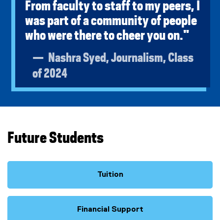
From faculty to staff to my peers, I
was part of a community of people
who were there to cheer you on."
Nashra Syed, Journalism, Class
of 2024
Future Students
Tuition
Financial Support