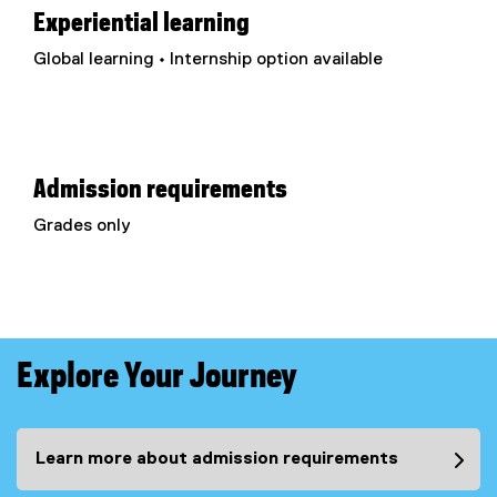
Experiential learning
Global learning • Internship option available
Admission requirements
Grades only
Explore Your Journey
Learn more about admission requirements