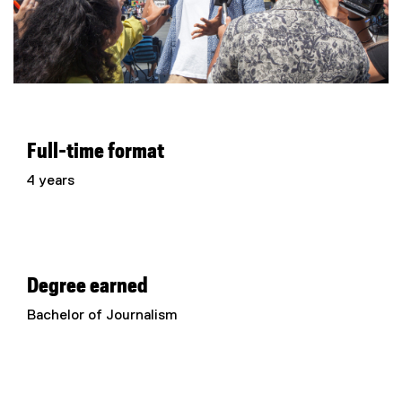
Full-time format
4 years
Degree earned
Bachelor of Journalism