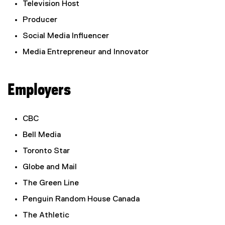
Television Host
Producer
Social Media Influencer
Media Entrepreneur and Innovator
Employers
CBC
Bell Media
Toronto Star
Globe and Mail
The Green Line
Penguin Random House Canada
The Athletic