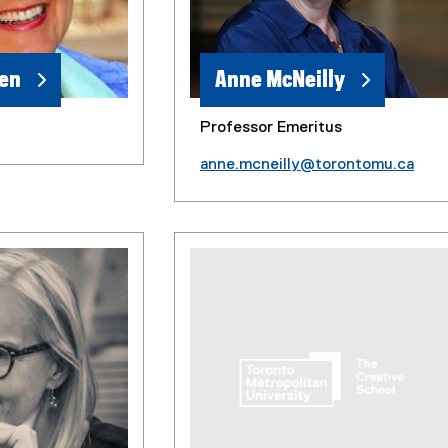
ren
Anne McNeilly
Professor Emeritus
anne.mcneilly@torontomu.ca