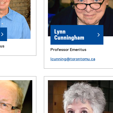
Lynn
Cunningham
tus
Professor Emeritus
lcunning@torontomu.ca