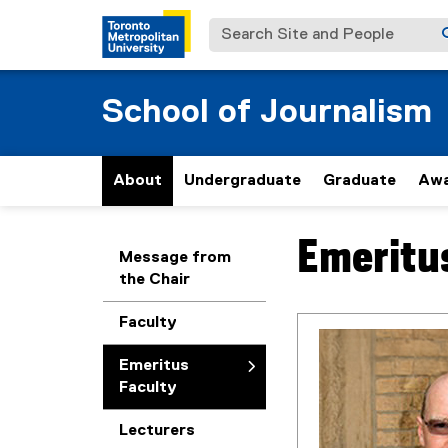
Search Site and People
School of Journalism
About
Undergraduate
Graduate
Awa
Emeritu
You are now in the m
Message from
the Chair
Faculty
Emeritus
Faculty
Lecturers