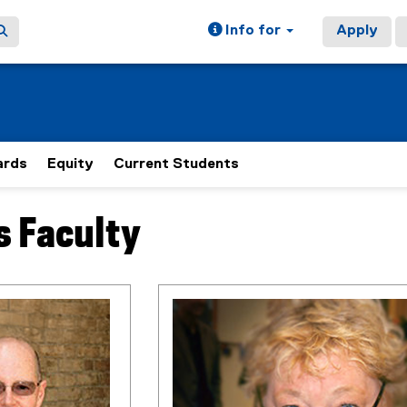
Info for
Apply
rds
Equity
Current Students
s Faculty
ain content area