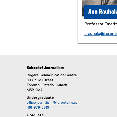
Ann Rauhal
Professor Emeri
arauhala@toront
School of Journalism
Rogers Communication Centre
80 Gould Street
Toronto, Ontario, Canada
M5B 2M7
Undergraduate
office.journalism@torontomu.ca
416-979-5319
Graduate