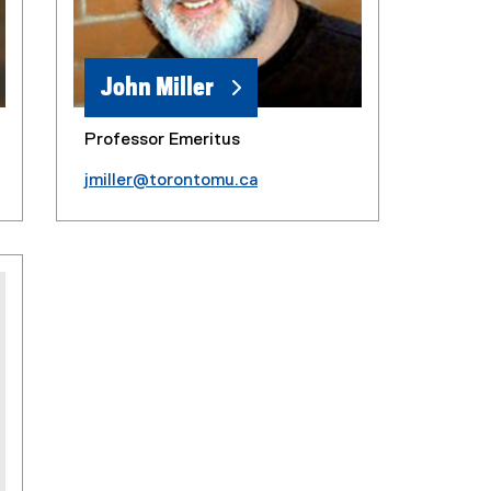
John Miller
Professor Emeritus
jmiller@torontomu.ca