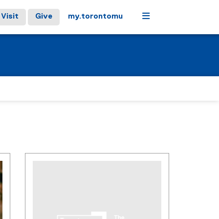
Menu
Visit
Give
my.torontomu