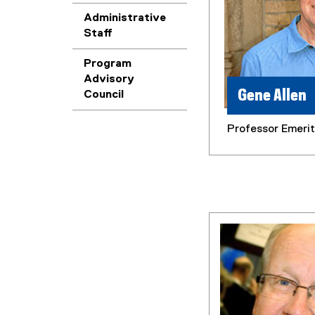
Administrative
Staff
Program
Advisory
Gene Allen
Council
Professor Emeri