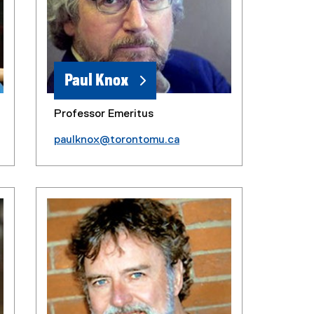
Paul Knox
Professor Emeritus
paulknox@torontomu.ca