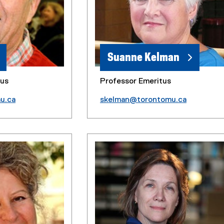
Suanne Kelman
tus
Professor Emeritus
u.ca
skelman@torontomu.ca