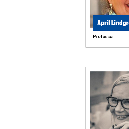
April Lindg
Professor