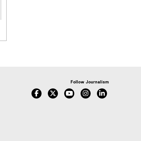
Follow Journalism
facebook
twitter
youtube
instagram
linkedin