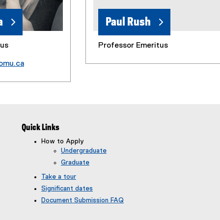
a
Paul Rush
tus
Professor Emeritus
omu.ca
Quick Links
How to Apply
Undergraduate
Graduate
Take a tour
Significant dates
Document Submission FAQ