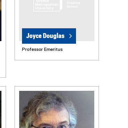
Joyce Douglas
Professor Emeritus