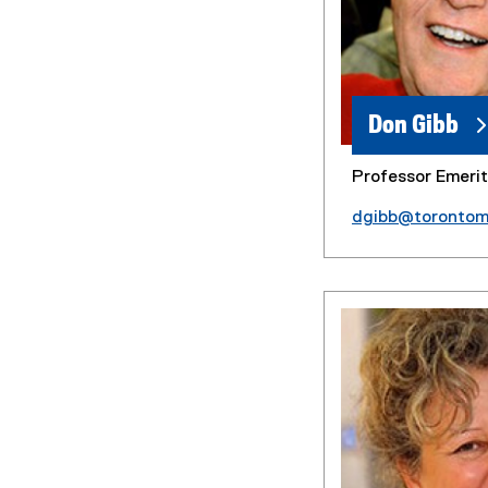
Don Gibb
Professor Emeri
dgibb@torontom