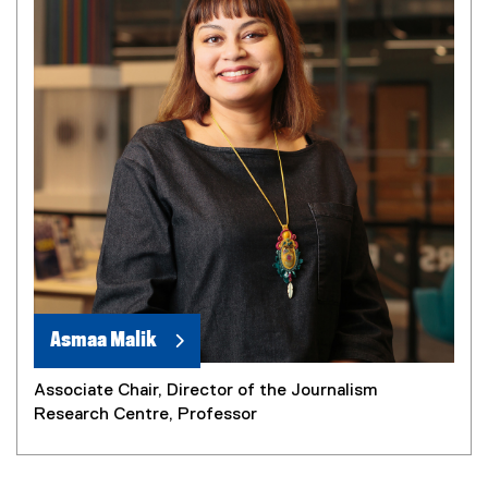
Asmaa Malik
Associate Chair, Director of the Journalism
Research Centre, Professor