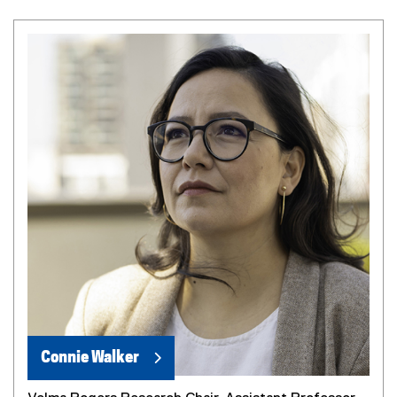
Connie Walker