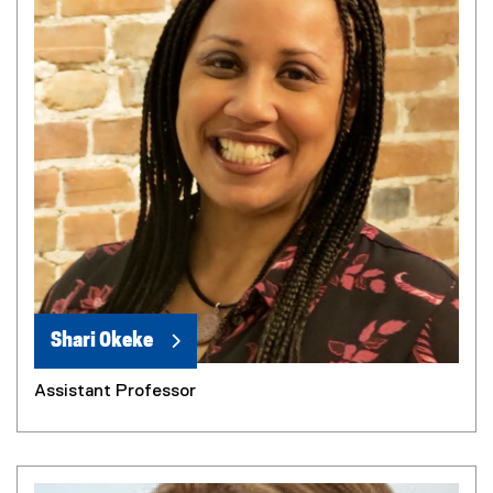
Shari Okeke
Assistant Professor