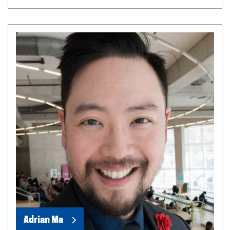
Adrian Ma