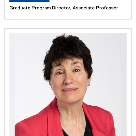
Graduate Program Director, Associate Professor