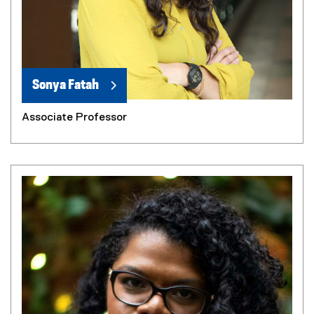
Sonya Fatah
Associate Professor