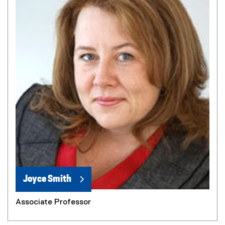
Joyce Smith
Associate Professor