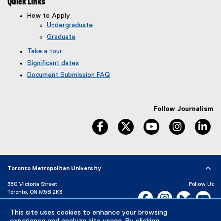
Quick Links
How to Apply
Undergraduate
Graduate
Take a tour
Significant dates
Document Submission FAQ
Follow Journalism
facebook
twitter
youtube
instagram
li
Toronto Metropolitan University
350 Victoria Street
Follow Us
Toronto, ON M5B 2K3
Facebook, opens new w
Instagram, open
Bluesky, 
Yo
P:
416-979-5000
This site uses cookies to enhance your browsing
LinkedIn,
Ti
Directory
Maps and Directions