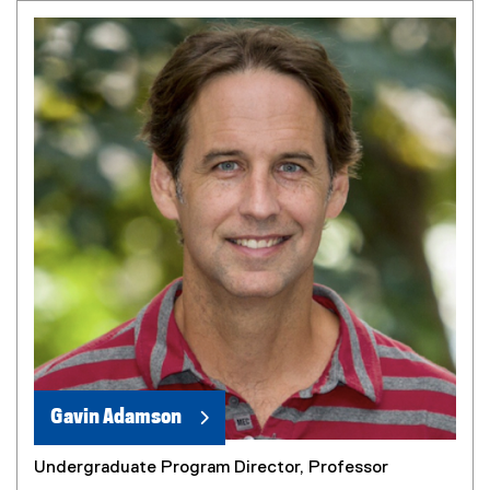
Gavin Adamson
Undergraduate Program Director, Professor