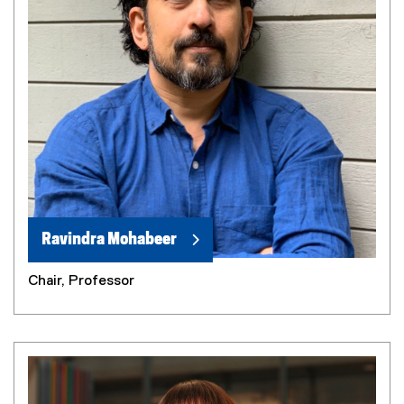
Ravindra Mohabeer
Chair, Professor