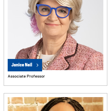
Janice Neil
Associate Professor