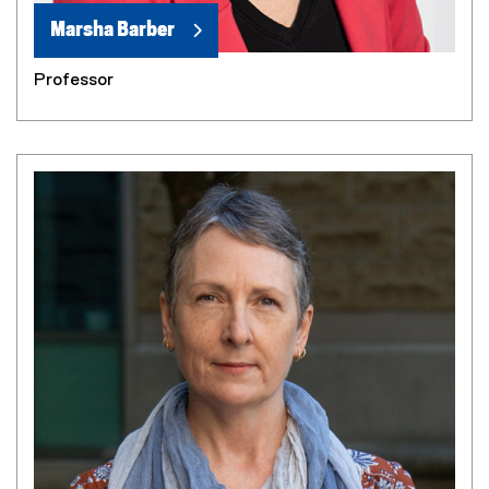
Marsha Barber
Professor