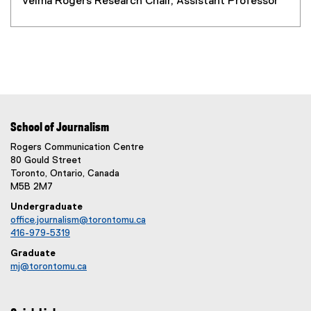
Velma Rogers Research Chair, Assistant Professor
School of Journalism
Rogers Communication Centre
80 Gould Street
Toronto, Ontario, Canada
M5B 2M7
Undergraduate
office.journalism@torontomu.ca
416-979-5319
Graduate
mj@torontomu.ca