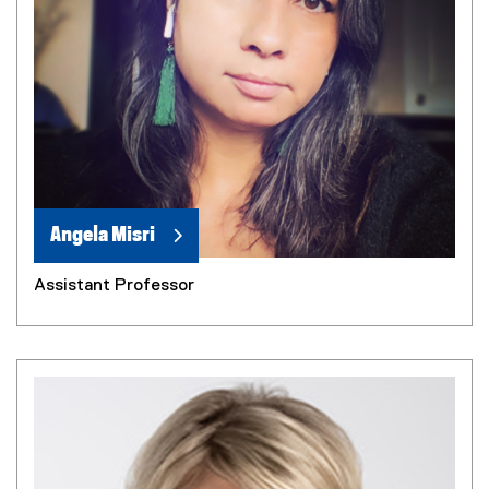
Angela Misri
Assistant Professor