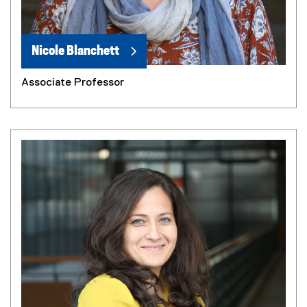
Nicole Blanchett
Associate Professor