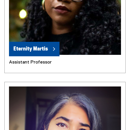
Eternity Martis
Assistant Professor