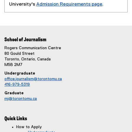
University's
Admission Requirements page
.
(
o
p
e
n
School of Journalism
s
Rogers Communication Centre
i
80 Gould Street
n
Toronto, Ontario, Canada
n
M5B 2M7
e
Undergraduate
w
office.journalism@torontomu.ca
w
416-979-5319
i
Graduate
n
mj@torontomu.ca
d
o
w
Quick Links
)
How to Apply