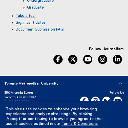
Undergraduate
Graduate
Take a tour
Significant dates
Document Submission FAQ
Follow Journalism
facebook
twitter
youtube
instagram
li
Toronto Metropolitan University
350 Victoria Street
Follow Us
Toronto, ON M5B 2K3
Facebook, opens new w
Instagram, open
Bluesky, 
Yo
P:
416-979-5000
LinkedIn,
Ti
This site uses cookies to enhance your browsing
Directory
Maps and Directions
experience and analyze site usage. By clicking
Campus Status
‘Accept’ or continuing to browse, you agree to the
use of cookies outlined in our
Terms & Conditions
.
Careers
Media Room