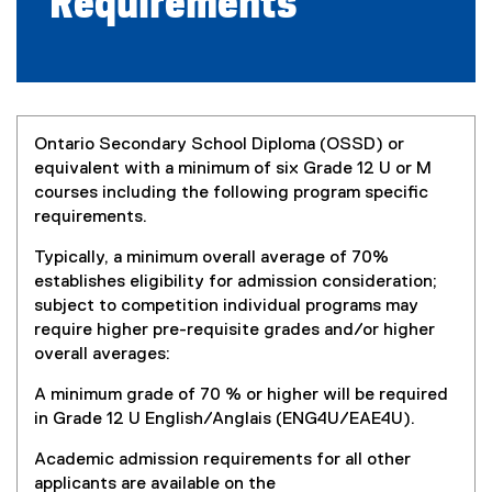
Requirements
Ontario Secondary School Diploma (OSSD) or
equivalent with a minimum of six Grade 12 U or M
courses including the following program specific
requirements.
Typically, a minimum overall average of 70%
establishes eligibility for admission consideration;
subject to competition individual programs may
require higher pre-requisite grades and/or higher
overall averages:
A minimum grade of 70 % or higher will be required
in Grade 12 U English/Anglais (ENG4U/EAE4U).
Academic admission requirements for all other
applicants are available on the